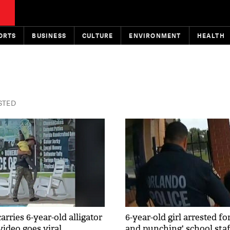
ORTS
BUSINESS
CULTURE
ENVIRONMENT
HEALTH
ISTED
ries 6-year-old alligator
6-year-old girl arrested fo
 video goes viral
and punching' school staf