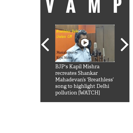
VAM
kSRK': Shah Rukh
BJP's Kapil Mishra
Watc
 hilarious reply to
recreates Shankar
8 ch
telling him 'Filmo
Mahadevan’s ‘Breathless’
at K
aao...Khabro mai
song to highlight Delhi
'
pollution [WATCH]