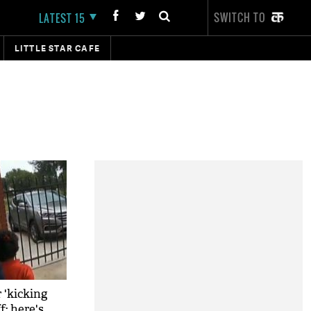
SWITCH TO
LATEST 15
LITTLE STAR CAFE
r 'kicking
f; here's