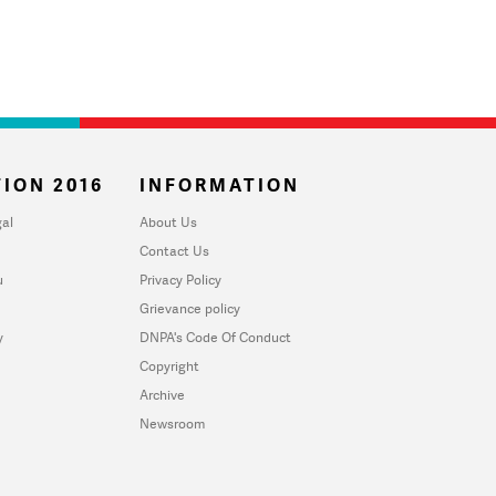
ION 2016
INFORMATION
al
About Us
Contact Us
u
Privacy Policy
Grievance policy
y
DNPA's Code Of Conduct
Copyright
Archive
Newsroom