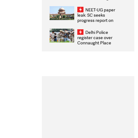
Congratulates CWG
2026 Medallists
NEET-UG paper
leak: SC seeks
progress report on
transparency, digital
infrastructure, security
Delhi Police
on pleas seeking NTA
register case over
overhaul
Connaught Place
stone pelting; two
ACPs injured