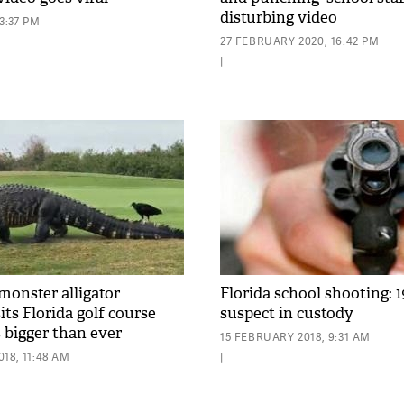
disturbing video
3:37 PM
27 FEBRUARY 2020, 16:42 PM
|
monster alligator
Florida school shooting: 1
its Florida golf course
suspect in custody
s bigger than ever
15 FEBRUARY 2018, 9:31 AM
18, 11:48 AM
|