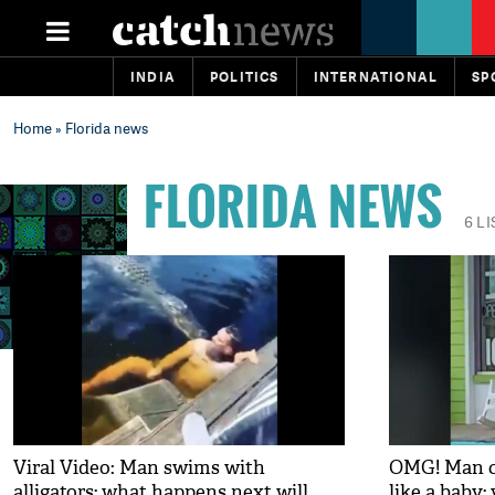
INDIA
POLITICS
INTERNATIONAL
SP
Home
» Florida news
FLORIDA NEWS
6 L
Viral Video: Man swims with
OMG! Man car
alligators; what happens next will
like a baby;