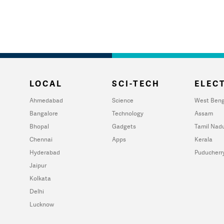
LOCAL
SCI-TECH
ELECT
Ahmedabad
Science
West Beng
Bangalore
Technology
Assam
Bhopal
Gadgets
Tamil Nad
Chennai
Apps
Kerala
Hyderabad
Puducherr
Jaipur
Kolkata
Delhi
Lucknow