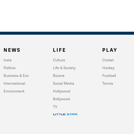
NEWS
LIFE
PLAY
India
Culture
Cricket
Politics
Life & Society
Hockey
Business & Eco
Bizarre
Football
International
Social Media
Tennis
Environment
Hollywood
Bollywood
TV