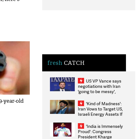
fresh
CATCH
US VP Vance says
negotiations with Iran
'going to be messy',
'take some time'
9-year-old
'Kind of Madness':
Iran Vows to Target US,
Israeli Energy Assets If
Attacked as Trump
Weighs Fresh Strikes
'India is Immensely
Proud': Congress
President Kharge