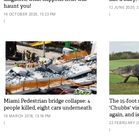
haunt you!
12 JUNE 2020, 2
16 OCTOBER 2020, 15:23 PM
|
|
Miami Pedestrian bridge collapse: 4
The 15-foot 
people killed, eight cars underneath
'Chubbs' vis
again, and i
16 MARCH 2018, 13:18 PM
|
22 FEBRUARY 20
|