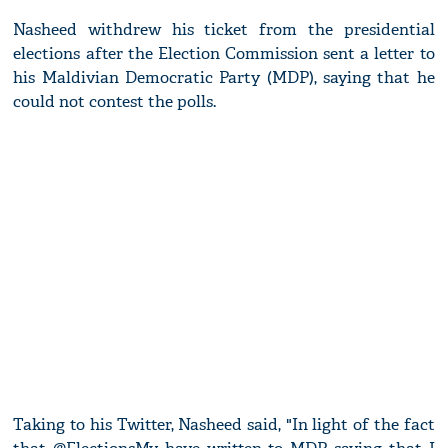
Nasheed withdrew his ticket from the presidential
elections after the Election Commission sent a letter to
his Maldivian Democratic Party (MDP), saying that he
could not contest the polls.
Taking to his Twitter, Nasheed said, "In light of the fact