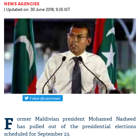
NEWS AGENCIES
| Updated on: 30 June 2018, 9:26 IST
F
ormer Maldivian president Mohamed Nasheed
has pulled out of the presidential elections
scheduled for September 23.