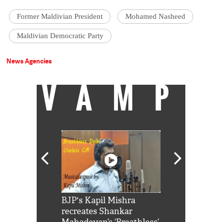
Former Maldivian President
Mohamed Nasheed
Maldivian Democratic Party
News Agencies
VAMP
Shah Rukh
BJP's Kapil Mishra
Watch: PM Mo
us reply to
recreates Shankar
8 cheetahs 