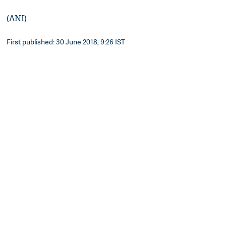
(ANI)
First published: 30 June 2018, 9:26 IST