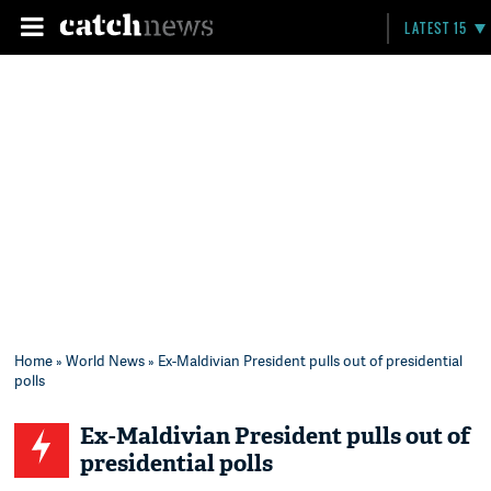
LATEST 15
Home
»
World News
» Ex-Maldivian President pulls out of presidential
polls
Ex-Maldivian President pulls out of
presidential polls