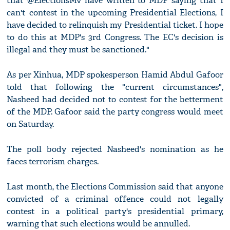
that @ElectionsMv have written to MDP saying that I
can't contest in the upcoming Presidential Elections, I
have decided to relinquish my Presidential ticket. I hope
to do this at MDP's 3rd Congress. The EC's decision is
illegal and they must be sanctioned."
As per Xinhua, MDP spokesperson Hamid Abdul Gafoor
told that following the "current circumstances",
Nasheed had decided not to contest for the betterment
of the MDP. Gafoor said the party congress would meet
on Saturday.
The poll body rejected Nasheed's nomination as he
faces terrorism charges.
Last month, the Elections Commission said that anyone
convicted of a criminal offence could not legally
contest in a political party's presidential primary,
warning that such elections would be annulled.