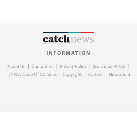
INFORMATION
About Us
Contact Us
Privacy Policy
Grievance Policy
DNPA's Code Of Conduct
Copyright
Archive
Newsroom