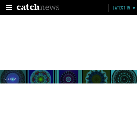
LATEST 15
LISTED