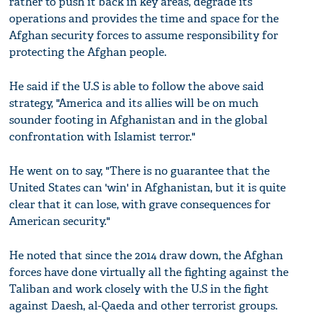
rather to push it back in key areas, degrade its
operations and provides the time and space for the
Afghan security forces to assume responsibility for
protecting the Afghan people.
He said if the U.S is able to follow the above said
strategy, "America and its allies will be on much
sounder footing in Afghanistan and in the global
confrontation with Islamist terror."
He went on to say, "There is no guarantee that the
United States can 'win' in Afghanistan, but it is quite
clear that it can lose, with grave consequences for
American security."
He noted that since the 2014 draw down, the Afghan
forces have done virtually all the fighting against the
Taliban and work closely with the U.S in the fight
against Daesh, al-Qaeda and other terrorist groups.