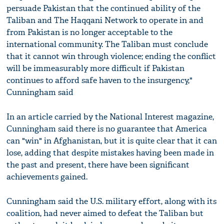
persuade Pakistan that the continued ability of the
Taliban and The Haqqani Network to operate in and
from Pakistan is no longer acceptable to the
international community. The Taliban must conclude
that it cannot win through violence; ending the conflict
will be immeasurably more difficult if Pakistan
continues to afford safe haven to the insurgency,"
Cunningham said
In an article carried by the National Interest magazine,
Cunningham said there is no guarantee that America
can "win" in Afghanistan, but it is quite clear that it can
lose, adding that despite mistakes having been made in
the past and present, there have been significant
achievements gained.
Cunningham said the U.S. military effort, along with its
coalition, had never aimed to defeat the Taliban but