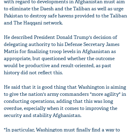
with regard to developments in Afghanistan must aim
to eliminate the Daesh and the Taliban as well as urge
Pakistan to destroy safe havens provided to the Taliban
and The Haqqani network.
He described President Donald Trump's decision of
delegating authority to his Defense Secretary James
Mattis for finalizing troop levels in Afghanistan as
appropriate, but questioned whether the outcome
would be productive and result-oriented, as past
history did not reflect this.
He said that it is good thing that Washington is aiming
to give the nation's army commanders "more agility" in
conducting operations, adding that this was long
overdue, especially when it comes to improving the
security and stability Afghanistan.
"In particular, Washington must finally find a way to