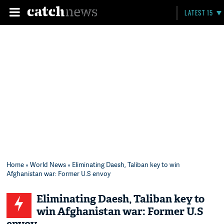
LATEST 15
Home
»
World News
» Eliminating Daesh, Taliban key to win
Afghanistan war: Former U.S envoy
Eliminating Daesh, Taliban key to
win Afghanistan war: Former U.S