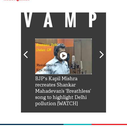
VAMP
Shah Rukh
BJP's Kapil Mishra
Watch: PM Mo
us reply to
recreates Shankar
8 cheetahs 
him 'Filmo
Mahadevan’s ‘Breathless’
at Kuno Nati
habro mai
song to highlight Delhi
pollution [WATCH]