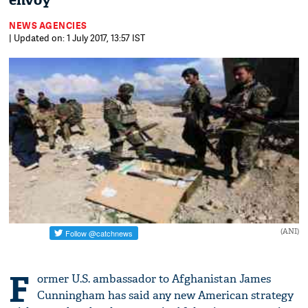
envoy
NEWS AGENCIES
| Updated on: 1 July 2017, 13:57 IST
(ANI)
F
ormer U.S. ambassador to Afghanistan James
Cunningham has said any new American strategy