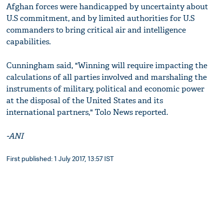
Afghan forces were handicapped by uncertainty about
U.S commitment, and by limited authorities for U.S
commanders to bring critical air and intelligence
capabilities.
Cunningham said, "Winning will require impacting the
calculations of all parties involved and marshaling the
instruments of military, political and economic power
at the disposal of the United States and its
international partners," Tolo News reported.
-ANI
First published: 1 July 2017, 13:57 IST