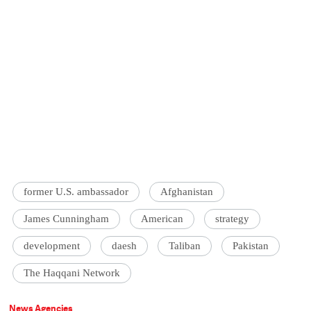
former U.S. ambassador
Afghanistan
James Cunningham
American
strategy
development
daesh
Taliban
Pakistan
The Haqqani Network
News Agencies