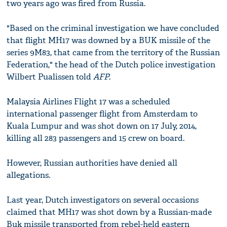
two years ago was fired from Russia.
"Based on the criminal investigation we have concluded
that flight MH17 was downed by a BUK missile of the
series 9M83, that came from the territory of the Russian
Federation," the head of the Dutch police investigation
Wilbert Pualissen told
AFP
.
Malaysia Airlines Flight 17 was a scheduled
international passenger flight from Amsterdam to
Kuala Lumpur and was shot down on 17 July, 2014,
killing all 283 passengers and 15 crew on board.
However, Russian authorities have denied all
allegations.
Last year, Dutch investigators on several occasions
claimed that MH17 was shot down by a Russian-made
Buk missile transported from rebel-held eastern