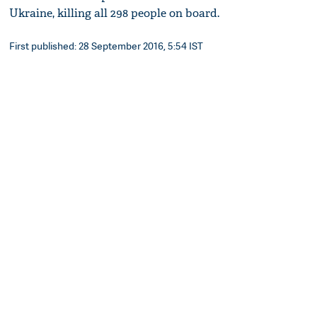
Ukraine, killing all 298 people on board.
First published: 28 September 2016, 5:54 IST