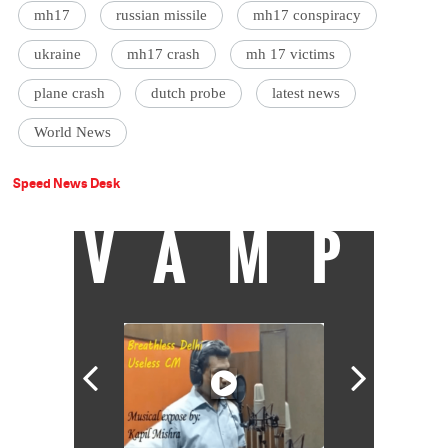
mh17
russian missile
mh17 conspiracy
ukraine
mh17 crash
mh 17 victims
plane crash
dutch probe
latest news
World News
Speed News Desk
VAMP