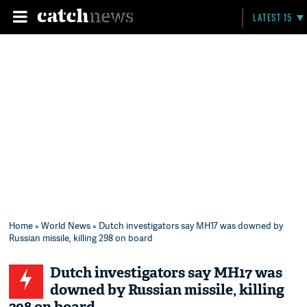
LATEST 15
Home
»
World News
» Dutch investigators say MH17 was downed by
Russian missile, killing 298 on board
Dutch investigators say MH17 was
downed by Russian missile, killing