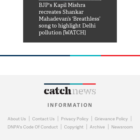
Shah Rukh
BJP's Kapil Mishra
Watch: PM Mo
us reply to
recreates Shankar
8 cheetahs 
him 'Filmo
Mahadevan’s ‘Breathless’
at Kuno Nati
habro mai
song to highlight Delhi
pollution [WATCH]
INFORMATION
About Us
Contact Us
Privacy Policy
Grievance Policy
DNPA's Code Of Conduct
Copyright
Archive
Newsroom