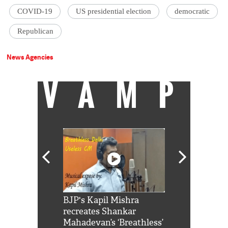
COVID-19
US presidential election
democratic
Republican
News Agencies
VAMP
Shah Rukh
BJP's Kapil Mishra
Watch: PM Mo
us reply to
recreates Shankar
8 cheetahs 
him 'Filmo
Mahadevan’s ‘Breathless’
at Kuno Nati