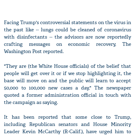
Facing Trump's controversial statements on the virus in
the past like -- lungs could be cleaned of coronavirus
with disinfectants -- the advisors are now reportedly
crafting messages on economic recovery, The
Washington Post reported.
"They are (the White House officials) of the belief that
people will get over it or if we stop highlighting it, the
base will move on and the public will learn to accept
50,000 to 100,000 new cases a day," The newspaper
quoted a former administration official in touch with
the campaign as saying.
It has been reported that some close to Trump,
including Republican senators and House Minority
Leader Kevin McCarthy (R-Calif.), have urged him to