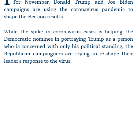
for November, Donald Trump and Joe Biden
campaigns are using the coronavirus pandemic to
shape the election results.
While the spike in coronavirus cases is helping the
Democratic nominee in portraying Trump as a person
who is concerned with only his political standing, the
Republican campaigners are trying to re-shape their
leader's response to the virus.