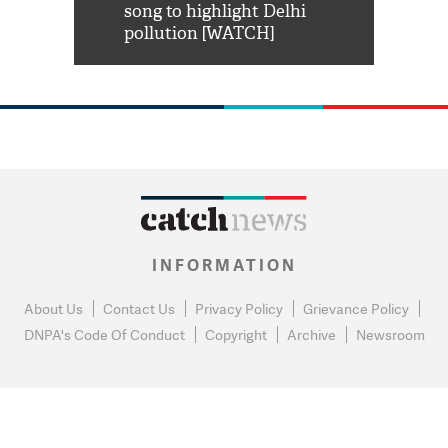
habro mai
song to highlight Delhi
pollution [WATCH]
INFORMATION
About Us
Contact Us
Privacy Policy
Grievance Policy
DNPA's Code Of Conduct
Copyright
Archive
Newsroom
0
NEWS FLASH