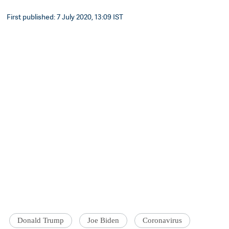
First published: 7 July 2020, 13:09 IST
Donald Trump
Joe Biden
Coronavirus