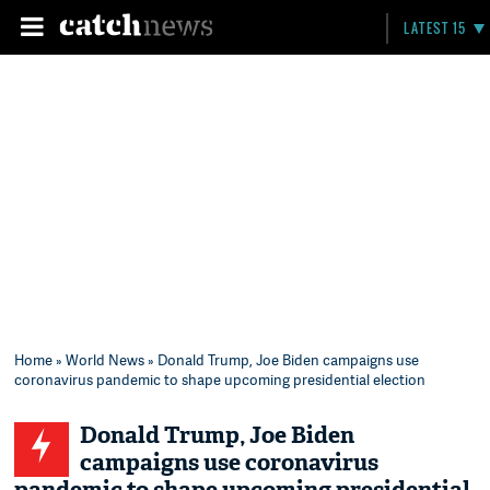
LATEST 15
Home
»
World News
» Donald Trump, Joe Biden campaigns use
coronavirus pandemic to shape upcoming presidential election
Donald Trump, Joe Biden
campaigns use coronavirus