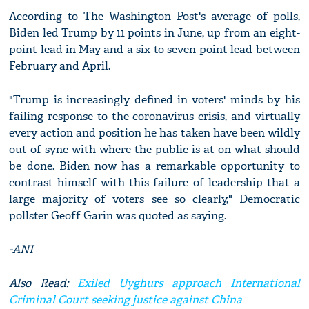
According to The Washington Post's average of polls,
Biden led Trump by 11 points in June, up from an eight-
point lead in May and a six-to seven-point lead between
February and April.
"Trump is increasingly defined in voters' minds by his
failing response to the coronavirus crisis, and virtually
every action and position he has taken have been wildly
out of sync with where the public is at on what should
be done. Biden now has a remarkable opportunity to
contrast himself with this failure of leadership that a
large majority of voters see so clearly," Democratic
pollster Geoff Garin was quoted as saying.
-ANI
Also Read:
Exiled Uyghurs approach International
Criminal Court seeking justice against China