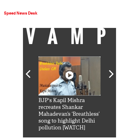
Speed News Desk
VAMP
Shah Rukh
BJP's Kapil Mishra
Watch: PM Mo
us reply to
recreates Shankar
8 cheetahs 
him 'Filmo
Mahadevan’s ‘Breathless’
at Kuno Nati
habro mai
song to highlight Delhi
pollution [WATCH]