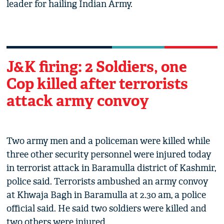
leader for hailing Indian Army.
J&K firing: 2 Soldiers, one
Cop killed after terrorists
attack army convoy
Two army men and a policeman were killed while
three other security personnel were injured today
in terrorist attack in Baramulla district of Kashmir,
police said. Terrorists ambushed an army convoy
at Khwaja Bagh in Baramulla at 2.30 am, a police
official said. He said two soldiers were killed and
two others were injured.