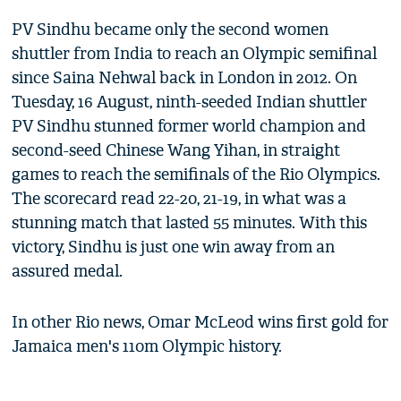
PV Sindhu became only the second women
shuttler from India to reach an Olympic semifinal
since Saina Nehwal back in London in 2012. On
Tuesday, 16 August, ninth-seeded Indian shuttler
PV Sindhu stunned former world champion and
second-seed Chinese Wang Yihan, in straight
games to reach the semifinals of the Rio Olympics.
The scorecard read 22-20, 21-19, in what was a
stunning match that lasted 55 minutes. With this
victory, Sindhu is just one win away from an
assured medal.
In other Rio news, Omar McLeod wins first gold for
Jamaica men's 110m Olympic history.