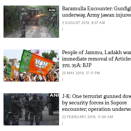
Baramulla Encounter: Gunfig
underway, Army jawan injure
3 AUGUST 2019, 8:37 AM
|
People of Jammu, Ladakh wa
immediate removal of Article
370, 35A: BJP
25 MAY 2019, 17:11 PM
|
J-K: One terrorist gunned do
by security forces in Sopore
encounter; operation underw
22 FEBRUARY 2019, 11:00 AM
|