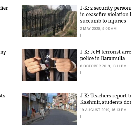
dier
J-K: 2 security person
in ceasefire violation
succumb to injuries
2 MAY 2020, 9:08 AM
|
rmy
J-K: JeM terrorist arr
police in Baramulla
6 OCTOBER 2019, 13:11 PM
|
sts
J-K: Teachers report t
Kashmir, students do
19 AUGUST 2019, 16:13 PM
|