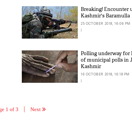
Breaking! Encounter 
Kashmir's Baramulla
25 OCTOBER 2018, 16:06 PM
|
Polling underway for 
of municipal polls i
Kashmir
16 OCTOBER 2018, 16:18 PM
|
ge 1 of 3
Next