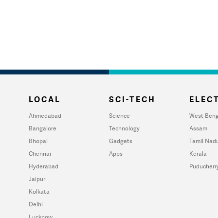
LOCAL
SCI-TECH
ELECT
Ahmedabad
Science
West Beng
Bangalore
Technology
Assam
Bhopal
Gadgets
Tamil Nad
Chennai
Apps
Kerala
Hyderabad
Puducherr
Jaipur
Kolkata
Delhi
Lucknow