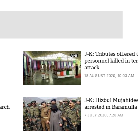
J-K: Tributes offered
personnel killed in ter
attack
18 AUGUST 2020, 10:03 AM
|
J-K: Hizbul Mujahid
arch
arrested in Baramulla
7 JULY 2020, 7:28 AM
|