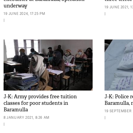
underway
19 JUNE 2021, 1
19 JUNE 2024, 17:25 PM
|
|
J-K: Army provides free tuition
J-K: Police 
classes for poor students in
Baramulla, 
Baramulla
19 SEPTEMBER 
8 JANUARY 2021, 8:26 AM
|
|