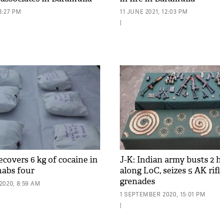
3:27 PM
11 JUNE 2021, 12:03 PM
|
recovers 6 kg of cocaine in
J-K: Indian army busts 2 
nabs four
along LoC, seizes 5 AK rifl
grenades
2020, 8:59 AM
1 SEPTEMBER 2020, 15:01 PM
|