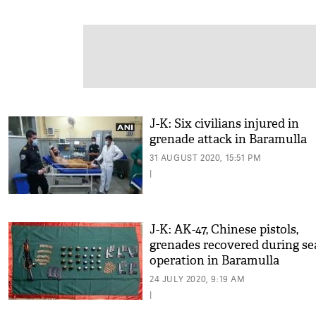
J-K: Six civilians injured in
grenade attack in Baramulla
31 AUGUST 2020, 15:51 PM
|
J-K: AK-47, Chinese pistols,
grenades recovered during se
operation in Baramulla
24 JULY 2020, 9:19 AM
|