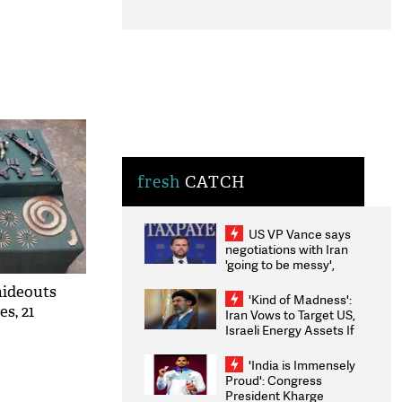
fresh
CATCH
US VP Vance says
negotiations with Iran
'going to be messy',
'take some time'
hideouts
'Kind of Madness':
es, 21
Iran Vows to Target US,
Israeli Energy Assets If
Attacked as Trump
Weighs Fresh Strikes
'India is Immensely
Proud': Congress
President Kharge