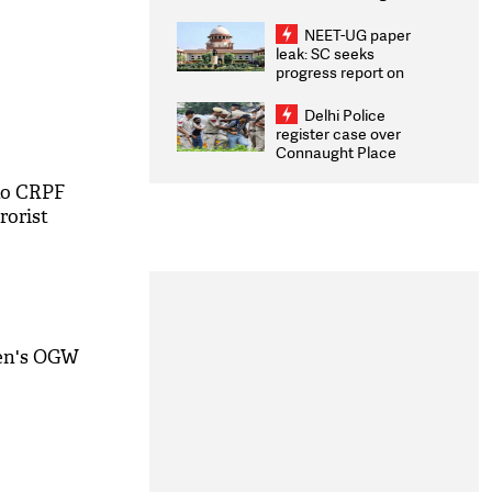
Congratulates CWG
2026 Medallists
NEET-UG paper
leak: SC seeks
progress report on
transparency, digital
infrastructure, security
Delhi Police
on pleas seeking NTA
register case over
overhaul
Connaught Place
stone pelting; two
ACPs injured
 to CRPF
rorist
een's OGW