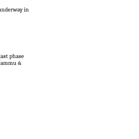
underway in
last phase
n Jammu &