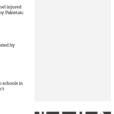
nel injured
 by Pakistan;
ested by
o schools in
n't