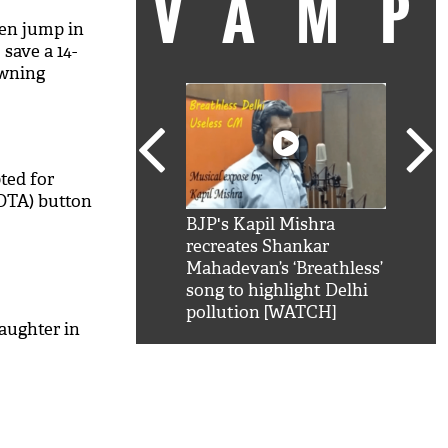
VAM
en jump in
 save a 14-
owning
ted for
OTA) button
kSRK': Shah Rukh
BJP's Kapil Mishra
Watc
 hilarious reply to
recreates Shankar
8 ch
telling him 'Filmo
Mahadevan’s ‘Breathless’
at K
aao...Khabro mai
song to highlight Delhi
'
pollution [WATCH]
aughter in