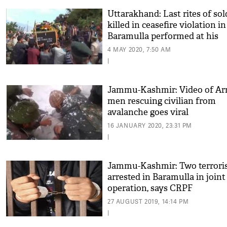
Uttarakhand: Last rites of sol
killed in ceasefire violation in
Baramulla performed at his
native village
4 MAY 2020, 7:50 AM
|
Jammu-Kashmir: Video of A
men rescuing civilian from
avalanche goes viral
16 JANUARY 2020, 23:31 PM
|
Jammu-Kashmir: Two terrori
arrested in Baramulla in joint
operation, says CRPF
27 AUGUST 2019, 14:14 PM
|