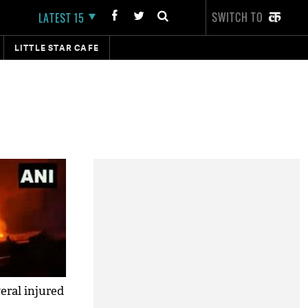
SWITCH TO
LATEST 15
LITTLE STAR CAFE
eral injured