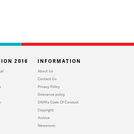
ION 2016
INFORMATION
al
About Us
Contact Us
u
Privacy Policy
Grievance policy
y
DNPA's Code Of Conduct
Copyright
Archive
Newsroom