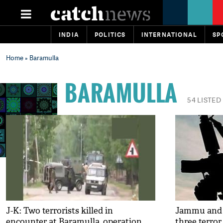
INDIA
POLITICS
INTERNATIONAL
SP
Home
» Baramulla
BARAMULLA
54 LISTED
J-K: Two terrorists killed in
Jammu and K
encounter at Baramulla, operation
three terror