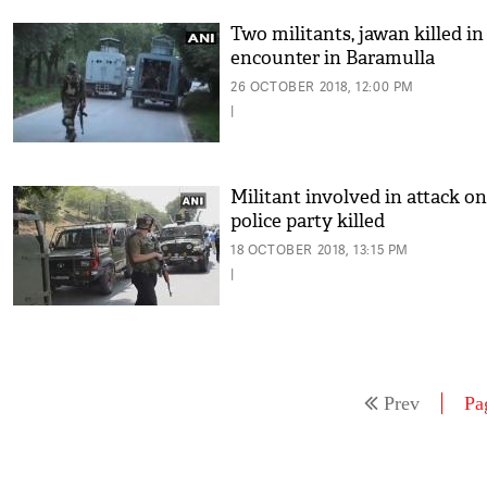
Two militants, jawan killed in
encounter in Baramulla
26 OCTOBER 2018, 12:00 PM
|
Militant involved in attack on
police party killed
18 OCTOBER 2018, 13:15 PM
|
Prev
Pa