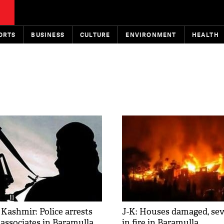
ORTS
BUSINESS
CULTURE
ENVIRONMENT
HEALTH
ashmir: Police arrests
J-K: Houses damaged, sev
 associates in Baramulla
in fire in Baramulla