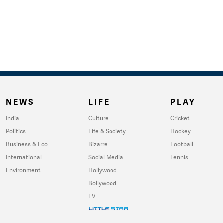
NEWS
LIFE
PLAY
India
Culture
Cricket
Politics
Life & Society
Hockey
Business & Eco
Bizarre
Football
International
Social Media
Tennis
Environment
Hollywood
Bollywood
TV