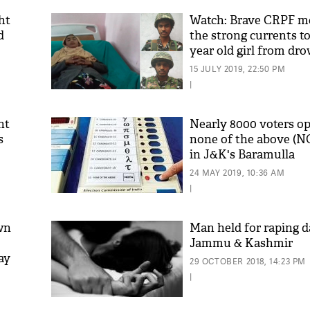
ht
Watch: Brave CRPF m
d
the strong currents to
year old girl from dr
15 JULY 2019, 22:50 PM
|
nt
Nearly 8000 voters op
s
none of the above (N
in J&K's Baramulla
'As
Khan
24 MAY 2019, 10:36 AM
fan 
|
mai 
nahi
wn
Man held for raping d
Jammu & Kashmir
ay
29 OCTOBER 2018, 14:23 PM
|