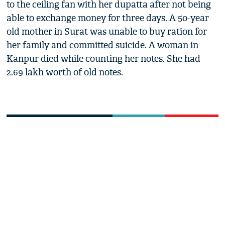
to the ceiling fan with her dupatta after not being
able to exchange money for three days. A 50-year
old mother in Surat was unable to buy ration for
her family and committed suicide. A woman in
Kanpur died while counting her notes. She had
2.69 lakh worth of old notes.