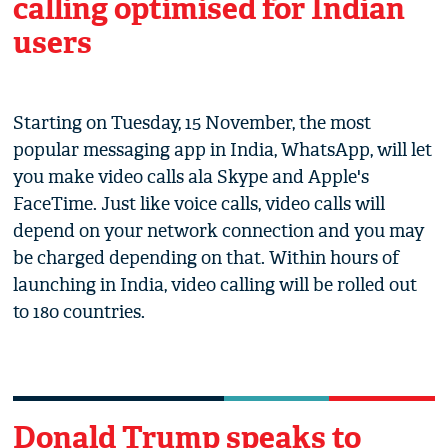
calling optimised for Indian
users
Starting on Tuesday, 15 November, the most
popular messaging app in India, WhatsApp, will let
you make video calls ala Skype and Apple's
FaceTime. Just like voice calls, video calls will
depend on your network connection and you may
be charged depending on that. Within hours of
launching in India, video calling will be rolled out
to 180 countries.
Donald Trump speaks to