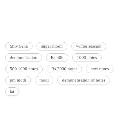
Shiv Sena
super moon
winter session
demonetisation
Rs 500
1000 notes
500 1000 notes
Rs 2000 notes
new notes
pm modi
modi
demonetisation of notes
lat