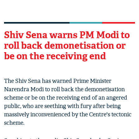
Shiv Sena warns PM Modi to
roll back demonetisation or
be on the receiving end
The Shiv Sena has warned Prime Minister
Narendra Modi to roll back the demonetisation
scheme or be on the receiving end of an angered
public, who are seething with fury after being
massively inconvenienced by the Centre's tectonic
scheme.