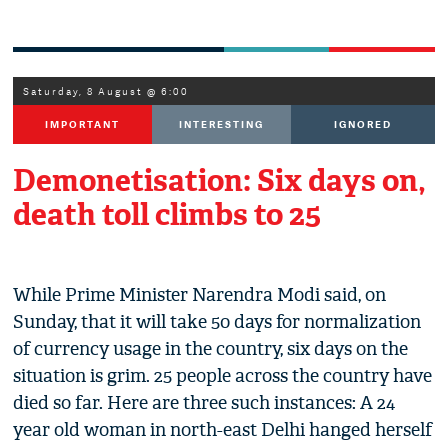
Saturday, 8 August @ 6:00
IMPORTANT
INTERESTING
IGNORED
Demonetisation: Six days on,
death toll climbs to 25
While Prime Minister Narendra Modi said, on
Sunday, that it will take 50 days for normalization
of currency usage in the country, six days on the
situation is grim. 25 people across the country have
died so far. Here are three such instances: A 24
year old woman in north-east Delhi hanged herself