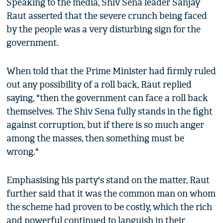
Speaking to the media, Shiv Sena leader Sanjay
Raut asserted that the severe crunch being faced
by the people was a very disturbing sign for the
government.
When told that the Prime Minister had firmly ruled
out any possibility of a roll back, Raut replied
saying, "then the government can face a roll back
themselves. The Shiv Sena fully stands in the fight
against corruption, but if there is so much anger
among the masses, then something must be
wrong."
Emphasising his party's stand on the matter, Raut
further said that it was the common man on whom
the scheme had proven to be costly, which the rich
and powerful continued to languish in their