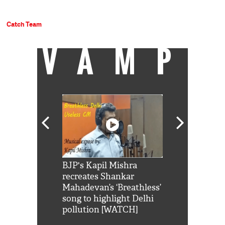
Catch Team
VAMP
Shah Rukh
BJP's Kapil Mishra
Watch: PM Mo
us reply to
recreates Shankar
8 cheetahs 
him 'Filmo
Mahadevan’s ‘Breathless’
at Kuno Nati
habro mai
song to highlight Delhi
pollution [WATCH]