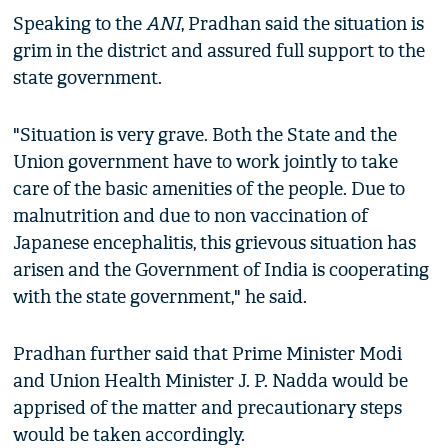
Speaking to the
ANI
, Pradhan said the situation is
grim in the district and assured full support to the
state government.
"Situation is very grave. Both the State and the
Union government have to work jointly to take
care of the basic amenities of the people. Due to
malnutrition and due to non vaccination of
Japanese encephalitis, this grievous situation has
arisen and the Government of India is cooperating
with the state government," he said.
Pradhan further said that Prime Minister Modi
and Union Health Minister J. P. Nadda would be
apprised of the matter and precautionary steps
would be taken accordingly.