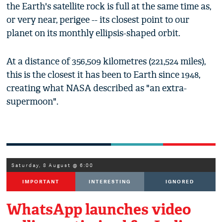
the Earth's satellite rock is full at the same time as,
or very near, perigee -- its closest point to our
planet on its monthly ellipsis-shaped orbit.
At a distance of 356,509 kilometres (221,524 miles),
this is the closest it has been to Earth since 1948,
creating what NASA described as "an extra-
supermoon".
Saturday, 8 August @ 6:00
IMPORTANT
INTERESTING
IGNORED
WhatsApp launches video