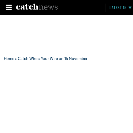
LATEST 15
Home
»
Catch Wire
» Your Wire on 15 November