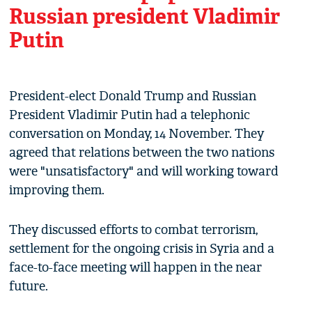
Russian president Vladimir
Putin
President-elect Donald Trump and Russian
President Vladimir Putin had a telephonic
conversation on Monday, 14 November. They
agreed that relations between the two nations
were "unsatisfactory" and will working toward
improving them.
They discussed efforts to combat terrorism,
settlement for the ongoing crisis in Syria and a
face-to-face meeting will happen in the near
future.