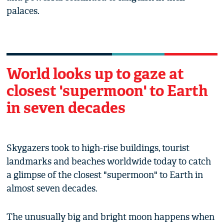
palaces.
World looks up to gaze at
closest 'supermoon' to Earth
in seven decades
Skygazers took to high-rise buildings, tourist
landmarks and beaches worldwide today to catch
a glimpse of the closest "supermoon" to Earth in
almost seven decades.
The unusually big and bright moon happens when