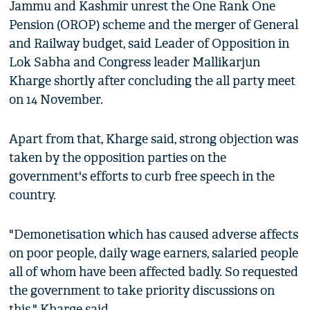
Jammu and Kashmir unrest the One Rank One
Pension (OROP) scheme and the merger of General
and Railway budget, said Leader of Opposition in
Lok Sabha and Congress leader Mallikarjun
Kharge shortly after concluding the all party meet
on 14 November.
Apart from that, Kharge said, strong objection was
taken by the opposition parties on the
government's efforts to curb free speech in the
country.
"Demonetisation which has caused adverse affects
on poor people, daily wage earners, salaried people
all of whom have been affected badly. So requested
the government to take priority discussions on
this," Kharge said.