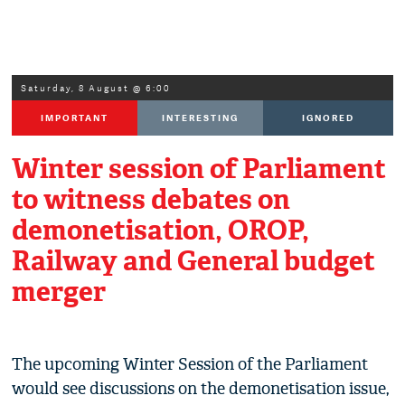
Saturday, 8 August @ 6:00
IMPORTANT
INTERESTING
IGNORED
Winter session of Parliament
to witness debates on
demonetisation, OROP,
Railway and General budget
merger
The upcoming Winter Session of the Parliament
would see discussions on the demonetisation issue,