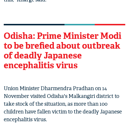
Odisha: Prime Minister Modi
to be brefied about outbreak
of deadly Japanese
encephalitis virus
Union Minister Dharmendra Pradhan on 14
November visited Odisha's Malkangiri district to
take stock of the situation, as more than 100
children have fallen victim to the deadly Japanese
encephalitis virus.