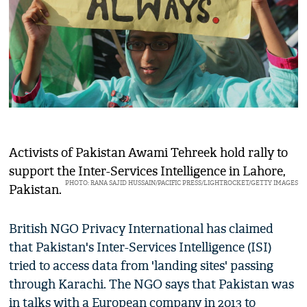
Activists of Pakistan Awami Tehreek hold rally to
support the Inter-Services Intelligence in Lahore,
PHOTO: RANA SAJID HUSSAIN/PACIFIC PRESS/LIGHTROCKET/GETTY IMAGES
Pakistan.
British NGO Privacy International has claimed
that Pakistan's Inter-Services Intelligence (ISI)
tried to access data from 'landing sites' passing
through Karachi. The NGO says that Pakistan was
in talks with a European company in 2013 to