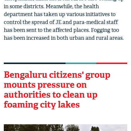
in some districts. Meanwhile, the health
department has taken up various initiatives to
control the spread of JE and para-medical staff
has been sent to the affected places. Fogging too
has been increased in both urban and rural areas.
Bengaluru citizens' group
mounts pressure on
authorities to clean up
foaming city lakes