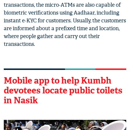
transactions, the micro-ATMs are also capable of
biometric verifications using Aadhaar, including
instant e-KYC for customers. Usually, the customers
are informed about a prefixed time and location,
where people gather and carry out their
transactions.
Mobile app to help Kumbh
devotees locate public toilets
in Nasik