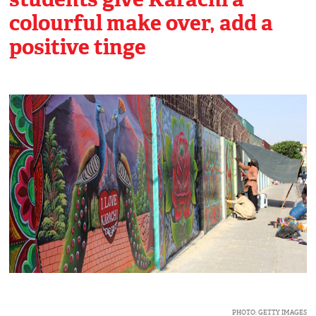
colourful make over, add a
positive tinge
PHOTO: GETTY IMAGES