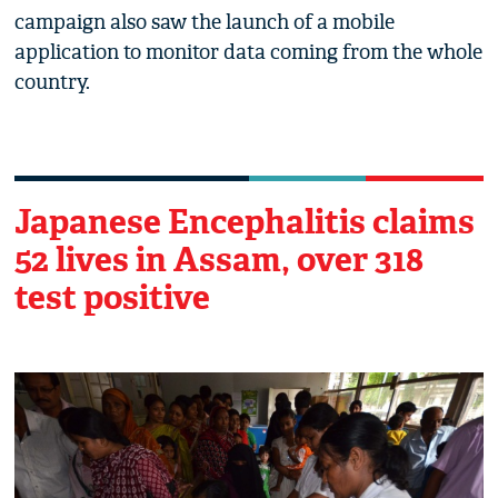
campaign also saw the launch of a mobile
application to monitor data coming from the whole
country.
Japanese Encephalitis claims
52 lives in Assam, over 318
test positive