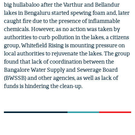
big hullabaloo after the Varthur and Bellandur
lakes in Bengaluru started spewing foam and, later
caught fire due to the presence of inflammable
chemicals. However, as no action was taken by
authorities to curb pollution in the lakes, a citizens
group, Whitefield Rising is mounting pressure on
local authorities to rejuvenate the lakes. The group
found that lack of coordination between the
Bangalore Water Supply and Sewerage Board
(BWSSB) and other agencies, as well as lack of
funds is hindering the clean-up.
0
NEWS FLASH