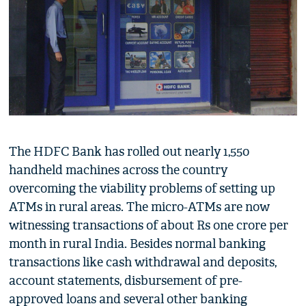
The HDFC Bank has rolled out nearly 1,550
handheld machines across the country
overcoming the viability problems of setting up
ATMs in rural areas. The micro-ATMs are now
witnessing transactions of about Rs one crore per
month in rural India. Besides normal banking
transactions like cash withdrawal and deposits,
account statements, disbursement of pre-
approved loans and several other banking