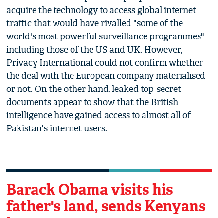
acquire the technology to access global internet
traffic that would have rivalled "some of the
world's most powerful surveillance programmes"
including those of the US and UK. However,
Privacy International could not confirm whether
the deal with the European company materialised
or not. On the other hand, leaked top-secret
documents appear to show that the British
intelligence have gained access to almost all of
Pakistan's internet users.
Barack Obama visits his
father's land, sends Kenyans