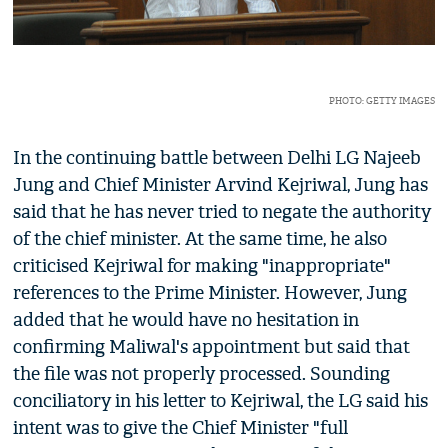
PHOTO: GETTY IMAGES
In the continuing battle between Delhi LG Najeeb
Jung and Chief Minister Arvind Kejriwal, Jung has
said that he has never tried to negate the authority
of the chief minister. At the same time, he also
criticised Kejriwal for making "inappropriate"
references to the Prime Minister. However, Jung
added that he would have no hesitation in
confirming Maliwal's appointment but said that
the file was not properly processed. Sounding
conciliatory in his letter to Kejriwal, the LG said his
intent was to give the Chief Minister "full