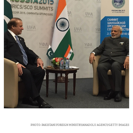
PHOTO: PAKISTANI FOREIGN MINISTRY/ANADOLU AGENCY/GETTY IMAGES