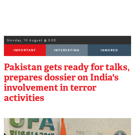
Monday, 10 August @ 3:00
IMPORTANT
INTERESTING
IGNORED
Pakistan gets ready for talks,
prepares dossier on India's
involvement in terror
activities