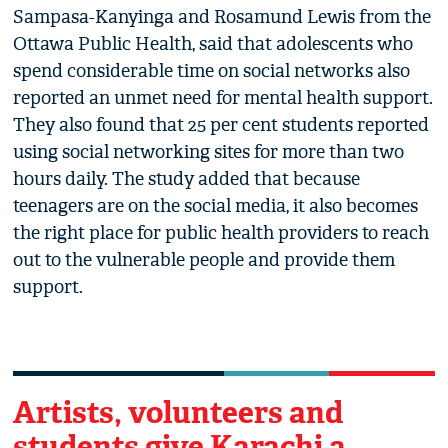
Sampasa-Kanyinga and Rosamund Lewis from the
Ottawa Public Health, said that adolescents who
spend considerable time on social networks also
reported an unmet need for mental health support.
They also found that 25 per cent students reported
using social networking sites for more than two
hours daily. The study added that because
teenagers are on the social media, it also becomes
the right place for public health providers to reach
out to the vulnerable people and provide them
support.
Artists, volunteers and
students give Karachi a