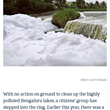
PHOTO: GETTY IMAGES
With no action on ground to clean up the highly
polluted Bengaluru lakes, a citizens' group has
stepped into the ring. Earlier this year, there was a