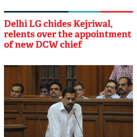
Delhi LG chides Kejriwal,
relents over the appointment
of new DCW chief