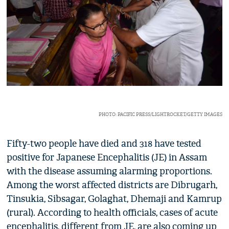
PHOTO: PACIFIC PRESS/LIGHTROCKET/GETTY IMAGES
Fifty-two people have died and 318 have tested
positive for Japanese Encephalitis (JE) in Assam
with the disease assuming alarming proportions.
Among the worst affected districts are Dibrugarh,
Tinsukia, Sibsagar, Golaghat, Dhemaji and Kamrup
(rural). According to health officials, cases of acute
encephalitis, different from JE, are also coming up