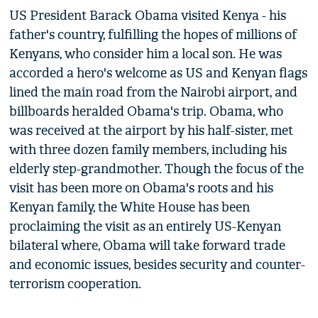
US President Barack Obama visited Kenya - his
father's country, fulfilling the hopes of millions of
Kenyans, who consider him a local son. He was
accorded a hero's welcome as US and Kenyan flags
lined the main road from the Nairobi airport, and
billboards heralded Obama's trip. Obama, who
was received at the airport by his half-sister, met
with three dozen family members, including his
elderly step-grandmother. Though the focus of the
visit has been more on Obama's roots and his
Kenyan family, the White House has been
proclaiming the visit as an entirely US-Kenyan
bilateral where, Obama will take forward trade
and economic issues, besides security and counter-
terrorism cooperation.