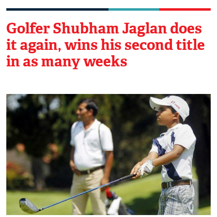
Golfer Shubham Jaglan does
it again, wins his second title
in as many weeks