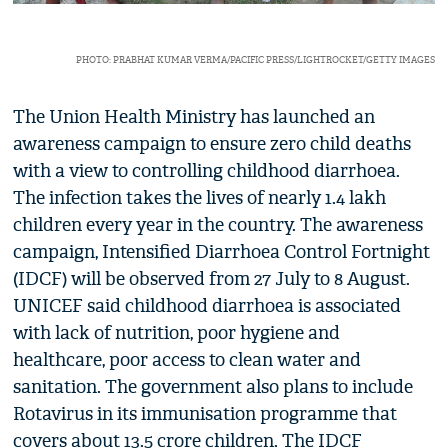
PHOTO: PRABHAT KUMAR VERMA/PACIFIC PRESS/LIGHTROCKET/GETTY IMAGES
The Union Health Ministry has launched an
awareness campaign to ensure zero child deaths
with a view to controlling childhood diarrhoea.
The infection takes the lives of nearly 1.4 lakh
children every year in the country. The awareness
campaign, Intensified Diarrhoea Control Fortnight
(IDCF) will be observed from 27 July to 8 August.
UNICEF said childhood diarrhoea is associated
with lack of nutrition, poor hygiene and
healthcare, poor access to clean water and
sanitation. The government also plans to include
Rotavirus in its immunisation programme that
covers about 13.5 crore children. The IDCF