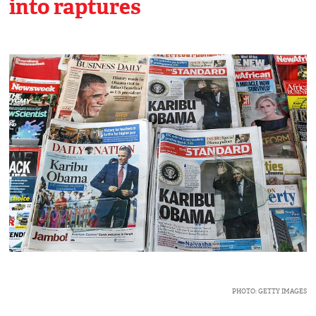
into raptures
PHOTO: GETTY IMAGES