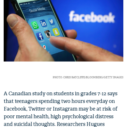
PHOTO: CHRIS RATCLIFFE/BLOOMBERG/GETTY IMAGES
A Canadian study on students in grades 7-12 says
that teenagers spending two hours everyday on
Facebook, Twitter or Instagram may be at risk of
poor mental health, high psychological distress
and suicidal thoughts. Researchers Hugues