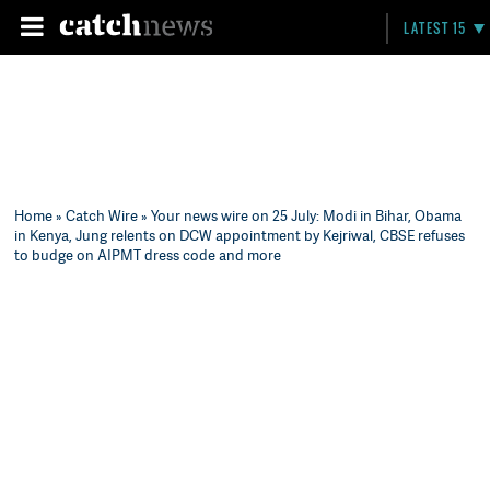
LATEST 15
Home
»
Catch Wire
» Your news wire on 25 July: Modi in Bihar, Obama
in Kenya, Jung relents on DCW appointment by Kejriwal, CBSE refuses
to budge on AIPMT dress code and more