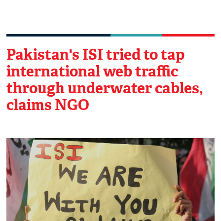
Pakistan's ISI tried to tap
international web traffic
through underwater cables,
claims NGO