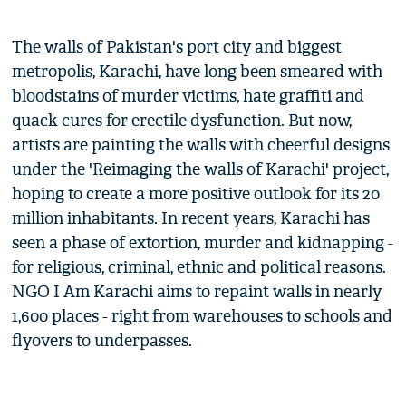
The walls of Pakistan's port city and biggest
metropolis, Karachi, have long been smeared with
bloodstains of murder victims, hate graffiti and
quack cures for erectile dysfunction. But now,
artists are painting the walls with cheerful designs
under the 'Reimaging the walls of Karachi' project,
hoping to create a more positive outlook for its 20
million inhabitants. In recent years, Karachi has
seen a phase of extortion, murder and kidnapping -
for religious, criminal, ethnic and political reasons.
NGO I Am Karachi aims to repaint walls in nearly
1,600 places - right from warehouses to schools and
flyovers to underpasses.