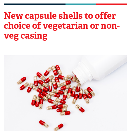
New capsule shells to offer
choice of vegetarian or non-
veg casing