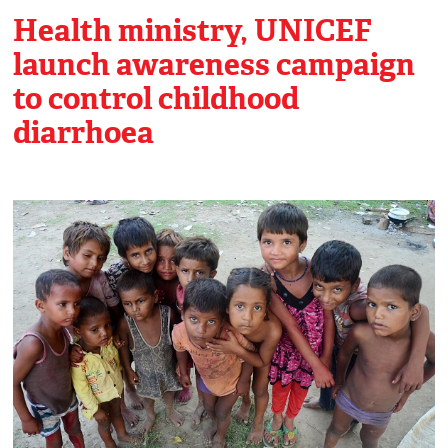
Health ministry, UNICEF
launch awareness campaign
to control childhood
diarrhoea