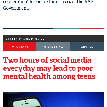
cooperation" to ensure the success of the AAP
Government.
Monday, 10 August @ 3:00
IMPORTANT
INTERESTING
IGNORED
Two hours of social media
everyday may lead to poor
mental health among teens