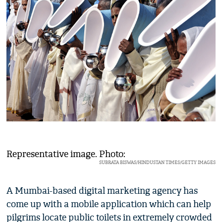
Representative image. Photo:
SUBRATA BISWAS/HINDUSTAN TIMES/GETTY IMAGES
A Mumbai-based digital marketing agency has
come up with a mobile application which can help
pilgrims locate public toilets in extremely crowded