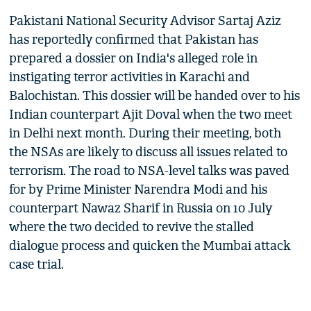
Pakistani National Security Advisor Sartaj Aziz
has reportedly confirmed that Pakistan has
prepared a dossier on India's alleged role in
instigating terror activities in Karachi and
Balochistan. This dossier will be handed over to his
Indian counterpart Ajit Doval when the two meet
in Delhi next month. During their meeting, both
the NSAs are likely to discuss all issues related to
terrorism. The road to NSA-level talks was paved
for by Prime Minister Narendra Modi and his
counterpart Nawaz Sharif in Russia on 10 July
where the two decided to revive the stalled
dialogue process and quicken the Mumbai attack
case trial.