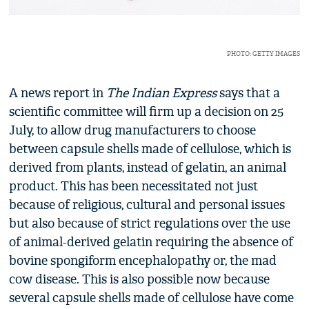
PHOTO: GETTY IMAGES
A news report in
The Indian Express
says that a
scientific committee will firm up a decision on 25
July, to allow drug manufacturers to choose
between capsule shells made of cellulose, which is
derived from plants, instead of gelatin, an animal
product. This has been necessitated not just
because of religious, cultural and personal issues
but also because of strict regulations over the use
of animal-derived gelatin requiring the absence of
bovine spongiform encephalopathy or, the mad
cow disease. This is also possible now because
several capsule shells made of cellulose have come