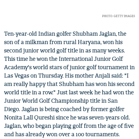
PHOTO: GETTY IMAGES
Ten-year-old Indian golfer Shubham Jaglan, the
son of a milkman from rural Haryana, won his
second junior world golf title in as many weeks.
This time he won the International Junior Golf
Academy's world stars of junior golf tournament in
Las Vegas on Thursday. His mother Anjali said: "I
am really happy that Shubham has won his second
world title in a row." Just last week he had won the
Junior World Golf Championship title in San
Diego. Jaglan is being coached by former golfer
Nonita Lall Qureshi since he was seven-years old.
Jaglan, who began playing golf from the age of five
and has already won over a 100 tournaments.