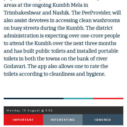
areas at the ongoing Kumbh Mela in
Trimbakeshwar and Nashik. The PeeProvider, will
also assist devotees in accessing clean washrooms
on busy streets during the Kumbh. The district
administration is expecting over one-crore people
to attend the Kumbh over the next three months
and has built public toilets and installed portable
toilets in both the towns on the bank of river
Godavari. The app also allows one to rate the
toilets according to cleanliness and hygiene.
Monday, 10 August @ 3:00
IMPORTANT
INTERESTING
IGNORED