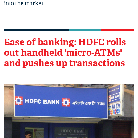
into the market.
Ease of banking: HDFC rolls
out handheld 'micro-ATMs'
and pushes up transactions