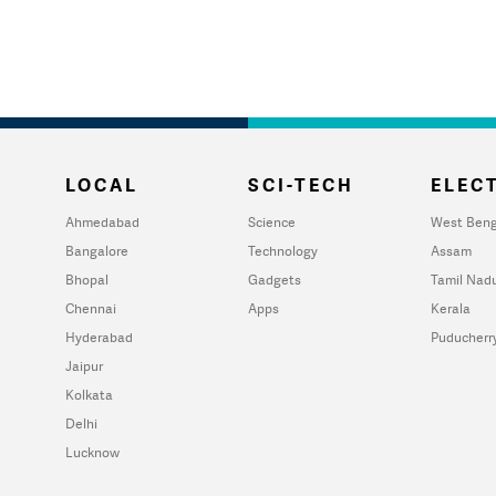
LOCAL
SCI-TECH
ELECT
Ahmedabad
Science
West Beng
Bangalore
Technology
Assam
Bhopal
Gadgets
Tamil Nad
Chennai
Apps
Kerala
Hyderabad
Puducherr
Jaipur
Kolkata
Delhi
Lucknow