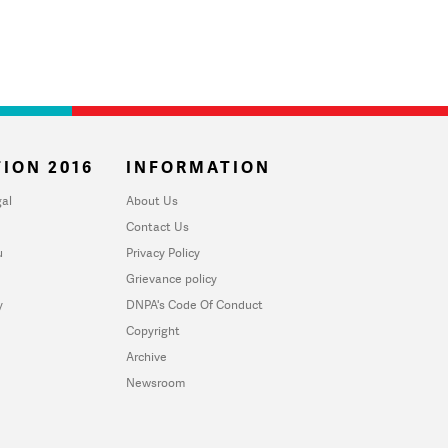
ION 2016
INFORMATION
al
About Us
Contact Us
u
Privacy Policy
Grievance policy
y
DNPA's Code Of Conduct
Copyright
Archive
Newsroom