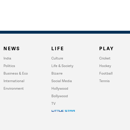
NEWS
LIFE
PLAY
India
Culture
Cricket
Politics
Life & Society
Hockey
Business & Eco
Bizarre
Football
International
Social Media
Tennis
Environment
Hollywood
Bollywood
TV