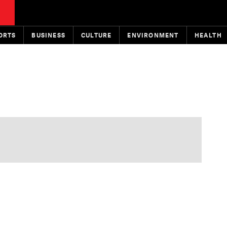
ORTS
BUSINESS
CULTURE
ENVIRONMENT
HEALTH