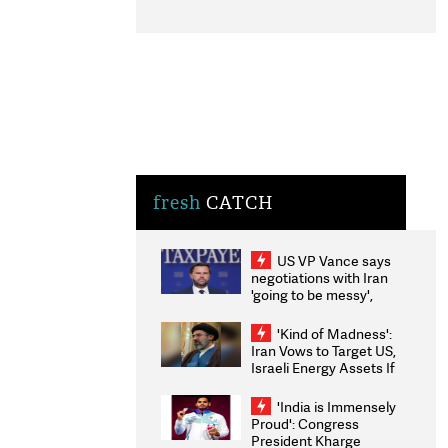
fresh
CATCH
US VP Vance says
negotiations with Iran
'going to be messy',
'take some time'
'Kind of Madness':
Iran Vows to Target US,
Israeli Energy Assets If
Attacked as Trump
Weighs Fresh Strikes
'India is Immensely
Proud': Congress
President Kharge