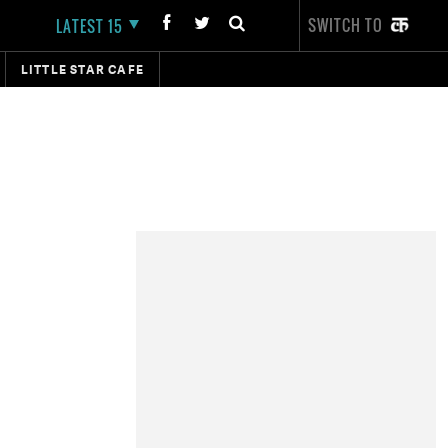
SWITCH TO
LATEST 15
LITTLE STAR CAFE