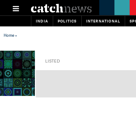
INDIA
POLITICS
INTERNATIONAL
SP
Home
»
LISTED