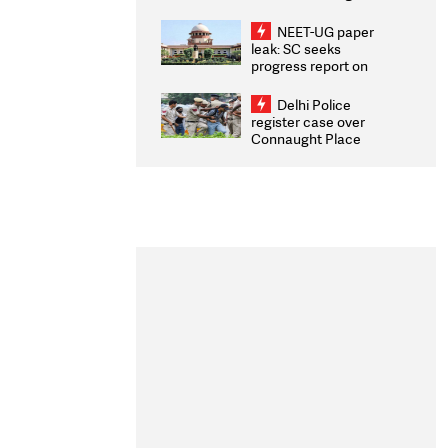
Congratulates CWG
2026 Medallists
NEET-UG paper
leak: SC seeks
progress report on
transparency, digital
infrastructure, security
Delhi Police
on pleas seeking NTA
register case over
overhaul
Connaught Place
stone pelting; two
ACPs injured