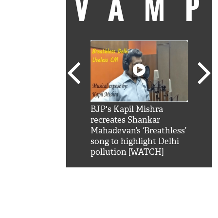
VAM
kSRK': Shah Rukh
BJP's Kapil Mishra
Watc
 hilarious reply to
recreates Shankar
8 ch
telling him 'Filmo
Mahadevan’s ‘Breathless’
at K
aao...Khabro mai
song to highlight Delhi
'
pollution [WATCH]