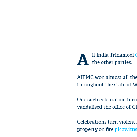
A
ll India Trinamool
the other parties.
AITMC won almost all the 
throughout the state of W
One such celebration turn
vandalised the office of C
Celebrations turn violent 
property on fire
pic.twitt