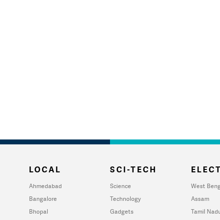
LOCAL
SCI-TECH
ELECT
Ahmedabad
Science
West Beng
Bangalore
Technology
Assam
Bhopal
Gadgets
Tamil Nad