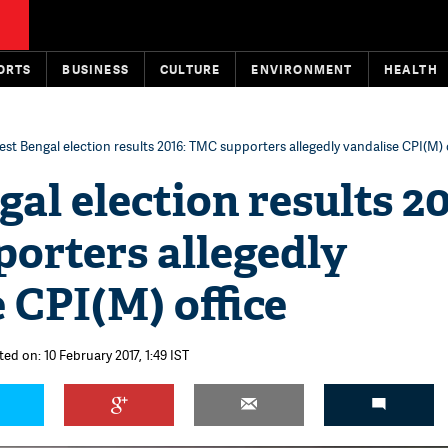
ORTS
BUSINESS
CULTURE
ENVIRONMENT
HEALTH
st Bengal election results 2016: TMC supporters allegedly vandalise CPI(M) 
al election results 20
orters allegedly
 CPI(M) office
ed on: 10 February 2017, 1:49 IST