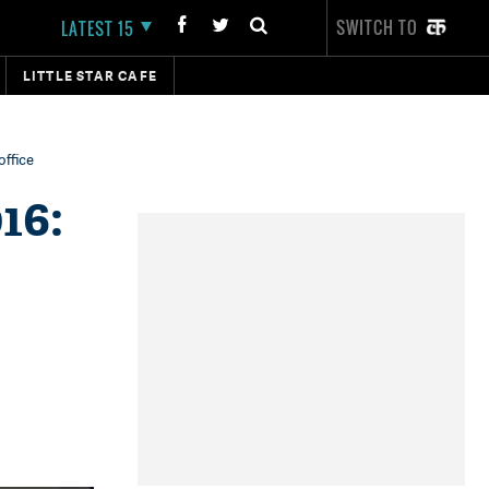
SWITCH TO
LATEST 15
LITTLE STAR CAFE
office
16: