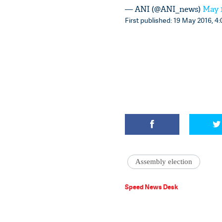
— ANI (@ANI_news)
May 1
First published: 19 May 2016, 4:
Assembly election
Speed News Desk