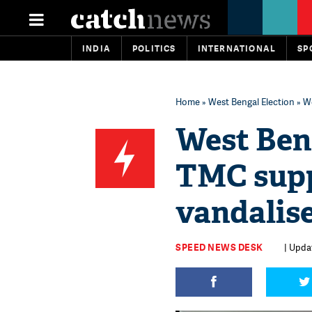
INDIA
POLITICS
INTERNATIONAL
SP
Home
»
West Bengal Election
» We
West Beng
TMC supp
vandalise
SPEED NEWS DESK
| Updat