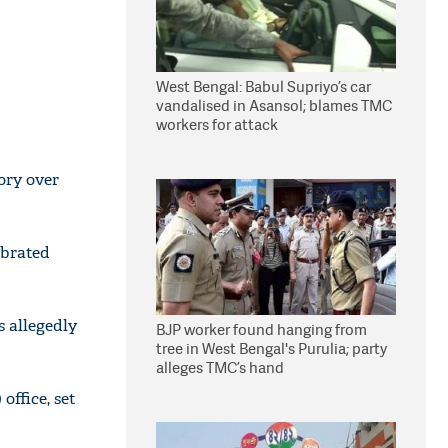
West Bengal: Babul Supriyo’s car
vandalised in Asansol; blames TMC
workers for attack
ory over
ebrated
 allegedly
BJP worker found hanging from
tree in West Bengal's Purulia; party
alleges TMC’s hand
office, set