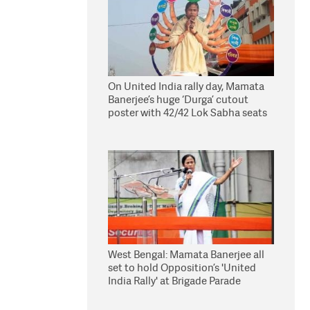
On United India rally day, Mamata
Banerjee’s huge ‘Durga’ cutout
poster with 42/42 Lok Sabha seats
win is an eye catcher!
West Bengal: Mamata Banerjee all
set to hold Opposition’s 'United
India Rally' at Brigade Parade
Ground