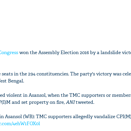
Congress
won the Assembly Election 2016 by a landslide vict
seats in the 294 constituencies. The party's victory was cel
est Bengal.
ed violent in Asansol, when the TMC supporters or members
P(I)M and set property on fire,
ANI
tweeted.
in Asansol (WB): TMC supporters allegedly vandalize CPI(M) 
er.com/4ehW1FOX0l