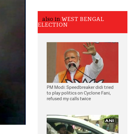
also in
WEST BENGAL
ELECTION
PM Modi: Speedbreaker didi tried
to play politics on Cyclone Fani,
refused my calls twice