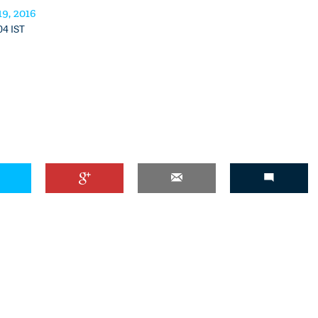
9, 2016
04 IST