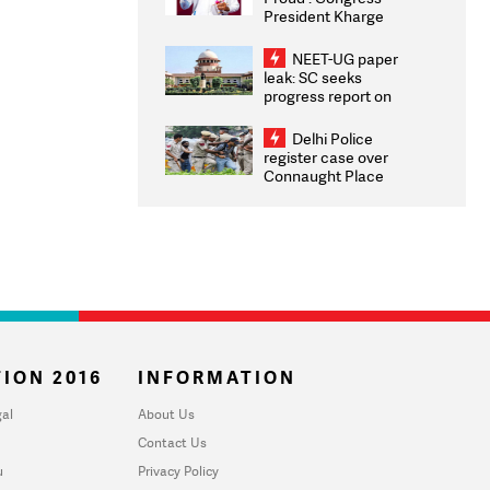
President Kharge
Congratulates CWG
2026 Medallists
NEET-UG paper
leak: SC seeks
progress report on
transparency, digital
infrastructure, security
Delhi Police
on pleas seeking NTA
register case over
overhaul
Connaught Place
stone pelting; two
ACPs injured
ION 2016
INFORMATION
al
About Us
Contact Us
u
Privacy Policy