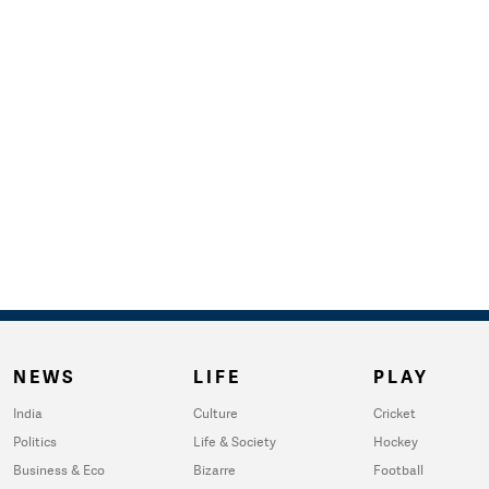
NEWS
LIFE
PLAY
India
Culture
Cricket
Politics
Life & Society
Hockey
Business & Eco
Bizarre
Football