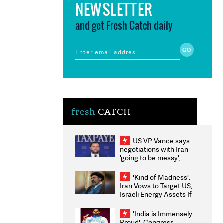
NEWSLETTER
and get Fresh Catch daily
fresh
CATCH
US VP Vance says
negotiations with Iran
'going to be messy',
'take some time'
'Kind of Madness':
Iran Vows to Target US,
Israeli Energy Assets If
Attacked as Trump
Weighs Fresh Strikes
'India is Immensely
Proud': Congress