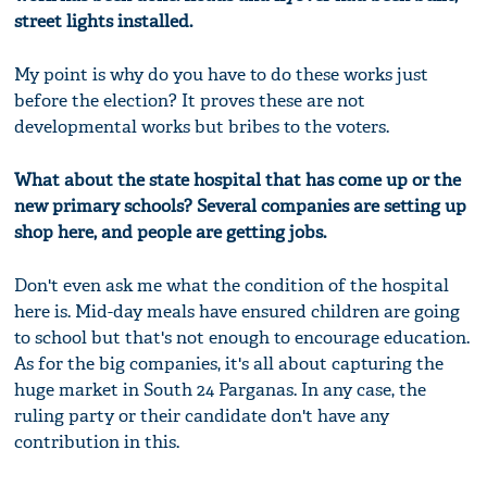
street lights installed.
My point is why do you have to do these works just
before the election? It proves these are not
developmental works but bribes to the voters.
What about the state hospital that has come up or the
new primary schools? Several companies are setting up
shop here, and people are getting jobs.
Don't even ask me what the condition of the hospital
here is. Mid-day meals have ensured children are going
to school but that's not enough to encourage education.
As for the big companies, it's all about capturing the
huge market in South 24 Parganas. In any case, the
ruling party or their candidate don't have any
contribution in this.