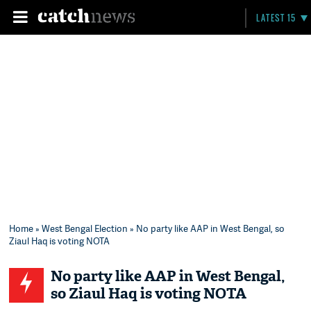
LATEST 15
Home
»
West Bengal Election
» No party like AAP in West Bengal, so
Ziaul Haq is voting NOTA
No party like AAP in West Bengal,
so Ziaul Haq is voting NOTA