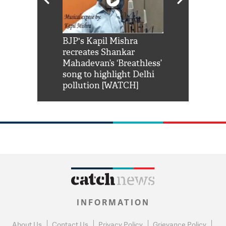
Shah Rukh
BJP's Kapil Mishra
Watch: PM Mo
us reply to
recreates Shankar
8 cheetahs 
him 'Filmo
Mahadevan’s ‘Breathless’
at Kuno Nati
habro mai
song to highlight Delhi
pollution [WATCH]
INFORMATION
About Us
Contact Us
Privacy Policy
Grievance Policy