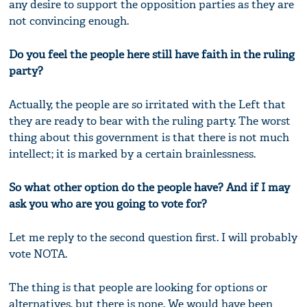
any desire to support the opposition parties as they are
not convincing enough.
Do you feel the people here still have faith in the ruling
party?
Actually, the people are so irritated with the Left that
they are ready to bear with the ruling party. The worst
thing about this government is that there is not much
intellect; it is marked by a certain brainlessness.
So what other option do the people have? And if I may
ask you who are you going to vote for?
Let me reply to the second question first. I will probably
vote NOTA.
The thing is that people are looking for options or
alternatives, but there is none. We would have been