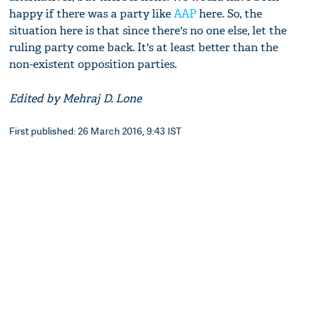
happy if there was a party like
AAP
here. So, the
situation here is that since there's no one else, let the
ruling party come back. It's at least better than the
non-existent opposition parties.
Edited by Mehraj D. Lone
First published: 26 March 2016, 9:43 IST