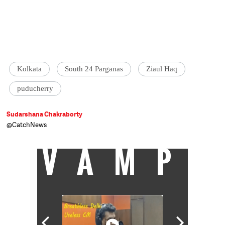
Kolkata
South 24 Parganas
Ziaul Haq
puducherry
Sudarshana Chakraborty
@CatchNews
VAMP