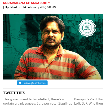
SUDARSHANA CHAKRABORTY
| Updated on: 14 February 2017, 6:03 IST
TWEET THIS
This government lacks intellect, there's a
Baruipur's Ziaul Haq 
ke
certain brainlessness: Baruipur voter Ziaul Haq
Left, BJP. Who then? "