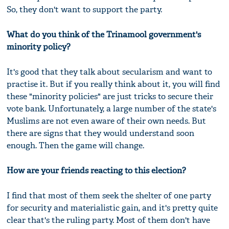
So, they don't want to support the party.
What do you think of the Trinamool government's
minority policy?
It's good that they talk about secularism and want to
practise it. But if you really think about it, you will find
these "minority policies" are just tricks to secure their
vote bank. Unfortunately, a large number of the state's
Muslims are not even aware of their own needs. But
there are signs that they would understand soon
enough. Then the game will change.
How are your friends reacting to this election?
I find that most of them seek the shelter of one party
for security and materialistic gain, and it's pretty quite
clear that's the ruling party. Most of them don't have