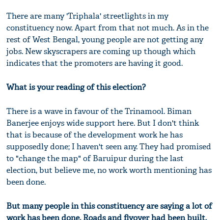
There are many 'Triphala' streetlights in my
constituency now. Apart from that not much. As in the
rest of West Bengal, young people are not getting any
jobs. New skyscrapers are coming up though which
indicates that the promoters are having it good.
What is your reading of this election?
There is a wave in favour of the Trinamool. Biman
Banerjee enjoys wide support here. But I don't think
that is because of the development work he has
supposedly done; I haven't seen any. They had promised
to "change the map" of Baruipur during the last
election, but believe me, no work worth mentioning has
been done.
But many people in this constituency are saying a lot of
work has been done. Roads and flyover had been built,