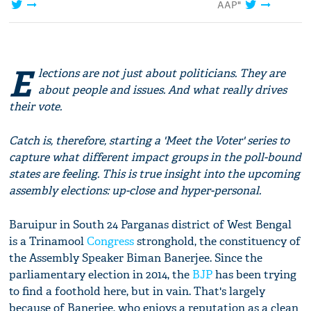
AAP"
E
lections are not just about politicians. They are
about people and issues. And what really drives
their vote.
Catch is, therefore, starting a 'Meet the Voter' series to
capture what different impact groups in the poll-bound
states are feeling. This is true insight into the upcoming
assembly elections: up-close and hyper-personal.
Baruipur in South 24 Parganas district of West Bengal
is a Trinamool
Congress
stronghold, the constituency of
the Assembly Speaker Biman Banerjee. Since the
parliamentary election in 2014, the
BJP
has been trying
to find a foothold here, but in vain. That's largely
because of Banerjee, who enjoys a reputation as a clean