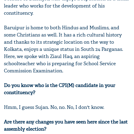
leader who works for the development of his
constituency.
Baruipur is home to both Hindus and Muslims, and
some Christians as well. It has a rich cultural history
and thanks to its strategic location on the way to
Kolkata, enjoys a unique status in South 24 Parganas.
Here, we spoke with Ziaul Haq, an aspiring
schoolteacher who is preparing for School Service
Commission Examination.
Do you know who is the CPI(M) candidate in your
constituency?
Hmm, I guess Sujan. No, no. No, I don't know.
Are there any changes you have seen here since the last
assembly election?