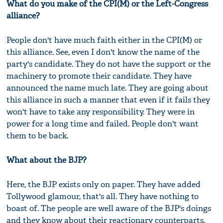
What do you make of the CPI(M) or the Left-Congress
alliance?
People don't have much faith either in the CPI(M) or
this alliance. See, even I don't know the name of the
party's candidate. They do not have the support or the
machinery to promote their candidate. They have
announced the name much late. They are going about
this alliance in such a manner that even if it fails they
won't have to take any responsibility. They were in
power for a long time and failed. People don't want
them to be back.
What about the BJP?
Here, the BJP exists only on paper. They have added
Tollywood glamour, that's all. They have nothing to
boast of. The people are well aware of the BJP's doings
and they know about their reactionary counterparts.