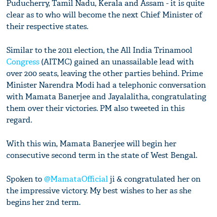
Puducherry, Tamil Nadu, Kerala and Assam - it is quite
clear as to who will become the next Chief Minister of
their respective states.
Similar to the 2011 election, the All India Trinamool
Congress
(AITMC) gained an unassailable lead with
over 200 seats, leaving the other parties behind. Prime
Minister Narendra Modi had a telephonic conversation
with Mamata Banerjee and Jayalalitha, congratulating
them over their victories. PM also tweeted in this
regard.
With this win, Mamata Banerjee will begin her
consecutive second term in the state of West Bengal.
Spoken to
@MamataOfficial
ji & congratulated her on
the impressive victory. My best wishes to her as she
begins her 2nd term.