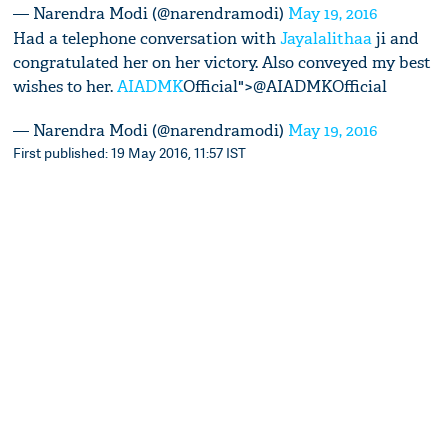
— Narendra Modi (@narendramodi)
May 19, 2016
Had a telephone conversation with
Jayalalithaa
ji and
congratulated her on her victory. Also conveyed my best
wishes to her.
AIADMK
Official">@AIADMKOfficial
— Narendra Modi (@narendramodi)
May 19, 2016
First published: 19 May 2016, 11:57 IST