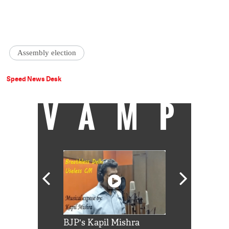
Assembly election
Speed News Desk
VAMP
Shah Rukh
BJP's Kapil Mishra
Watch: PM Mo