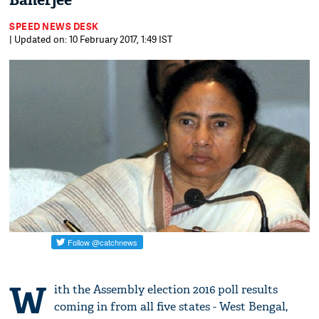
Banerjee
SPEED NEWS DESK
| Updated on: 10 February 2017, 1:49 IST
W
ith the Assembly election 2016 poll results
coming in from all five states - West Bengal,