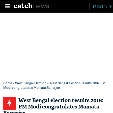
LATEST 15
Home
»
West Bengal Election
» West Bengal election results 2016: PM
Modi congratulates Mamata Banerjee
West Bengal election results 2016:
PM Modi congratulates Mamata