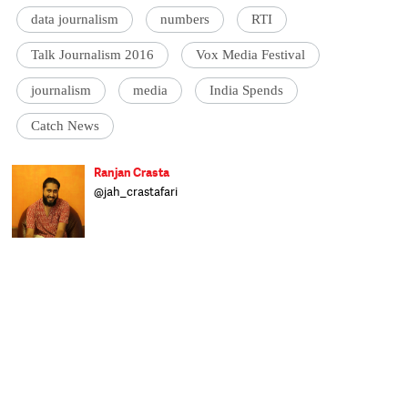
data journalism
numbers
RTI
Talk Journalism 2016
Vox Media Festival
journalism
media
India Spends
Catch News
Ranjan Crasta
@jah_crastafari
The Ranjan (Beardus Horribilis) is a largely
land-dwelling herbivorous mammal.
Originally from a far more tropical habitat,
the Ranjan can now be found wandering
the streets of Delhi complaining about the
weather, looking for watering holes and
foraging for affordable snacks. Mostly
human, mostly happy and mostly harmless,
the Ranjan is prone to mood swings when
deprived of his morning coffee. Having
recently migrated to the Catch offices, he
now inhabits a shadowy corner and spends
his time distracting people and producing