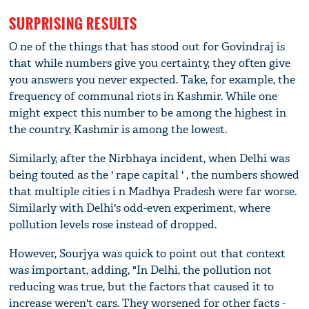
SURPRISING RESULTS
O ne of the things that has stood out for Govindraj is
that while numbers give you certainty, they often give
you answers you never expected. Take, for example, the
frequency of communal riots in Kashmir. While one
might expect this number to be among the highest in
the country, Kashmir is among the lowest.
Similarly, after the Nirbhaya incident, when Delhi was
being touted as the ' rape capital ' , the numbers showed
that multiple cities i n Madhya Pradesh were far worse.
Similarly with Delhi's odd-even experiment, where
pollution levels rose instead of dropped.
However, Sourjya was quick to point out that context
was important, adding, "In Delhi, the pollution not
reducing was true, but the factors that caused it to
increase weren't cars. They worsened for other facts -