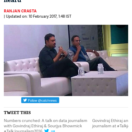
heard
RANJAN CRASTA
| Updated on: 10 February 2017, 1:48 IST
TWEET THIS
ata
Numbers crunched: A talk on data journalism
Govindraj Ethiraj an
with Govindraj Ethiraj & Sourjya Bhowmick
journalism at #Talkjo
#TalkJournalism2016