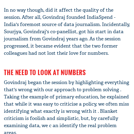
In no way though, did it affect the quality of the
session. After all, Govindraj founded IndiaSpend -
India's foremost source of data journalism. Incidentally,
Sourjya, Govindraj's co-panellist, got his start in data
journalism from Govindraj years ago. As the session
progressed, it became evident that the two former
colleagues had not lost their love for numbers.
THE NEED TO LOOK AT NUMBERS
Govindraj began the session by highlighting everything
that's wrong with our approach to problem solving .
Taking the example of primary education, he explained
that while it was easy to criticise a policy, we often miss
identifying what exactly is wrong with it . Blanket
criticism is foolish and simplistic, but, by carefully
examining data, we c an identify the real problem
areas.