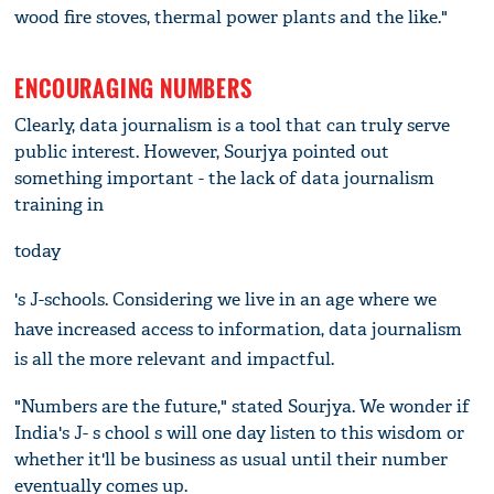
wood fire stoves, thermal power plants and the like."
ENCOURAGING NUMBERS
Clearly, data journalism is a tool that can truly serve
public interest. However, Sourjya pointed out
something important - the lack of data journalism
training in
today
's J-schools. Considering we live in an age where we
have increased access to information, data journalism
is all the more relevant and impactful.
"Numbers are the future," stated Sourjya. We wonder if
India's J- s chool s will one day listen to this wisdom or
whether it'll be business as usual until their number
eventually comes up.