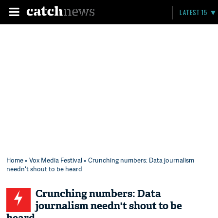
LATEST 15
Home
»
Vox Media Festival
» Crunching numbers: Data journalism
needn't shout to be heard
Crunching numbers: Data
journalism needn't shout to be