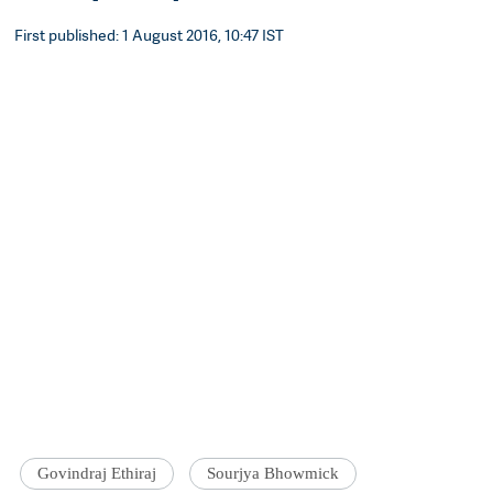
First published: 1 August 2016, 10:47 IST
Govindraj Ethiraj
Sourjya Bhowmick