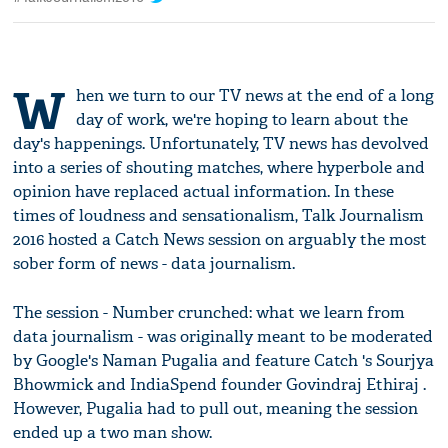
W
hen we turn to our TV news at the end of a long
day of work, we're hoping to learn about the
day's happenings. Unfortunately, TV news has devolved
into a series of shouting matches, where hyperbole and
opinion have replaced actual information. In these
times of loudness and sensationalism, Talk Journalism
2016 hosted a Catch News session on arguably the most
sober form of news - data journalism.
The session - Number crunched: what we learn from
data journalism - was originally meant to be moderated
by Google's Naman Pugalia and feature Catch 's Sourjya
Bhowmick and IndiaSpend founder Govindraj Ethiraj .
However, Pugalia had to pull out, meaning the session
ended up a two man show.