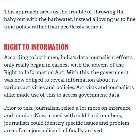
This approach saves us the trouble of throwing the
baby out with the bathwater, instead allowing us to fine
tune policy rather than needlessly scrap it.
RIGHT TO INFORMATION
According to both men, India's data journalism efforts
only really began in earnest with the advent of the
Right to Information A ct. With this, the government
was now obliged to reveal information about its
various activities and policies. Activists and journalists
alike made use of this to access government data.
Prior to this, journalism relied a lot more on inference
and opinion. Now, armed with cold hard numbers,
journalists could identify specific issues and problem
areas. Data journalism had finally arrived.