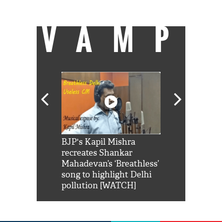
video content to distract them further.
VAMP
Shah Rukh
BJP's Kapil Mishra
Watch: PM Mo
us reply to
recreates Shankar
8 cheetahs 
him 'Filmo
Mahadevan’s ‘Breathless’
at Kuno Nati
habro mai
song to highlight Delhi
pollution [WATCH]