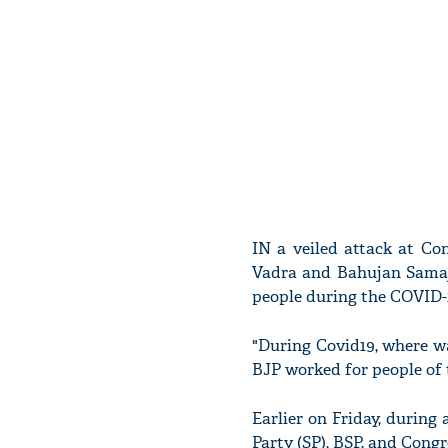
IN a veiled attack at Co
Vadra and Bahujan Samaj
people during the COVID-1
"During Covid19, where wa
BJP worked for people of t
Earlier on Friday, during
Party (SP), BSP, and Congr