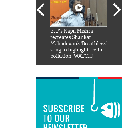
SRK': Shah Rukh
BJP's Kapil Mishra
Watch:
hilarious reply to
recreates Shankar
8 che
elling him 'Filmo
Mahadevan’s ‘Breathless’
at Kun
ao...Khabro mai
song to highlight Delhi
pollution [WATCH]
SUBSCRIBE
TO OUR
NEWSLETTER