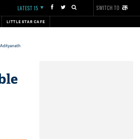
SWITCH TO
LATEST 15
LITTLE STAR CAFE
 Adityanath
ble