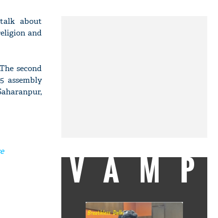
 talk about
religion and
.The second
55 assembly
 Saharanpur,
se
VAMP