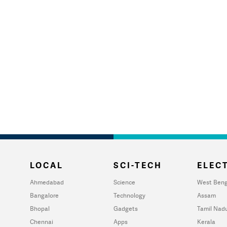
LOCAL
SCI-TECH
ELECT
Ahmedabad
Science
West Beng
Bangalore
Technology
Assam
Bhopal
Gadgets
Tamil Nad
Chennai
Apps
Kerala