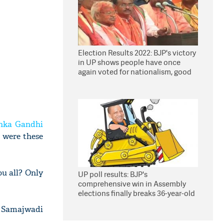
Election Results 2022: BJP's victory
in UP shows people have once
again voted for nationalism, good
governance, says Yogi
nka Gandhi
 were these
ou all? Only
UP poll results: BJP's
comprehensive win in Assembly
elections finally breaks 36-year-old
jinx
at Samajwadi