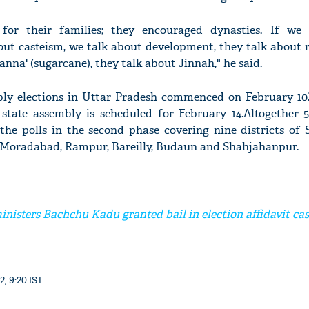
e for their families; they encouraged dynasties. If we
out casteism, we talk about development, they talk about 
ganna' (sugarcane), they talk about Jinnah," he said.
ly elections in Uttar Pradesh commenced on February 10
 state assembly is scheduled for February 14.Altogether 
 the polls in the second phase covering nine districts of
 Moradabad, Rampur, Bareilly, Budaun and Shahjahanpur.
nisters Bachchu Kadu granted bail in election affidavit ca
2, 9:20 IST