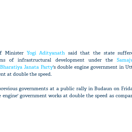
ef Minister
Yogi Adityanath
said that the state suffer
rms of infrastructural development under the
Samaj
Bharatiya Janata Party
's double engine government in Ut
nt at double the speed.
revious governments at a public rally in Budaun on Friday
le engine' government works at double the speed as compar