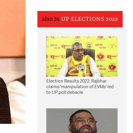
also in
UP ELECTIONS 2022
Election Results 2022: Rajbhar
claims 'manipulation of EVMs' led
to UP poll debacle