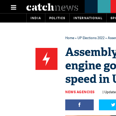
INDIA
POLITICS
INTERNATIONAL
SP
Home
»
UP Elections 2022
» Assem
Assembly 
engine g
speed in 
NEWS AGENCIES
| Update