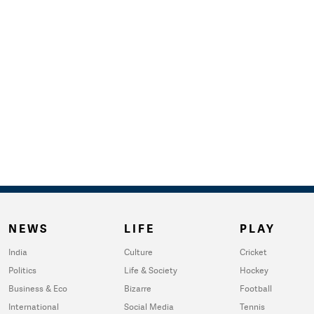
NEWS
LIFE
PLAY
India
Culture
Cricket
Politics
Life & Society
Hockey
Business & Eco
Bizarre
Football
International
Social Media
Tennis