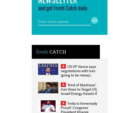
and get Fresh Catch daily
fresh
CATCH
US VP Vance says
negotiations with Iran
'going to be messy',
'take some time'
'Kind of Madness':
Iran Vows to Target US,
Israeli Energy Assets If
Attacked as Trump
Weighs Fresh Strikes
'India is Immensely
Proud': Congress
President Kharge