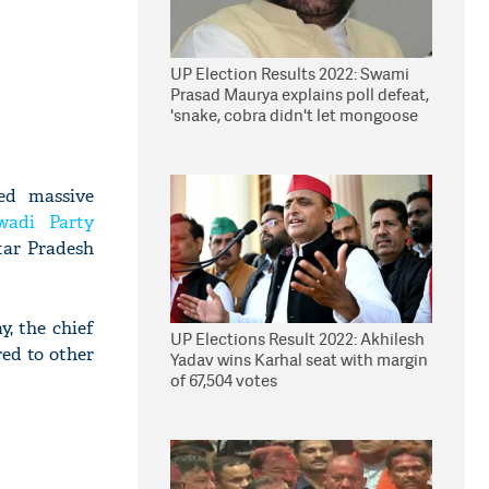
UP Election Results 2022: Swami
Prasad Maurya explains poll defeat,
'snake, cobra didn't let mongoose
win'
ed massive
wadi Party
tar Pradesh
, the chief
UP Elections Result 2022: Akhilesh
ed to other
Yadav wins Karhal seat with margin
of 67,504 votes