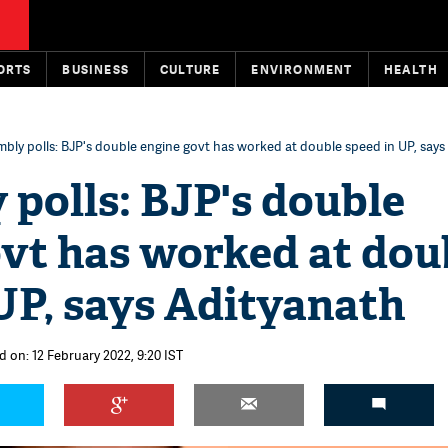
ORTS
BUSINESS
CULTURE
ENVIRONMENT
HEALTH
bly polls: BJP's double engine govt has worked at double speed in UP, says
polls: BJP's double
ovt has worked at dou
UP, says Adityanath
d on: 12 February 2022, 9:20 IST