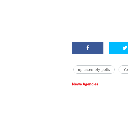
up assembly polls
Yo
News Agencies