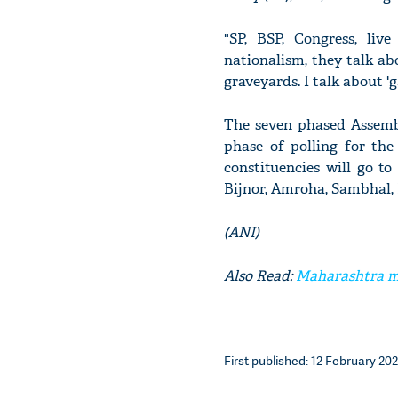
"SP, BSP, Congress, liv
nationalism, they talk ab
graveyards. I talk about '
The seven phased Assemb
phase of polling for the
constituencies will go to
Bijnor, Amroha, Sambhal,
(ANI)
Also Read:
Maharashtra mi
First published: 12 February 202