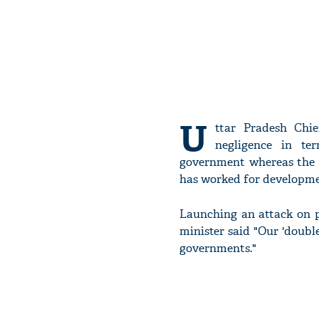
U
ttar Pradesh Chi
negligence in te
government whereas the
has worked for developme
Launching an attack on p
minister said "Our 'doub
governments."