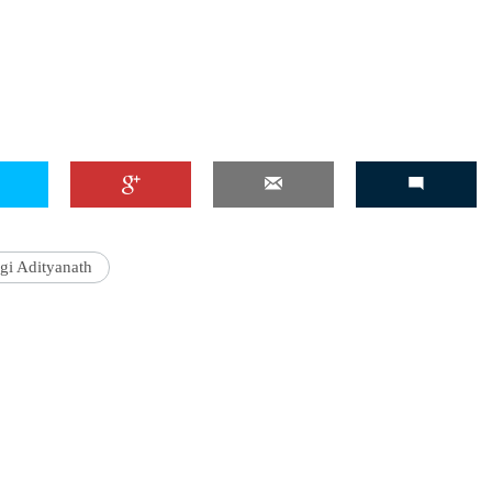
'Ask
Khan 
fan t
mai a
nahi'
gi Adityanath