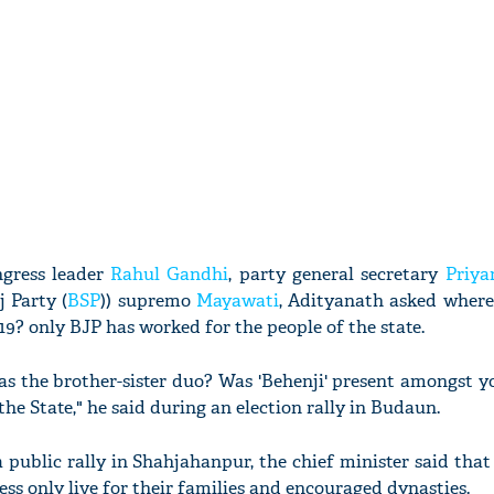
ngress leader
Rahul Gandhi
, party general secretary
Priya
 Party (
BSP
)) supremo
Mayawati
, Adityanath asked where
9? only BJP has worked for the people of the state.
s the brother-sister duo? Was 'Behenji' present amongst y
he State," he said during an election rally in Budaun.
 a public rally in Shahjahanpur, the chief minister said th
ess only live for their families and encouraged dynasties.