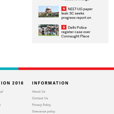
Congratulates CWG
2026 Medallists
NEET-UG paper
leak: SC seeks
progress report on
transparency, digital
infrastructure, security
Delhi Police
on pleas seeking NTA
register case over
overhaul
Connaught Place
stone pelting; two
ACPs injured
ION 2016
INFORMATION
al
About Us
Contact Us
u
Privacy Policy
Grievance policy