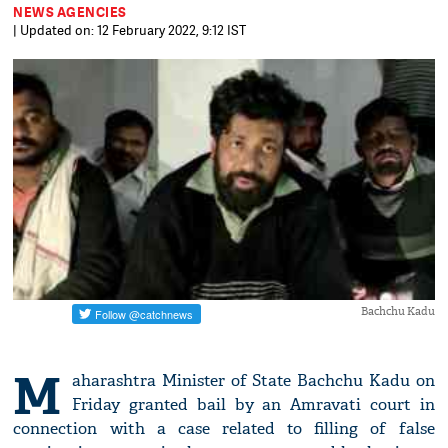
NEWS AGENCIES
| Updated on: 12 February 2022, 9:12 IST
Bachchu Kadu
M
aharashtra Minister of State Bachchu Kadu on
Friday granted bail by an Amravati court in
connection with a case related to filling of false