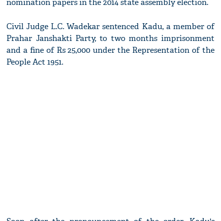
nomination papers in the 2014 state assembly election.
Civil Judge L.C. Wadekar sentenced Kadu, a member of
Prahar Janshakti Party, to two months imprisonment
and a fine of Rs 25,000 under the Representation of the
People Act 1951.