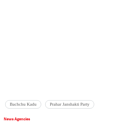
Bachchu Kadu
Prahar Janshakti Party
News Agencies