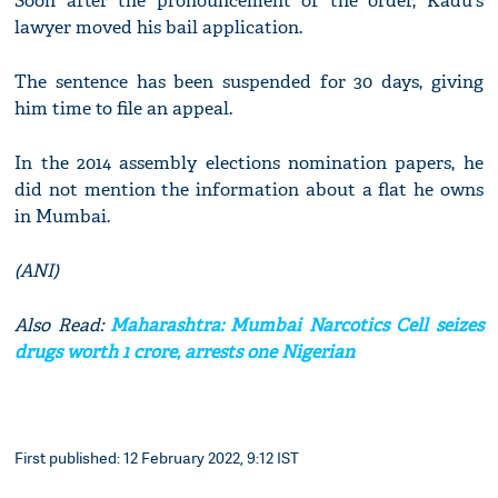
Soon after the pronouncement of the order, Kadu's
lawyer moved his bail application.
The sentence has been suspended for 30 days, giving
him time to file an appeal.
In the 2014 assembly elections nomination papers, he
did not mention the information about a flat he owns
in Mumbai.
(ANI)
Also Read:
Maharashtra: Mumbai Narcotics Cell seizes
drugs worth 1 crore, arrests one Nigerian
First published: 12 February 2022, 9:12 IST