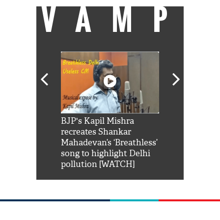
VAMP
Shah Rukh
BJP's Kapil Mishra
Watch: PM Mo
us reply to
recreates Shankar
8 cheetahs 
him 'Filmo
Mahadevan’s ‘Breathless’
at Kuno Nati
habro mai
song to highlight Delhi
pollution [WATCH]