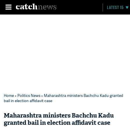
LATEST 15
Home
»
Politics News
» Maharashtra ministers Bachchu Kadu granted
bail in election affidavit case
Maharashtra ministers Bachchu Kadu
granted bail in election affidavit case