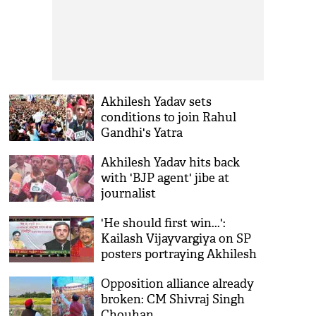
Akhilesh Yadav sets
conditions to join Rahul
Gandhi's Yatra
Akhilesh Yadav hits back
with 'BJP agent' jibe at
journalist
'He should first win...':
Kailash Vijayvargiya on SP
posters portraying Akhilesh
as future PM
Opposition alliance already
broken: CM Shivraj Singh
Chouhan