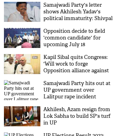
Samajwadi Party's letter
shows Akhilesh Yadav's
political immaturity: Shivpal
Yadav
Opposition decide to field
'common candidate' for
upcoming July 18
Presidential poll, no name
Kapil Sibal quits Congress:
decided yet
'Will work to forge
Opposition alliance against
BJP'
Samajwadi Party hits out at
UP government over
Lalitpur rape incident
Akhilesh, Azam resign from
Lok Sabha to build SP's turf
in UP
UP Elections Result 2022: