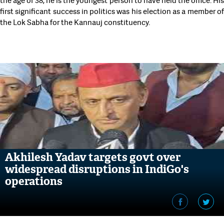
the age of 38, he is the youngest person to have held the office. His
first significant success in politics was his election as a member of
the Lok Sabha for the Kannauj constituency.
Akhilesh Yadav targets govt over
widespread disruptions in IndiGo's
operations