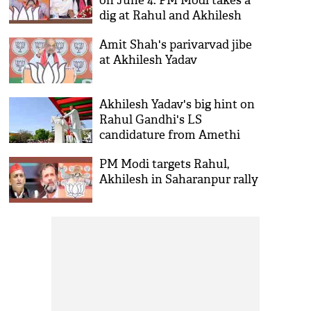
on June 4: PM Modi takes a
dig at Rahul and Akhilesh
Amit Shah's parivarvad jibe
at Akhilesh Yadav
Akhilesh Yadav's big hint on
Rahul Gandhi's LS
candidature from Amethi
PM Modi targets Rahul,
Akhilesh in Saharanpur rally