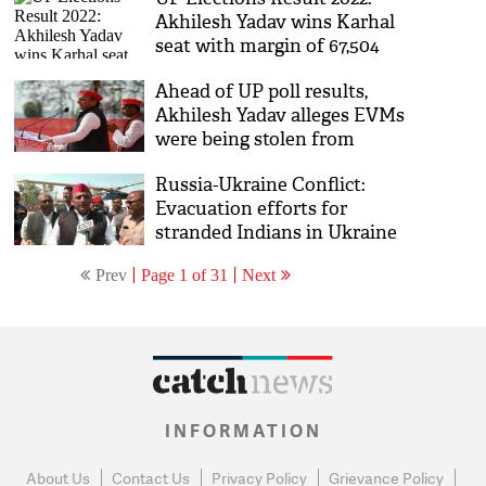
Akhilesh Yadav wins Karhal
seat with margin of 67,504
votes
Ahead of UP poll results,
Akhilesh Yadav alleges EVMs
were being stolen from
counting centre
Russia-Ukraine Conflict:
Evacuation efforts for
stranded Indians in Ukraine
came late, alleges Akhilesh
Prev
Page 1 of 31
Next
Yadav
INFORMATION
About Us
Contact Us
Privacy Policy
Grievance Policy