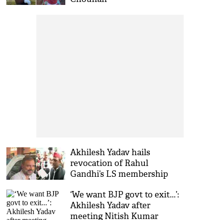
Akhilesh Yadav hails
revocation of Rahul
Gandhi’s LS membership
‘We want BJP govt to exit...’:
Akhilesh Yadav after
meeting Nitish Kumar