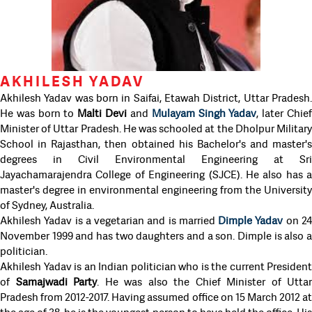
AKHILESH YADAV
Akhilesh Yadav was born in Saifai, Etawah District, Uttar Pradesh.
He was born to
Malti Devi
and
Mulayam Singh Yadav
, later Chie
Minister of Uttar Pradesh. He was schooled at the Dholpur Military
School in Rajasthan, then obtained his Bachelor's and master's
degrees in Civil Environmental Engineering at Sri
Jayachamarajendra College of Engineering (SJCE). He also has a
master's degree in environmental engineering from the University
of Sydney, Australia.
Akhilesh Yadav is a vegetarian and is married
Dimple Yadav
on 2
November 1999 and has two daughters and a son. Dimple is also a
politician.
Akhilesh Yadav is an Indian politician who is the current President
of
Samajwadi Party
. He was also the Chief Minister of Uttar
Pradesh from 2012-2017. Having assumed office on 15 March 2012 at