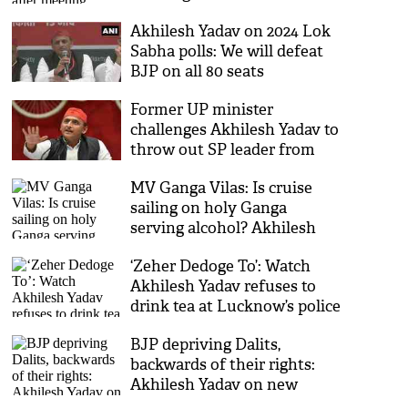
Akhilesh Yadav on 2024 Lok
Sabha polls: We will defeat
BJP on all 80 seats
Former UP minister
challenges Akhilesh Yadav to
throw out SP leader from
party over remarks on
MV Ganga Vilas: Is cruise
Ramcharitmanas
sailing on holy Ganga
serving alcohol? Akhilesh
questions BJP [Watch]
‘Zeher Dedoge To’: Watch
Akhilesh Yadav refuses to
drink tea at Lucknow’s police
headquarters
BJP depriving Dalits,
backwards of their rights:
Akhilesh Yadav on new
reservation policy