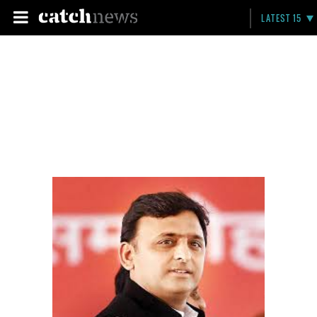
LATEST 15