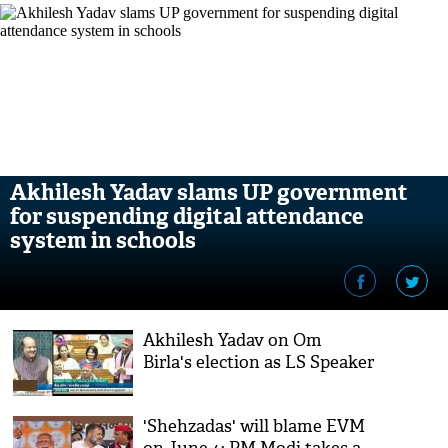
Akhilesh Yadav slams UP government
for suspending digital attendance
system in schools
Akhilesh Yadav on Om
Birla's election as LS Speaker
'Shehzadas' will blame EVM