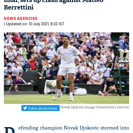
final, sets up clash against Matteo
Berrettini
NEWS AGENCIES
| Updated on: 10 July 2021, 8:32 IST
Novak Djokovic (Image: Wimbledon's Twitter)
D
efending champion Novak Djokovic stormed into