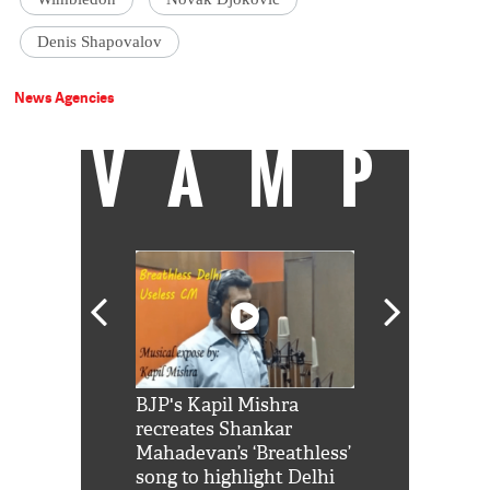
Denis Shapovalov
News Agencies
VAMP
Shah Rukh
BJP's Kapil Mishra
Watch: PM Mo
us reply to
recreates Shankar
8 cheetahs 
him 'Filmo
Mahadevan’s ‘Breathless’
at Kuno Nati
habro mai
song to highlight Delhi