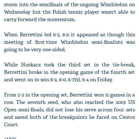
storm into the semifinals of the ongoing Wimbledon on
Wednesday but the Polish tennis player wasn't able to
carry forward the momentum.
When Berrettini led 6-3, 6-0 it appeared as though this
meeting of first-time Wimbledon semi-finalists was
going to be very one-sided.
While Hurkacz took the third set in the tie-break,
Berrettini broke in the opening game of the fourth set
and went on to win 6-3, 6-0, 6-7(3), 6-4 on Friday.
From 2-3 in the opening set, Berrettini won 11 games in a
row. The seventh seed, who also reached the 2019 US
Open semi-finals, did not lose his serve across four sets
and saved both of the breakpoints he faced on Centre
Court.