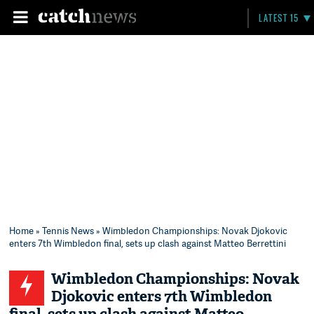
LATEST 15
Home
»
Tennis News
» Wimbledon Championships: Novak Djokovic
enters 7th Wimbledon final, sets up clash against Matteo Berrettini
Wimbledon Championships: Novak
Djokovic enters 7th Wimbledon