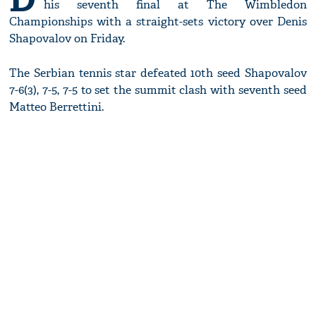
his seventh final at The Wimbledon
Championships with a straight-sets victory over Denis
Shapovalov on Friday.
The Serbian tennis star defeated 10th seed Shapovalov
7-6(3), 7-5, 7-5 to set the summit clash with seventh seed
Matteo Berrettini.