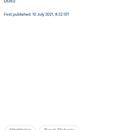
(ANI)
First published: 10 July 2021, 8:32 IST
Wimbledon
Novak Djokovic