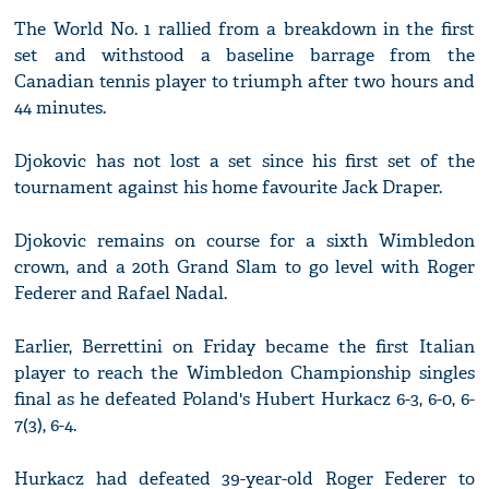
The World No. 1 rallied from a breakdown in the first
set and withstood a baseline barrage from the
Canadian tennis player to triumph after two hours and
44 minutes.
Djokovic has not lost a set since his first set of the
tournament against his home favourite Jack Draper.
Djokovic remains on course for a sixth Wimbledon
crown, and a 20th Grand Slam to go level with Roger
Federer and Rafael Nadal.
Earlier, Berrettini on Friday became the first Italian
player to reach the Wimbledon Championship singles
final as he defeated Poland's Hubert Hurkacz 6-3, 6-0, 6-
7(3), 6-4.
Hurkacz had defeated 39-year-old Roger Federer to