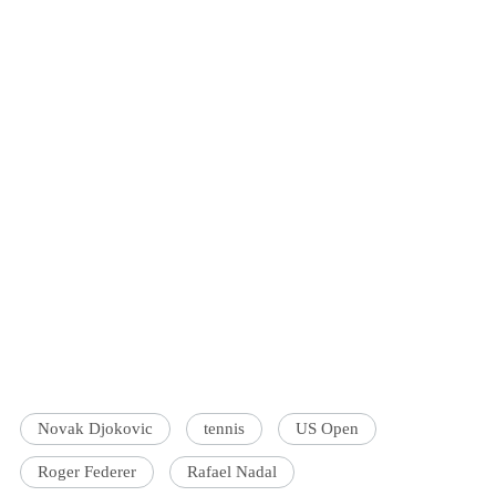
Novak Djokovic
tennis
US Open
Roger Federer
Rafael Nadal