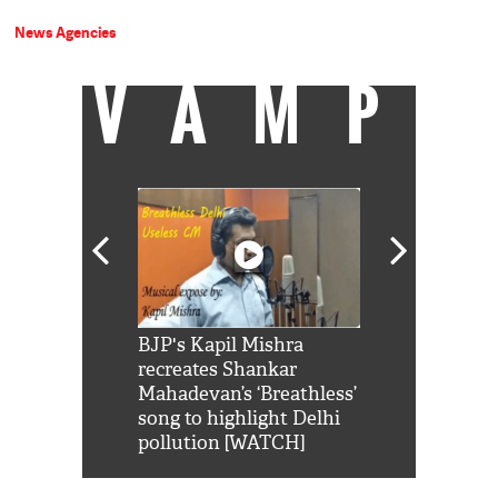
News Agencies
VAMP
Shah Rukh
BJP's Kapil Mishra
Watch: PM Mo
us reply to
recreates Shankar
8 cheetahs 
him 'Filmo
Mahadevan’s ‘Breathless’
at Kuno Nati
habro mai
song to highlight Delhi
pollution [WATCH]