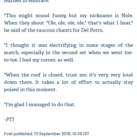
learned to embrace.
"This might sound funny, but my nickname is Nole.
When they shout "Ole, ole, ole, ole," that's what I hear,"
he said of the raucous chants for Del Potro.
"I thought it was electrifying in some stages of the
match, especially in the second set when we went toe-
to-toe. I had my corner, as well.
"When the roof is closed, trust me, it's very, very loud
down there. It takes a lot of effort to actually stay
poised in this moment.
"I'm glad I managed to do that.
-
PTI
First published: 10 September 2018, 10:36 IST