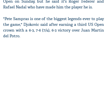
Open on Sunday, but he said it's Roger Federer and
Rafael Nadal who have made him the player he is.
"Pete Sampras is one of the biggest legends ever to play
the game," Djokovic said after earning a third US Open
crown with a 6-3, 7-6 (7/4), 6-3 victory over Juan Martin
del Potro.