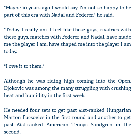
"Maybe 10 years ago I would say I'm not so happy to be
part of this era with Nadal and Federer," he said.
"Today I really am. I feel like these guys, rivalries with
these guys, matches with Federer and Nadal, have made
me the player I am, have shaped me into the player I am
today.
"I owe it to them."
Although he was riding high coming into the Open,
Djokovic was among the many struggling with crushing
heat and humidity in the first week.
He needed four sets to get past 41st-ranked Hungarian
Marton Fucsovics in the first round and another to get
past 61st-ranked American Tennys Sandgren in the
second.