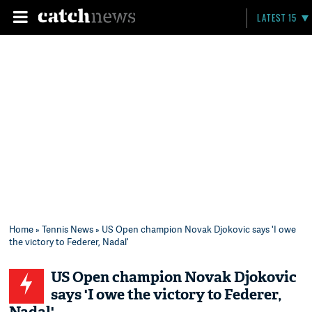
LATEST 15
Home
»
Tennis News
» US Open champion Novak Djokovic says 'I owe
the victory to Federer, Nadal'
US Open champion Novak Djokovic
says 'I owe the victory to Federer,