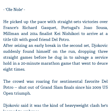
- 'Ole Nole' -
He picked up the pace with straight-sets victories over
France's Richard Gasquet, Portugal's Joao Sousa,
Millman and 2014 finalist Kei Nishikori to arrive at a
title tilt with good friend Del Potro.
After seizing an early break in the second set, Djokovic
suddenly found himself on the run, dropping three
straight games before he dug in to salvage a service
hold in a 20-minute marathon game that went to deuce
eight times.
The crowd was roaring for sentimental favorite Del
Potro -- shut out of Grand Slam finals since his 2009 US
Open triumph.
Djokovic said it was the kind of heavyweight clash he's