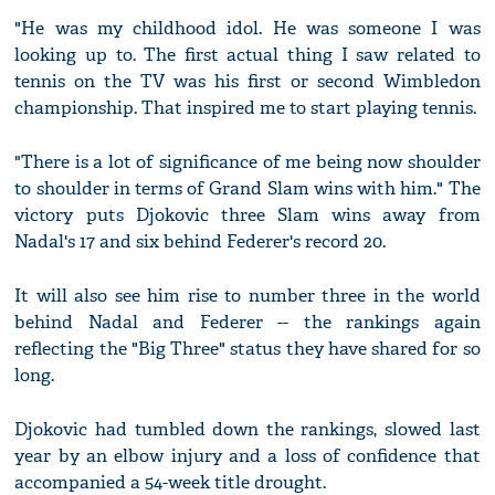
"He was my childhood idol. He was someone I was
looking up to. The first actual thing I saw related to
tennis on the TV was his first or second Wimbledon
championship. That inspired me to start playing tennis.
"There is a lot of significance of me being now shoulder
to shoulder in terms of Grand Slam wins with him." The
victory puts Djokovic three Slam wins away from
Nadal's 17 and six behind Federer's record 20.
It will also see him rise to number three in the world
behind Nadal and Federer -- the rankings again
reflecting the "Big Three" status they have shared for so
long.
Djokovic had tumbled down the rankings, slowed last
year by an elbow injury and a loss of confidence that
accompanied a 54-week title drought.