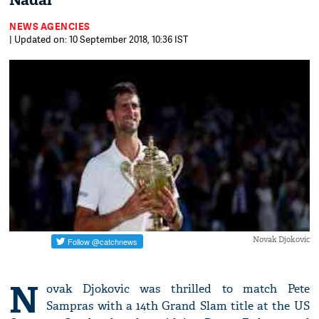
Nadal'
NEWS AGENCIES
| Updated on: 10 September 2018, 10:36 IST
Novak Djokovic
N
ovak Djokovic was thrilled to match Pete
Sampras with a 14th Grand Slam title at the US