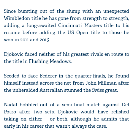
Since bursting out of the slump with an unexpected
Wimbledon title he has gone from strength to strength,
adding a long-awaited Cincinnati Masters title to his
resume before adding the US Open title to those he
won in 2011 and 2015.
Djokovic faced neither of his greatest rivals en route to
the title in Flushing Meadows.
Seeded to face Federer in the quarter-finals, he found
himself instead across the net from John Millman after
the unheralded Australian stunned the Swiss great.
Nadal hobbled out of a semi-final match against Del
Potro after two sets. Djokovic would have relished
taking on either -- or both, although he admits that
early in his career that wasn't always the case.