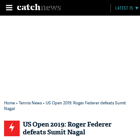
LATEST 15
Home
»
Tennis News
» US Open 2019: Roger Federer defeats Sumit
Nagal
US Open 2019: Roger Federer
defeats Sumit Nagal