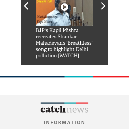
Shah Rukh
BJP's Kapil Mishra
Watch: PM Mo
us reply to
recreates Shankar
8 cheetahs 
him 'Filmo
Mahadevan’s ‘Breathless’
at Kuno Nati
habro mai
song to highlight Delhi
pollution [WATCH]
INFORMATION