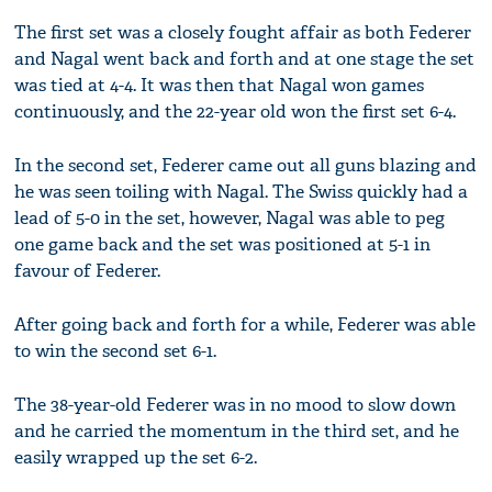
The first set was a closely fought affair as both Federer
and Nagal went back and forth and at one stage the set
was tied at 4-4. It was then that Nagal won games
continuously, and the 22-year old won the first set 6-4.
In the second set, Federer came out all guns blazing and
he was seen toiling with Nagal. The Swiss quickly had a
lead of 5-0 in the set, however, Nagal was able to peg
one game back and the set was positioned at 5-1 in
favour of Federer.
After going back and forth for a while, Federer was able
to win the second set 6-1.
The 38-year-old Federer was in no mood to slow down
and he carried the momentum in the third set, and he
easily wrapped up the set 6-2.