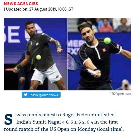
NEWS AGENCIES
| Updated on: 27 August 2019, 10:05 IST
US Open 2019
S
wiss tennis maestro Roger Federer defeated
India's Sumit Nagal 4-6, 6-1, 6-2, 6-4 in the first
round match of the US Open on Monday (local time).