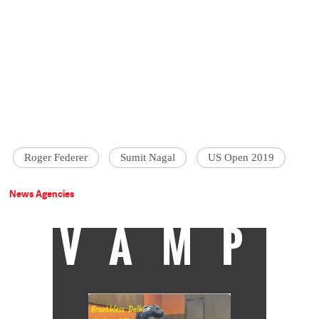
Roger Federer
Sumit Nagal
US Open 2019
News Agencies
VAMP