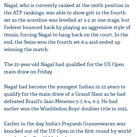
Nagal, who is currently ranked at the 190th position in
the ATP rankings, was able to show grit in the fourth
set as the scoreline was levelled at 2-2 at one stage, but
Federer bounced back by playing an aggressive style of
tennis, forcing Nagal to hang back on the court. In the
end, the Swiss won the fourth set 6-4 and ended up
winning the match.
The 22-year-old Nagal had qualified for the US Open
main draw on Friday.
Nagal had become the youngest Indian in 25 years to
qualify for the main draw of a Grand Slam as he had
defeated Brazil's Jaao Menezes 5-7, 6-4, 6-3. He had
earlier won the Wimbledon Boys' doubles title in 2015.
Earlier in the day, India's Prajnesh Gunneswaran was
knocked out of the US Open in the first round by world