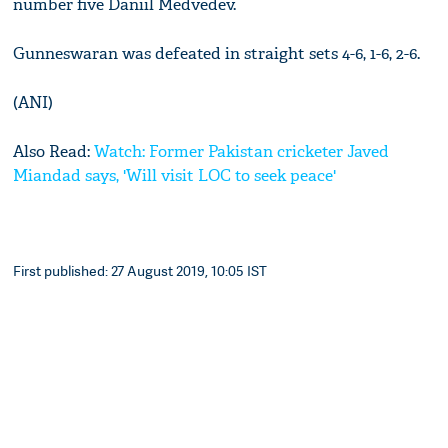
number five Daniil Medvedev.
Gunneswaran was defeated in straight sets 4-6, 1-6, 2-6.
(ANI)
Also Read:
Watch: Former Pakistan cricketer Javed
Miandad says, 'Will visit LOC to seek peace'
First published: 27 August 2019, 10:05 IST