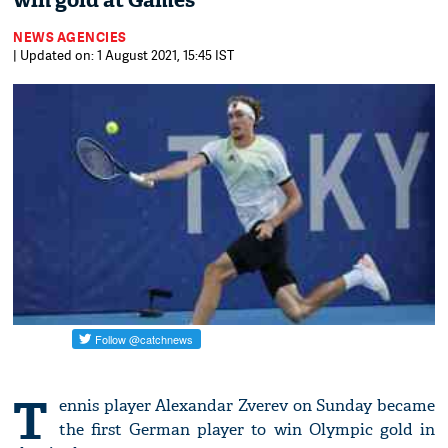
win gold at Games
NEWS AGENCIES
| Updated on: 1 August 2021, 15:45 IST
T
ennis player Alexandar Zverev on Sunday became
the first German player to win Olympic gold in