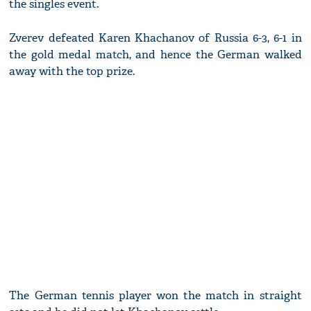
the singles event.
Zverev defeated Karen Khachanov of Russia 6-3, 6-1 in
the gold medal match, and hence the German walked
away with the top prize.
The German tennis player won the match in straight