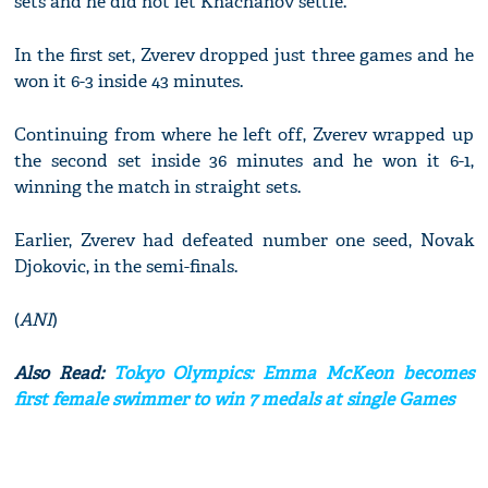
sets and he did not let Khachanov settle.
In the first set, Zverev dropped just three games and he
won it 6-3 inside 43 minutes.
Continuing from where he left off, Zverev wrapped up
the second set inside 36 minutes and he won it 6-1,
winning the match in straight sets.
Earlier, Zverev had defeated number one seed, Novak
Djokovic, in the semi-finals.
(
ANI
)
Also Read:
Tokyo Olympics: Emma McKeon becomes
first female swimmer to win 7 medals at single Games