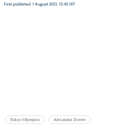
First published: 1 August 2021, 15:45 IST
Tokyo Olympics
Alexandar Zverev