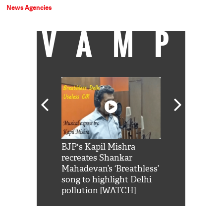
News Agencies
VAMP
Shah Rukh
BJP's Kapil Mishra
Watch: PM Mo
us reply to
recreates Shankar
8 cheetahs 
him 'Filmo
Mahadevan’s ‘Breathless’
at Kuno Nati
habro mai
song to highlight Delhi
pollution [WATCH]