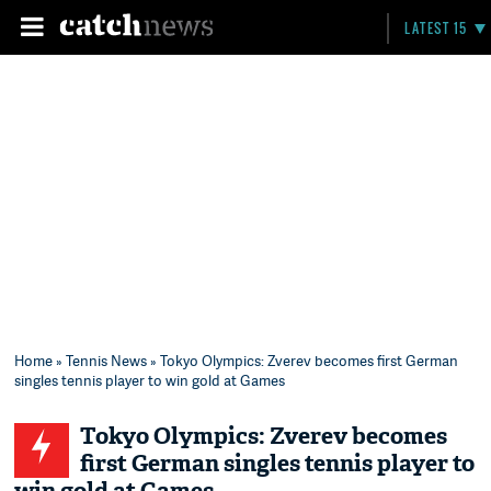
LATEST 15
Home
»
Tennis News
» Tokyo Olympics: Zverev becomes first German
singles tennis player to win gold at Games
Tokyo Olympics: Zverev becomes
first German singles tennis player to