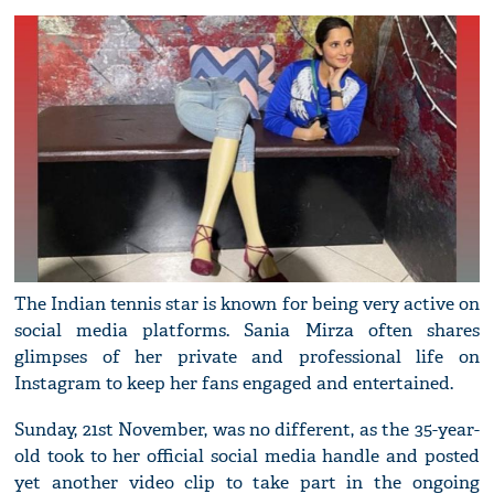
The Indian tennis star is known for being very active on
social media platforms. Sania Mirza often shares
glimpses of her private and professional life on
Instagram to keep her fans engaged and entertained.
Sunday, 21st November, was no different, as the 35-year-
old took to her official social media handle and posted
yet another video clip to take part in the ongoing