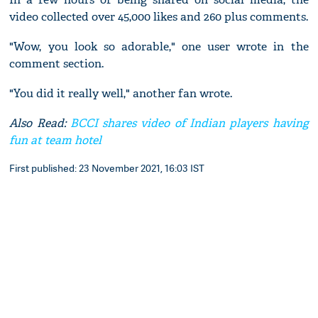
video collected over 45,000 likes and 260 plus comments.
"Wow, you look so adorable," one user wrote in the
comment section.
"You did it really well," another fan wrote.
Also Read:
BCCI shares video of Indian players having
fun at team hotel
First published: 23 November 2021, 16:03 IST