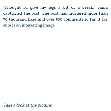
“Thought I’d give my legs a bit of a break,” Sania
captioned the post. The post has mustered more than
70 thousand likes and over 500 comments so far. It for
sure is an interesting image!
Take a look at the picture: