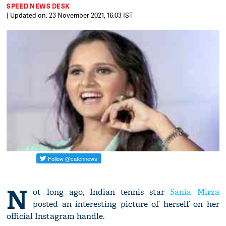
SPEED NEWS DESK
| Updated on: 23 November 2021, 16:03 IST
N
ot long ago, Indian tennis star
Sania Mirza
posted an interesting picture of herself on her
official Instagram handle.