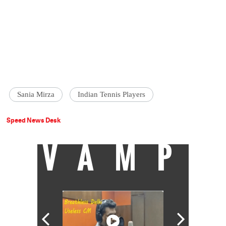
Sania Mirza
Indian Tennis Players
Speed News Desk
VAMP