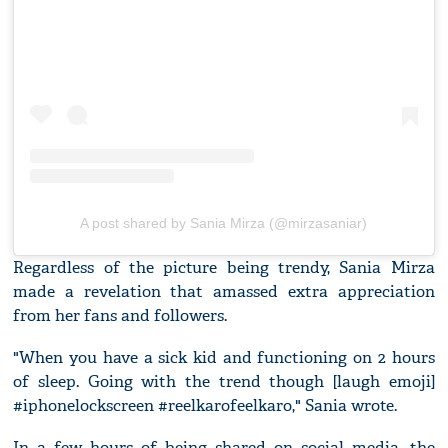
A post shared by Sania Mirza (@mirzasaniar)
Regardless of the picture being trendy, Sania Mirza
made a revelation that amassed extra appreciation
from her fans and followers.
"When you have a sick kid and functioning on 2 hours
of sleep. Going with the trend though [laugh emoji]
#iphonelockscreen #reelkarofeelkaro," Sania wrote.
In a few hours of being shared on social media, the