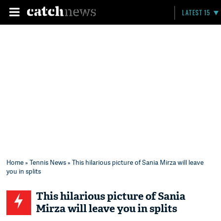
LATEST 15
Home
»
Tennis News
» This hilarious picture of Sania Mirza will leave
you in splits
This hilarious picture of Sania
Mirza will leave you in splits