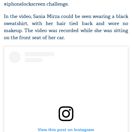
#iphonelockscreen challenge.
In the video, Sania Mirza could be seen wearing a black
sweatshirt, with her hair tied back and wore no
makeup. The video was recorded while she was sitting
on the front seat of her car.
View this post on Instagram