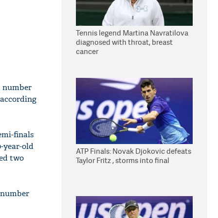
Tennis legend Martina Navratilova
diagnosed with throat, breast
cancer
d number
 according
emi-finals
0-year-old
ATP Finals: Novak Djokovic defeats
ted two
Taylor Fritz , storms into final
s number