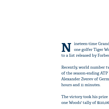
N
ineteen-time Gran
one golfer Tiger W
to a list released by Forbes
Recently, world number two
of the season-ending ATP 
Alexander Zverev of Germany
hours and 11 minutes.
The victory took his priz
one Woods' tally of $110,061