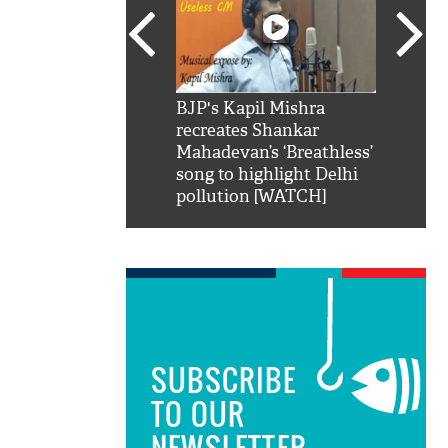
SRK': Shah Rukh
BJP's Kapil Mishra
Watch:
hilarious reply to
recreates Shankar
8 che
elling him 'Filmo
Mahadevan’s ‘Breathless’
at Kun
ao...Khabro mai
song to highlight Delhi
pollution [WATCH]
SUBSCRIBE
TO OUR
NEWSLETTER