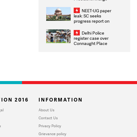
Congratulates CWG
2026 Medallists
NEET-UG paper
leak: SC seeks
progress report on
transparency, digital
infrastructure, security
Delhi Police
on pleas seeking NTA
register case over
overhaul
Connaught Place
stone pelting; two
ACPs injured
ION 2016
INFORMATION
al
About Us
Contact Us
u
Privacy Policy
Grievance policy