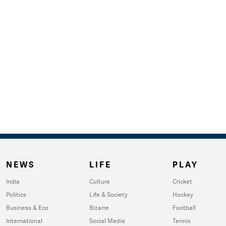
NEWS
LIFE
PLAY
India
Culture
Cricket
Politics
Life & Society
Hockey
Business & Eco
Bizarre
Football
International
Social Media
Tennis