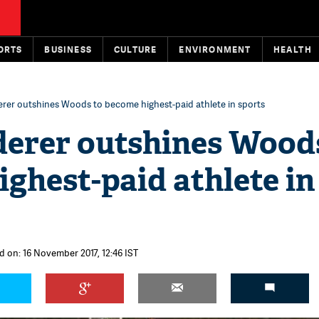
ORTS
BUSINESS
CULTURE
ENVIRONMENT
HEALTH
rer outshines Woods to become highest-paid athlete in sports
derer outshines Wood
ghest-paid athlete in
d on: 16 November 2017, 12:46 IST