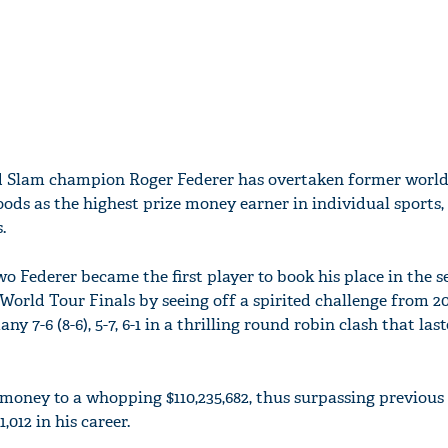
d Slam champion Roger Federer has overtaken former worl
oods as the highest prize money earner in individual sports,
.
 Federer became the first player to book his place in the s
World Tour Finals by seeing off a spirited challenge from 2
 7-6 (8-6), 5-7, 6-1 in a thrilling round robin clash that las
e money to a whopping $110,235,682, thus surpassing previou
,012 in his career.