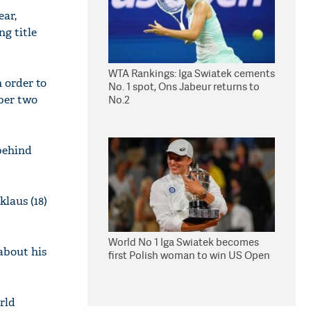
ear,
g title
WTA Rankings: Iga Swiatek cements
n order to
No. 1 spot, Ons Jabeur returns to
mber two
No.2
 behind
klaus (18)
World No 1 Iga Swiatek becomes
about his
first Polish woman to win US Open
rld