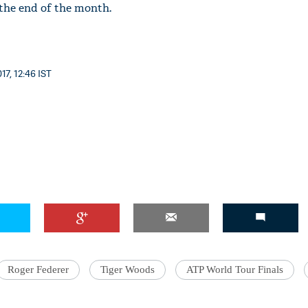
the end of the month.
17, 12:46 IST
Roger Federer
Tiger Woods
ATP World Tour Finals