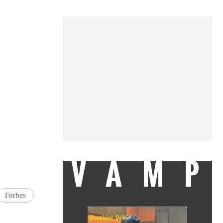
VAMP
Forbes