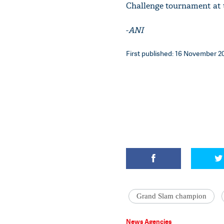
Challenge tournament at 
-
ANI
First published: 16 November 20
Grand Slam champion
News Agencies