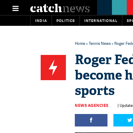
INDIA
POLITICS
INTERNATIONAL
SP
Home
»
Tennis News
» Roger Fede
Roger Fe
become hi
sports
NEWS AGENCIES
| Update