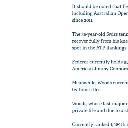
It should be noted that Fe
including Australian Open
since 2011.
The 36-year-old Swiss tenn
recover fully from his kn
spot in the ATP Rankings.
Federer currently holds 95 
American Jimmy Connors, w
Meanwhile, Woods currently
by four titles.
Woods, whose last major c
private life and due to a s
Currently ranked 1, 189th 