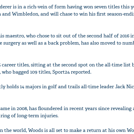
derer is in a rich-vein of form having won seven titles this y
 and Wimbledon, and will chase to win his first season-endin
is maestro, who chose to sit out of the second half of 2016 i
ee surgery as well as a back problem, has also moved to nu
career titles, sitting at the second spot on the all-time list
ho bagged 109 titles, Sport24 reported.
 holds 14 majors in golf and trails all-time leader Jack Nic
ame in 2008, has floundered in recent years since revealing 
tring of long-term injuries.
in the world, Woods is all set to make a return at his own Wo