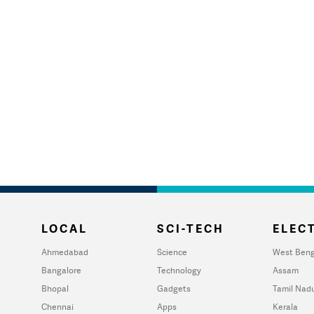
LOCAL
SCI-TECH
ELECT
Ahmedabad
Science
West Beng
Bangalore
Technology
Assam
Bhopal
Gadgets
Tamil Nad
Chennai
Apps
Kerala