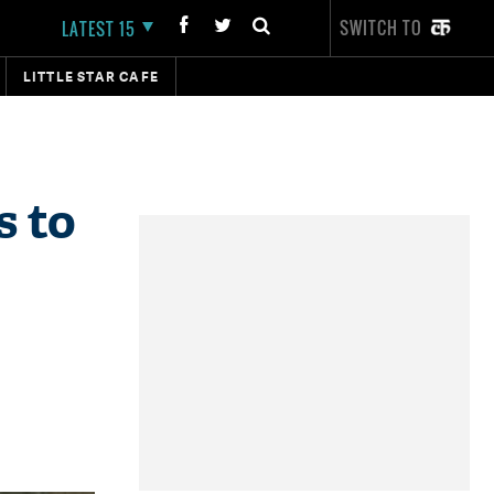
SWITCH TO
LATEST 15
LITTLE STAR CAFE
s to