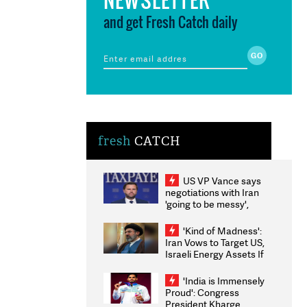
and get Fresh Catch daily
fresh
CATCH
US VP Vance says
negotiations with Iran
'going to be messy',
'take some time'
'Kind of Madness':
Iran Vows to Target US,
Israeli Energy Assets If
Attacked as Trump
Weighs Fresh Strikes
'India is Immensely
Proud': Congress
President Kharge