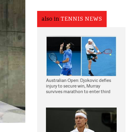
also in
TENNIS NEWS
Australian Open: Djokovic defies
injury to secure win, Murray
survives marathon to enter third
round