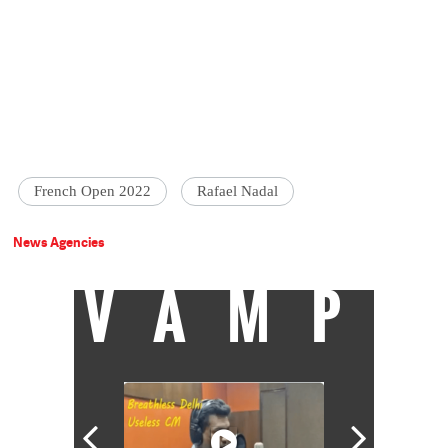
French Open 2022
Rafael Nadal
News Agencies
VAMP