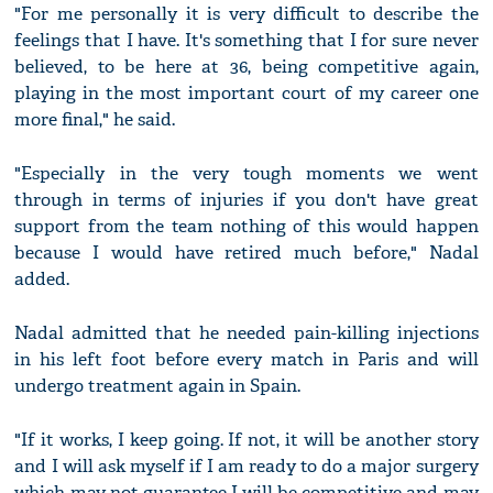
"For me personally it is very difficult to describe the
feelings that I have. It's something that I for sure never
believed, to be here at 36, being competitive again,
playing in the most important court of my career one
more final," he said.
"Especially in the very tough moments we went
through in terms of injuries if you don't have great
support from the team nothing of this would happen
because I would have retired much before," Nadal
added.
Nadal admitted that he needed pain-killing injections
in his left foot before every match in Paris and will
undergo treatment again in Spain.
"If it works, I keep going. If not, it will be another story
and I will ask myself if I am ready to do a major surgery
which may not guarantee I will be competitive and may