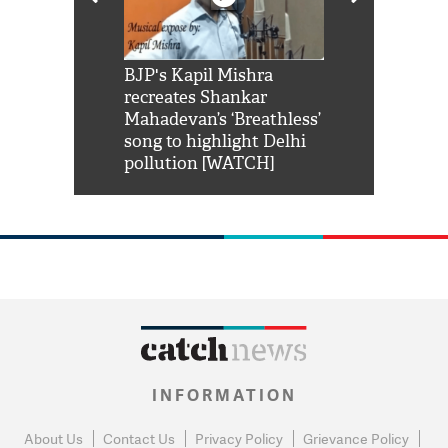
Shah Rukh
BJP's Kapil Mishra
Watch: PM Mo
us reply to
recreates Shankar
8 cheetahs 
him 'Filmo
Mahadevan’s ‘Breathless’
at Kuno Nati
habro mai
song to highlight Delhi
pollution [WATCH]
INFORMATION
About Us
Contact Us
Privacy Policy
Grievance Policy