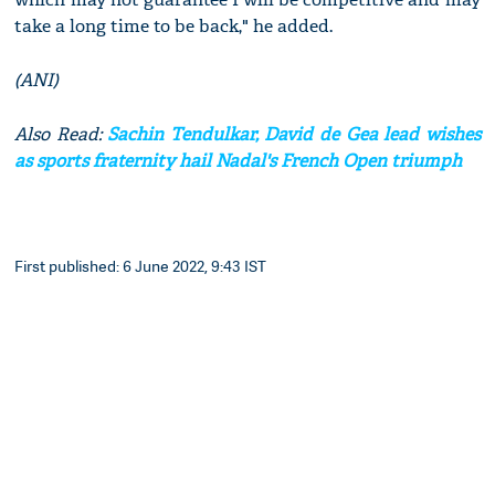
take a long time to be back," he added.
(ANI)
Also Read:
Sachin Tendulkar, David de Gea lead wishes
as sports fraternity hail Nadal's French Open triumph
First published: 6 June 2022, 9:43 IST