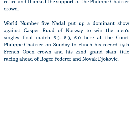
retire and thanked the support of the Philippe Chatrier
crowd.
World Number five Nadal put up a dominant show
against Casper Ruud of Norway to win the men's
singles final match 6-3, 6-3, 6-0 here at the Court
Philippe-Chatrier on Sunday to clinch his record 14th
French Open crown and his 22nd grand slam title
racing ahead of Roger Federer and Novak Djokovic.