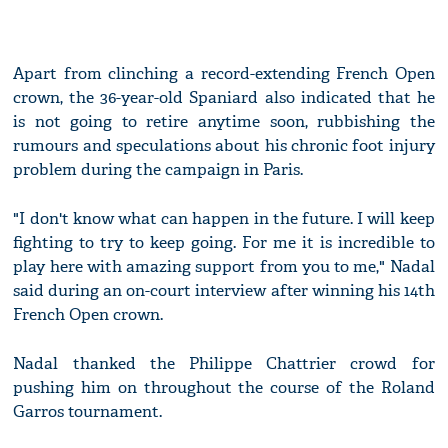
Apart from clinching a record-extending French Open
crown, the 36-year-old Spaniard also indicated that he
is not going to retire anytime soon, rubbishing the
rumours and speculations about his chronic foot injury
problem during the campaign in Paris.
"I don't know what can happen in the future. I will keep
fighting to try to keep going. For me it is incredible to
play here with amazing support from you to me," Nadal
said during an on-court interview after winning his 14th
French Open crown.
Nadal thanked the Philippe Chattrier crowd for
pushing him on throughout the course of the Roland
Garros tournament.