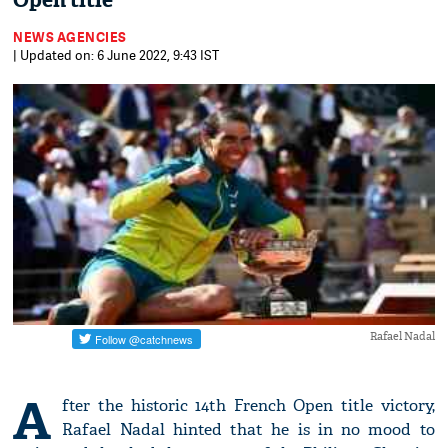
Open title
NEWS AGENCIES
| Updated on: 6 June 2022, 9:43 IST
Rafael Nadal
A
fter the historic 14th French Open title victory,
Rafael Nadal hinted that he is in no mood to