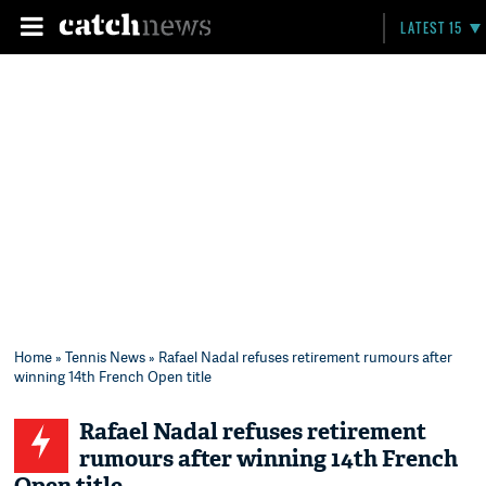
LATEST 15
Home
»
Tennis News
» Rafael Nadal refuses retirement rumours after
winning 14th French Open title
Rafael Nadal refuses retirement
rumours after winning 14th French