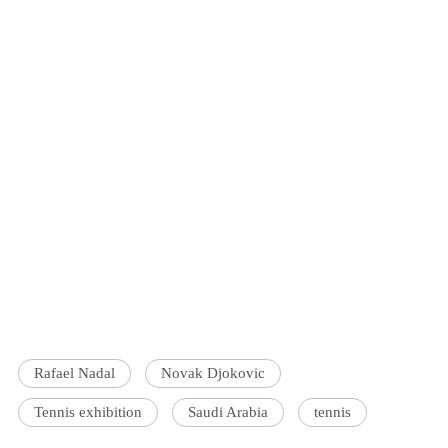
Rafael Nadal
Novak Djokovic
Tennis exhibition
Saudi Arabia
tennis