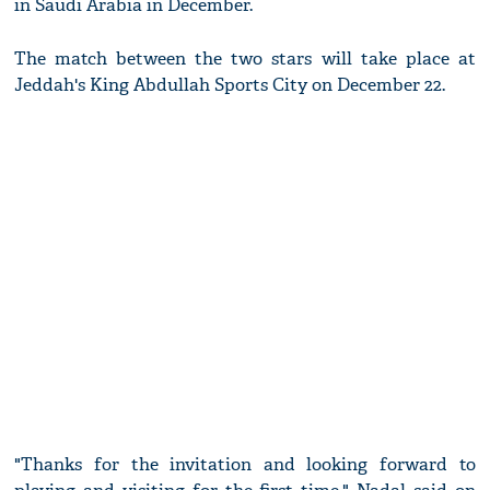
in Saudi Arabia in December.
The match between the two stars will take place at
Jeddah's King Abdullah Sports City on December 22.
"Thanks for the invitation and looking forward to