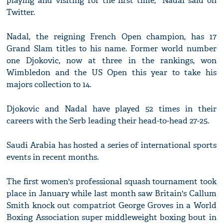
playing and visiting for the first time," Nadal said on
Twitter.
Nadal, the reigning French Open champion, has 17
Grand Slam titles to his name. Former world number
one Djokovic, now at three in the rankings, won
Wimbledon and the US Open this year to take his
majors collection to 14.
Djokovic and Nadal have played 52 times in their
careers with the Serb leading their head-to-head 27-25.
Saudi Arabia has hosted a series of international sports
events in recent months.
The first women's professional squash tournament took
place in January while last month saw Britain's Callum
Smith knock out compatriot George Groves in a World
Boxing Association super middleweight boxing bout in