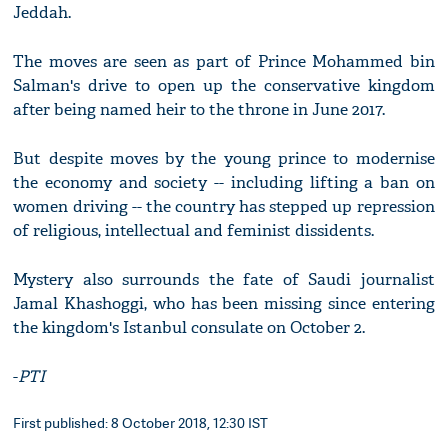
Jeddah.
The moves are seen as part of Prince Mohammed bin
Salman's drive to open up the conservative kingdom
after being named heir to the throne in June 2017.
But despite moves by the young prince to modernise
the economy and society -- including lifting a ban on
women driving -- the country has stepped up repression
of religious, intellectual and feminist dissidents.
Mystery also surrounds the fate of Saudi journalist
Jamal Khashoggi, who has been missing since entering
the kingdom's Istanbul consulate on October 2.
-
PTI
First published: 8 October 2018, 12:30 IST