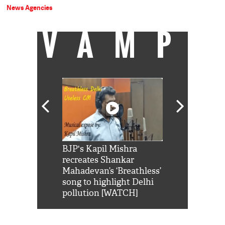
News Agencies
VAMP
Shah Rukh
BJP's Kapil Mishra
Watch: PM Mo
us reply to
recreates Shankar
8 cheetahs 
him 'Filmo
Mahadevan’s ‘Breathless’
at Kuno Nati
habro mai
song to highlight Delhi
pollution [WATCH]