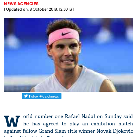
NEWS AGENCIES
| Updated on: 8 October 2018, 12:30 IST
W
orld number one Rafael Nadal on Sunday said
he has agreed to play an exhibition match
against fellow Grand Slam title winner Novak Djokovic