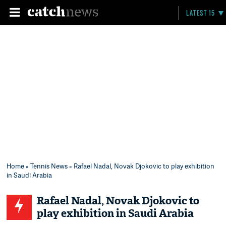
LATEST 15
Home
»
Tennis News
» Rafael Nadal, Novak Djokovic to play exhibition
in Saudi Arabia
Rafael Nadal, Novak Djokovic to
play exhibition in Saudi Arabia