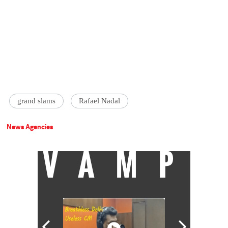
grand slams
Rafael Nadal
News Agencies
VAMP