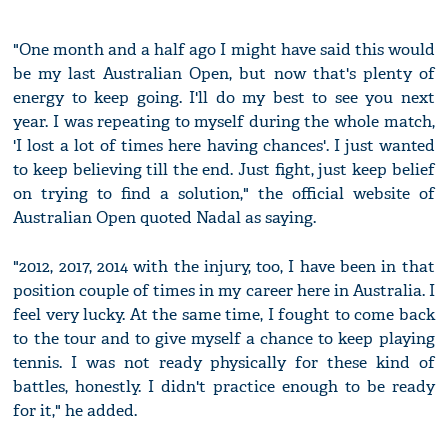
"One month and a half ago I might have said this would
be my last Australian Open, but now that's plenty of
energy to keep going. I'll do my best to see you next
year. I was repeating to myself during the whole match,
'I lost a lot of times here having chances'. I just wanted
to keep believing till the end. Just fight, just keep belief
on trying to find a solution," the official website of
Australian Open quoted Nadal as saying.
"2012, 2017, 2014 with the injury, too, I have been in that
position couple of times in my career here in Australia. I
feel very lucky. At the same time, I fought to come back
to the tour and to give myself a chance to keep playing
tennis. I was not ready physically for these kind of
battles, honestly. I didn't practice enough to be ready
for it," he added.