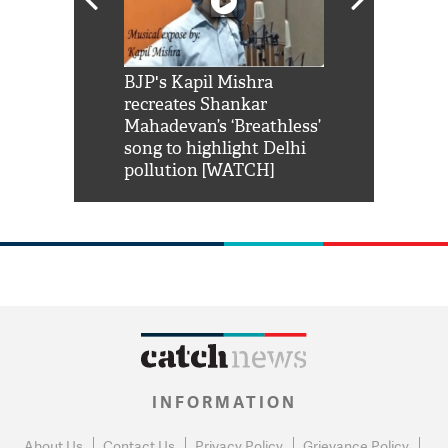
Shah Rukh
BJP's Kapil Mishra
Watch: PM Mo
us reply to
recreates Shankar
8 cheetahs 
him 'Filmo
Mahadevan’s ‘Breathless’
at Kuno Nati
habro mai
song to highlight Delhi
pollution [WATCH]
INFORMATION
About Us
Contact Us
Privacy Policy
Grievance Policy