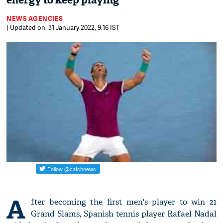
energy to keep playing'
NEWS AGENCIES
| Updated on: 31 January 2022, 9:16 IST
A
fter becoming the first men's player to win 21
Grand Slams, Spanish tennis player Rafael Nadal