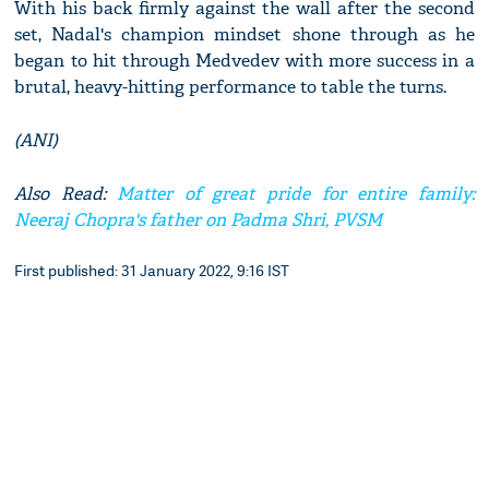
With his back firmly against the wall after the second
set, Nadal's champion mindset shone through as he
began to hit through Medvedev with more success in a
brutal, heavy-hitting performance to table the turns.
(ANI)
Also Read:
Matter of great pride for entire family:
Neeraj Chopra's father on Padma Shri, PVSM
First published: 31 January 2022, 9:16 IST