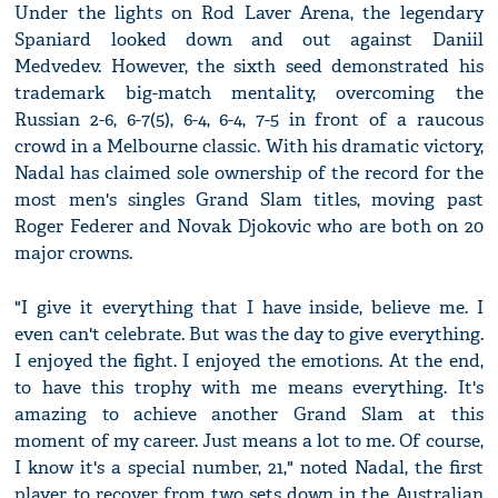
Under the lights on Rod Laver Arena, the legendary
Spaniard looked down and out against Daniil
Medvedev. However, the sixth seed demonstrated his
trademark big-match mentality, overcoming the
Russian 2-6, 6-7(5), 6-4, 6-4, 7-5 in front of a raucous
crowd in a Melbourne classic. With his dramatic victory,
Nadal has claimed sole ownership of the record for the
most men's singles Grand Slam titles, moving past
Roger Federer and Novak Djokovic who are both on 20
major crowns.
"I give it everything that I have inside, believe me. I
even can't celebrate. But was the day to give everything.
I enjoyed the fight. I enjoyed the emotions. At the end,
to have this trophy with me means everything. It's
amazing to achieve another Grand Slam at this
moment of my career. Just means a lot to me. Of course,
I know it's a special number, 21," noted Nadal, the first
player to recover from two sets down in the Australian