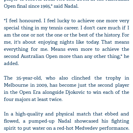
Open final since 1965," said Nadal.
"I feel honoured. I feel lucky to achieve one more very
special thing in my tennis career. I don't care much if I
am the one or not the one or the best of the history. For
me, it's about enjoying nights like today. That means
everything for me. Means even more to achieve the
second Australian Open more than any other thing," he
added.
The 35-year-old, who also clinched the trophy in
Melbourne in 2009, has become just the second player
in the Open Era alongside Djokovic to win each of the
four majors at least twice.
In a high-quality and physical match that ebbed and
flowed, a pumped-up Nadal showcased his fighting
spirit to put water on a red-hot Medvedev performance.