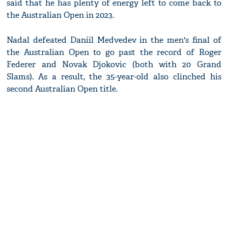
said that he has plenty of energy left to come back to
the Australian Open in 2023.
Nadal defeated Daniil Medvedev in the men's final of
the Australian Open to go past the record of Roger
Federer and Novak Djokovic (both with 20 Grand
Slams). As a result, the 35-year-old also clinched his
second Australian Open title.