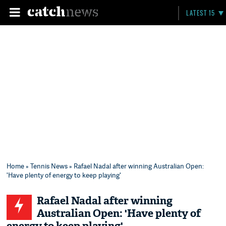
LATEST 15
Home
»
Tennis News
» Rafael Nadal after winning Australian Open:
'Have plenty of energy to keep playing'
Rafael Nadal after winning
Australian Open: 'Have plenty of