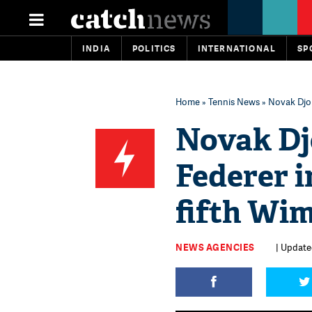
INDIA
POLITICS
INTERNATIONAL
SP
Home
»
Tennis News
» Novak Djoko
Novak Dj
Federer in
fifth Wim
NEWS AGENCIES
| Updated