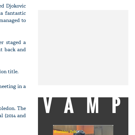
ed Djokovic
a fantastic
w managed to
er staged a
nt back and
on title.
eeting in a
VAMP
bledon. The
l (2014 and