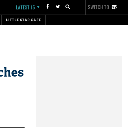
SWITCH TO
LATEST 15
LITTLE STAR CAFE
nches