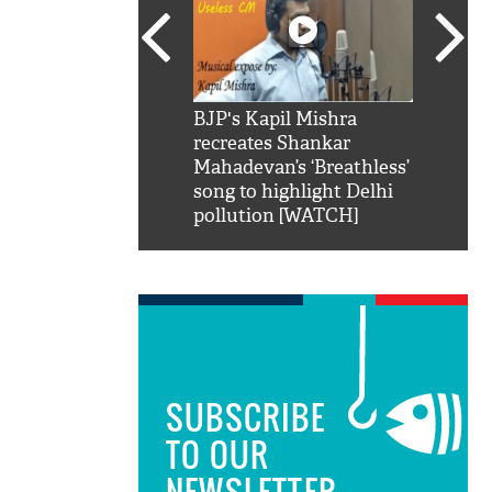
SRK': Shah Rukh
BJP's Kapil Mishra
Watch:
hilarious reply to
recreates Shankar
8 che
elling him 'Filmo
Mahadevan’s ‘Breathless’
at Kun
ao...Khabro mai
song to highlight Delhi
pollution [WATCH]
SUBSCRIBE
TO OUR
NEWSLETTER