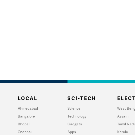
LOCAL
SCI-TECH
ELECT
Ahmedabad
Science
West Beng
Bangalore
Technology
Assam
Bhopal
Gadgets
Tamil Nad
Chennai
Apps
Kerala