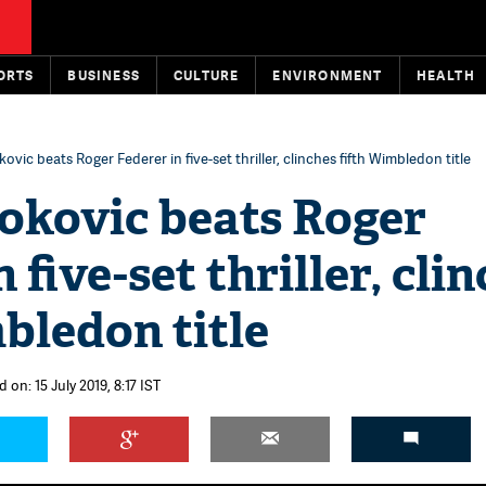
ORTS
BUSINESS
CULTURE
ENVIRONMENT
HEALTH
vic beats Roger Federer in five-set thriller, clinches fifth Wimbledon title
okovic beats Roger
 five-set thriller, cli
bledon title
 on: 15 July 2019, 8:17 IST