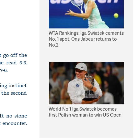
WTA Rankings: Iga Swiatek cements
No. 1 spot, Ons Jabeur returns to
No.2
t go off the
e read 6-6.
7-6.
ing instinct
n the second
World No 1 Iga Swiatek becomes
first Polish woman to win US Open
ft no stone
t encounter.