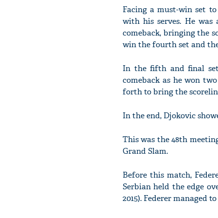
Facing a must-win set to
with his serves. He was 
comeback, bringing the sc
win the fourth set and the
In the fifth and final s
comeback as he won two g
forth to bring the scorelin
In the end, Djokovic showed
This was the 48th meetin
Grand Slam.
Before this match, Feder
Serbian held the edge ov
2015). Federer managed to 