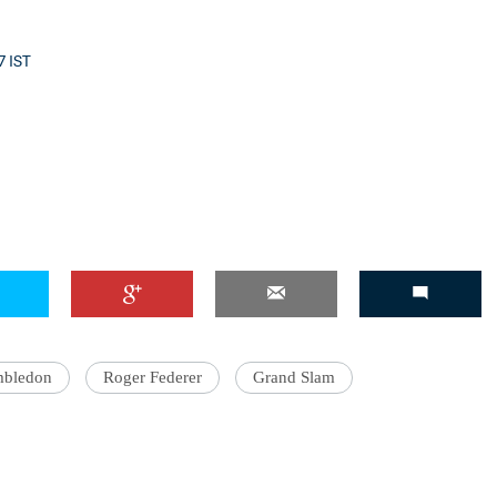
7 IST
'Ask
Khan 
fan t
mai a
nahi'
bledon
Roger Federer
Grand Slam