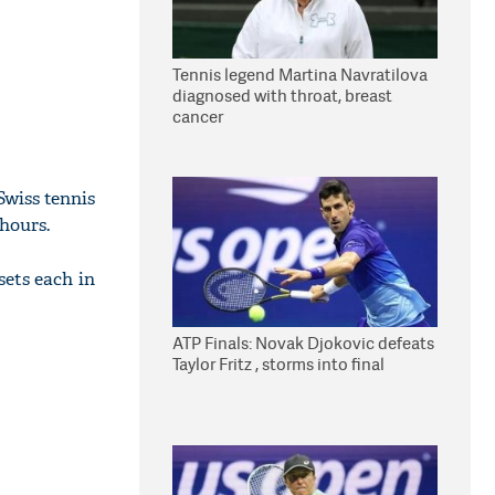
Tennis legend Martina Navratilova
diagnosed with throat, breast
cancer
Swiss tennis
 hours.
sets each in
ATP Finals: Novak Djokovic defeats
Taylor Fritz , storms into final