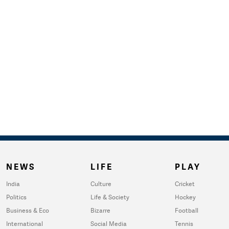
NEWS
LIFE
PLAY
India
Culture
Cricket
Politics
Life & Society
Hockey
Business & Eco
Bizarre
Football
International
Social Media
Tennis