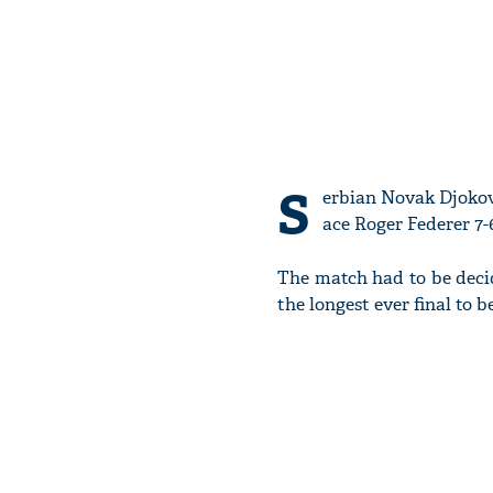
S
erbian Novak Djokovi
ace Roger Federer 7-6,
The match had to be decid
the longest ever final to b