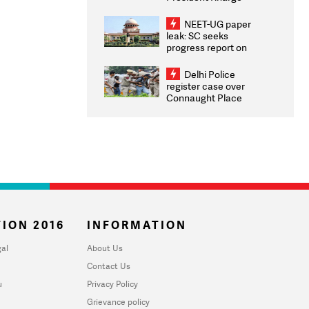
Congratulates CWG
2026 Medallists
NEET-UG paper
leak: SC seeks
progress report on
transparency, digital
infrastructure, security
Delhi Police
on pleas seeking NTA
register case over
overhaul
Connaught Place
stone pelting; two
ACPs injured
ION 2016
INFORMATION
al
About Us
Contact Us
u
Privacy Policy
Grievance policy