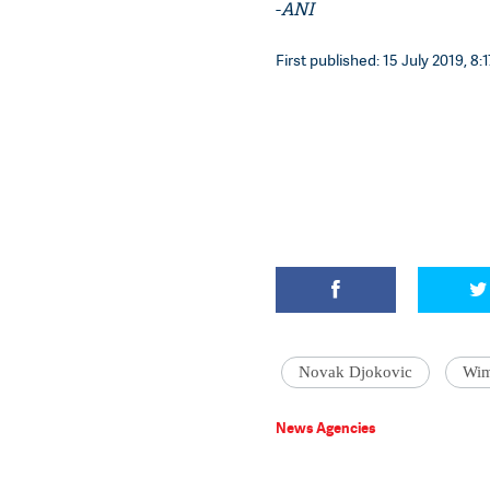
-
ANI
First published: 15 July 2019, 8:1
Novak Djokovic
Wim
News Agencies