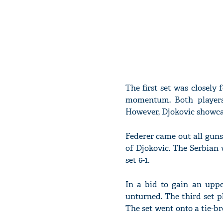
The first set was closely
momentum. Both players 
However, Djokovic showcas
Federer came out all guns
of Djokovic. The Serbian 
set 6-1.
In a bid to gain an upp
unturned. The third set p
The set went onto a tie-b