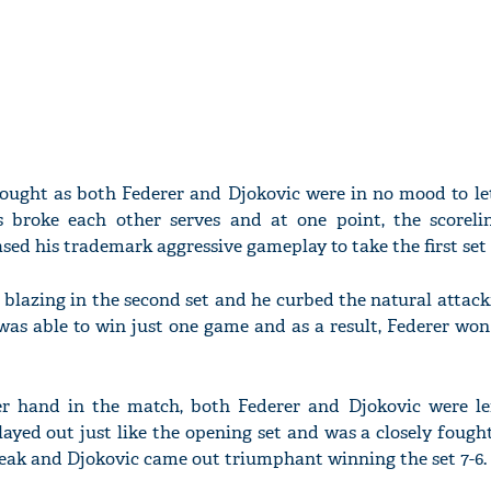
 fought as both Federer and Djokovic were in no mood to le
broke each other serves and at one point, the scorelin
ed his trademark aggressive gameplay to take the first set 
 blazing in the second set and he curbed the natural attack
was able to win just one game and as a result, Federer wo
er hand in the match, both Federer and Djokovic were le
layed out just like the opening set and was a closely fough
reak and Djokovic came out triumphant winning the set 7-6.