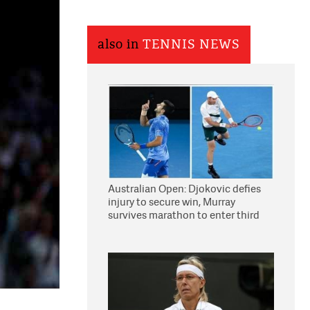
also in
TENNIS NEWS
Australian Open: Djokovic defies
injury to secure win, Murray
survives marathon to enter third
round