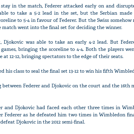
 stay in the match, Federer attacked early on and disrupt
able to take a 5-2 lead in the set, but the Serbian made 
oreline to 5-4 in favour of Federer. But the Swiss someho
 match went into the final set for deciding the winner.
et, Djokovic was able to take an early 4-2 lead. But Feder
ames, bringing the scoreline to 4-4. Both the players we
e at 12-12, bringing spectators to the edge of their seats.
 his class to seal the final set 13-12 to win his fifth Wimbled
g between Federer and Djokovic on the court and the 16th m
er and Djokovic had faced each other three times in Wim
er Federer as he defeated him two times in Wimbledon fina
defeat Djokovic in the 2012 semi-final.