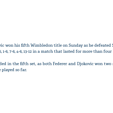
c won his fifth Wimbledon title on Sunday as he defeated 
 1-6, 7-6, 4-6, 13-12 in a match that lasted for more than four
ed in the fifth set, as both Federer and Djokovic won two 
e played so far.