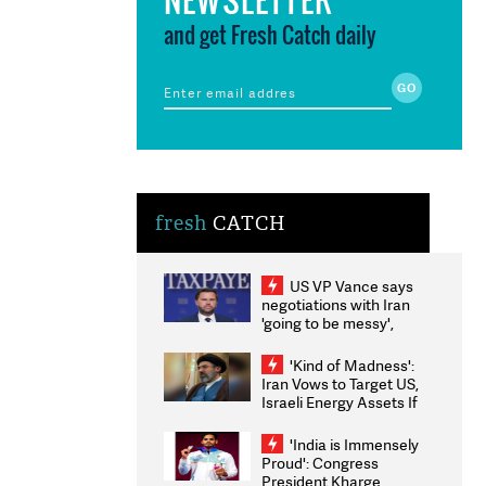
and get Fresh Catch daily
fresh
CATCH
US VP Vance says
negotiations with Iran
'going to be messy',
'take some time'
'Kind of Madness':
Iran Vows to Target US,
Israeli Energy Assets If
Attacked as Trump
Weighs Fresh Strikes
'India is Immensely
Proud': Congress
President Kharge