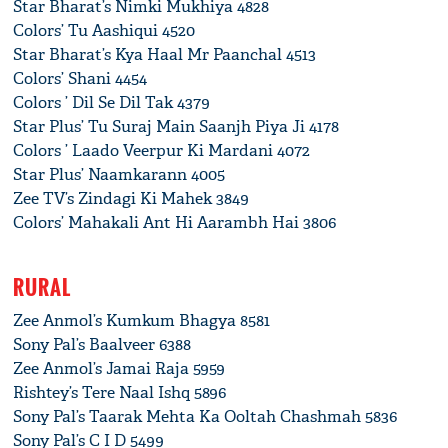
Star Bharat’s Nimki Mukhiya 4828
Colors’ Tu Aashiqui 4520
Star Bharat’s Kya Haal Mr Paanchal 4513
Colors’ Shani 4454
Colors ’ Dil Se Dil Tak 4379
Star Plus’ Tu Suraj Main Saanjh Piya Ji 4178
Colors ’ Laado Veerpur Ki Mardani 4072
Star Plus’ Naamkarann 4005
Zee TV’s Zindagi Ki Mahek 3849
Colors’ Mahakali Ant Hi Aarambh Hai 3806
RURAL
Zee Anmol’s Kumkum Bhagya 8581
Sony Pal’s Baalveer 6388
Zee Anmol’s Jamai Raja 5959
Rishtey’s Tere Naal Ishq 5896
Sony Pal’s Taarak Mehta Ka Ooltah Chashmah 5836
Sony Pal’s C I D 5499