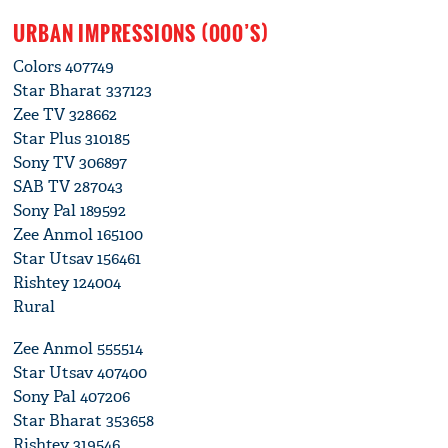
URBAN IMPRESSIONS (000’S)
Colors 407749
Star Bharat 337123
Zee TV 328662
Star Plus 310185
Sony TV 306897
SAB TV 287043
Sony Pal 189592
Zee Anmol 165100
Star Utsav 156461
Rishtey 124004
Rural
Zee Anmol 555514
Star Utsav 407400
Sony Pal 407206
Star Bharat 353658
Rishtey 319546