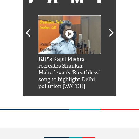
Shah Rukh
BJP's Kapil Mishra
Watch: PM Mo
us reply to
recreates Shankar
8 cheetahs 
him 'Filmo
Mahadevan’s ‘Breathless’
at Kuno Nati
habro mai
song to highlight Delhi
pollution [WATCH]