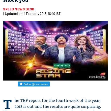
shock you
SPEED NEWS DESK
| Updated on: 1 February 2018, 18:40 IST
T
he TRP report for the fourth week of the year
2018 is out and the results are quite surprising.