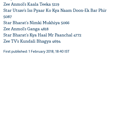
Zee Anmol’s Kaala Teeka 5119
Star Utsav’s Iss Pyaar Ko Kya Naam Doon-Ek Bar Phir
5087
Star Bharat’s Nimki Mukhiya 5066
Zee Anmol’s Ganga 4818
Star Bharat’s Kya Haal Mr Paanchal 4772
Zee TV’s Kundali Bhagya 4694
First published: 1 February 2018, 18:40 IST