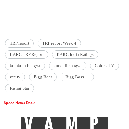
TRP report
TRP report Week 4
BARC TRP Report
BARC India Ratings
kumkum bhagya
kundali bhagya
Colors' TV
zee tv
Bigg Boss
Bigg Boss 11
Rising Star
Speed News Desk
VAMP