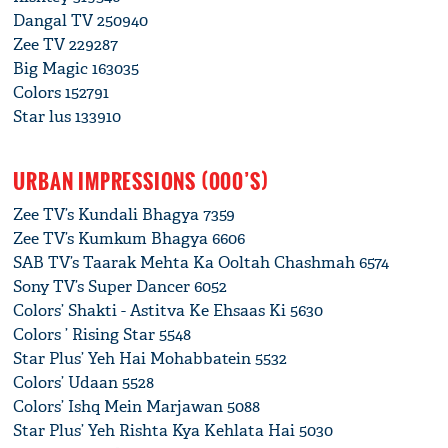
Dangal TV 250940
Zee TV 229287
Big Magic 163035
Colors 152791
Star lus 133910
URBAN IMPRESSIONS (000’S)
Zee TV’s Kundali Bhagya 7359
Zee TV’s Kumkum Bhagya 6606
SAB TV’s Taarak Mehta Ka Ooltah Chashmah 6574
Sony TV’s Super Dancer 6052
Colors’ Shakti - Astitva Ke Ehsaas Ki 5630
Colors ’ Rising Star 5548
Star Plus’ Yeh Hai Mohabbatein 5532
Colors’ Udaan 5528
Colors’ Ishq Mein Marjawan 5088
Star Plus’ Yeh Rishta Kya Kehlata Hai 5030