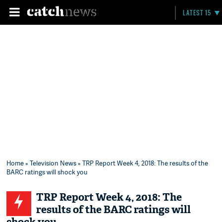
LATEST 15
Home
»
Television News
» TRP Report Week 4, 2018: The results of the
BARC ratings will shock you
TRP Report Week 4, 2018: The
results of the BARC ratings will