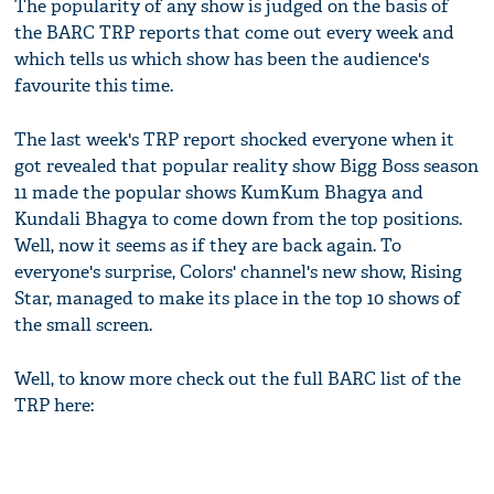
The popularity of any show is judged on the basis of
the BARC TRP reports that come out every week and
which tells us which show has been the audience's
favourite this time.
The last week's TRP report shocked everyone when it
got revealed that popular reality show Bigg Boss season
11 made the popular shows KumKum Bhagya and
Kundali Bhagya to come down from the top positions.
Well, now it seems as if they are back again. To
everyone's surprise, Colors' channel's new show, Rising
Star, managed to make its place in the top 10 shows of
the small screen.
Well, to know more check out the full BARC list of the
TRP here: