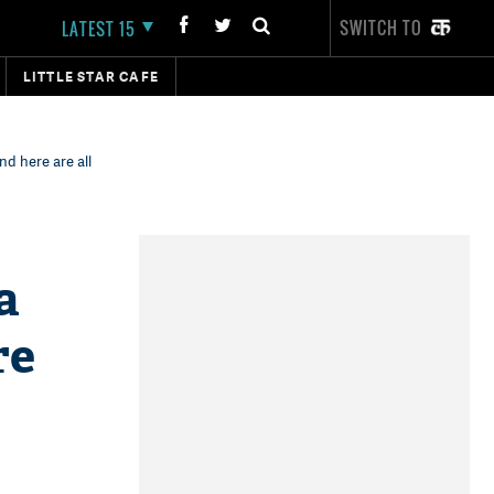
SWITCH TO
LATEST 15
LITTLE STAR CAFE
d here are all
a
re