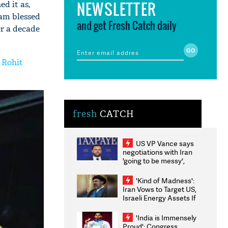
NEWSLETTER
d it as,
 am blessed
and get Fresh Catch daily
er a decade
f Rohit
fresh
CATCH
US VP Vance says
negotiations with Iran
'going to be messy',
'take some time'
'Kind of Madness':
Iran Vows to Target US,
Israeli Energy Assets If
Attacked as Trump
Weighs Fresh Strikes
'India is Immensely
Proud': Congress