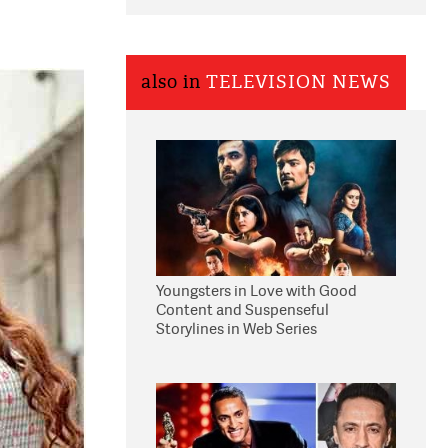
also in
TELEVISION NEWS
Youngsters in Love with Good
Content and Suspenseful
Storylines in Web Series