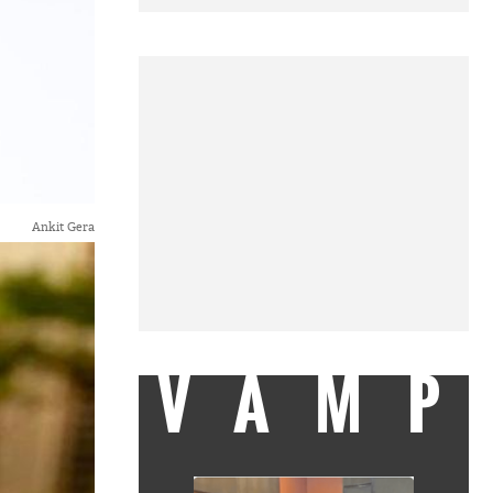
Ankit Gera
VAMP