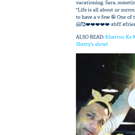
vacationing. Sara, someti
"Life is all about ur surr
to have a v few 🤪 One of
🤗🥰❤️❤️❤️❤️❤️ #bff #frie
ALSO READ:
Khatron Ke Kh
Shetty's show!