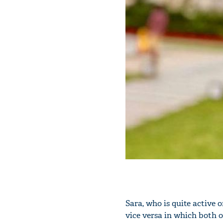
Sara, who is quite active 
vice versa in which both 