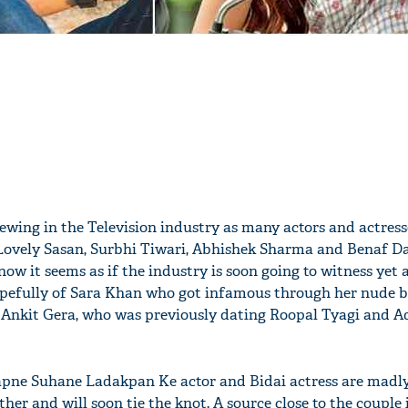
brewing in the Television industry as many actors and actress
, Lovely Sasan, Surbhi Tiwari, Abhishek Sharma and Benaf 
ow it seems as if the industry is soon going to witness yet
hopefully of Sara Khan who got infamous through her nude
d Ankit Gera, who was previously dating Roopal Tyagi and 
 Sapne Suhane Ladakpan Ke actor and Bidai actress are madl
ther and will soon tie the knot. A source close to the couple