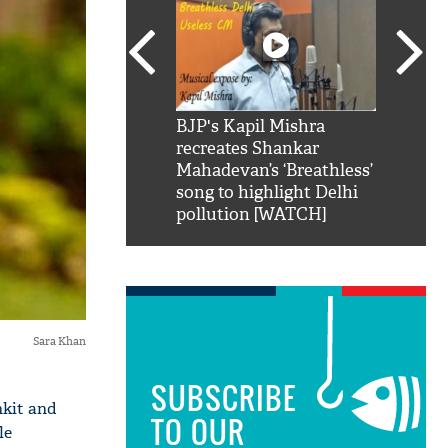
SRK': Shah Rukh
BJP's Kapil Mishra
Watch:
hilarious reply to
recreates Shankar
8 che
elling him 'Filmo
Mahadevan’s ‘Breathless’
at Kun
ao...Khabro mai
song to highlight Delhi
pollution [WATCH]
Sara Khan
SUBSCRIBE
nkit and
TO OUR
le