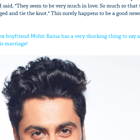
 said, "They seem to be very much in love. So much so that 
ed and tie the knot." This surely happens to be a good news
ex-boyfriend Mohit Raina has a very shocking thing to say 
is marriage!