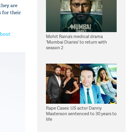
they are
 for their
about
Mohit Raina’s medical drama
‘Mumbai Diaries’ to return with
season 2
Rape Cases: US actor Danny
Masterson sentenced to 30 years to
life