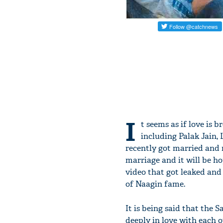
I
t seems as if love is 
including Palak Jain
recently got married and n
marriage and it will be 
video that got leaked an
of Naagin fame.
It is being said that the
deeply in love with each o