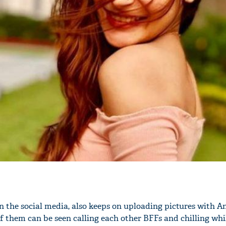
'Ask
Khan 
fan t
mai a
nahi'
on the social media, also keeps on uploading pictures with A
of them can be seen calling each other BFFs and chilling whi