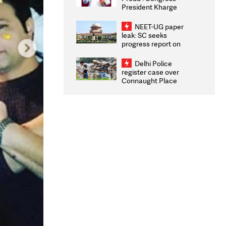
President Kharge
Congratulates CWG
2026 Medallists
NEET-UG paper
leak: SC seeks
progress report on
transparency, digital
infrastructure, security
Delhi Police
on pleas seeking NTA
register case over
overhaul
Connaught Place
stone pelting; two
ACPs injured