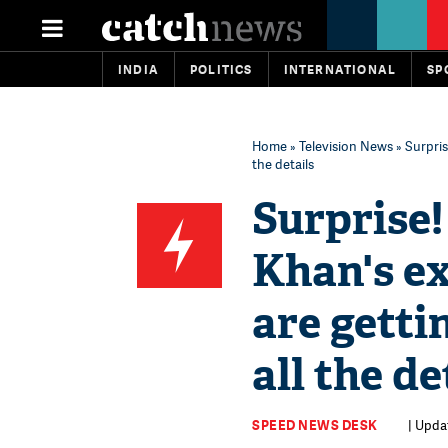
INDIA
POLITICS
INTERNATIONAL
SP
Home
»
Television News
» Surpris
the details
Surprise
Khan's e
are getti
all the de
SPEED NEWS DESK
| Updat