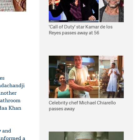
'Call of Duty' star Kamar de los
Reyes passes away at 56
es
Dadachandji
 another
 bathroom
Celebrity chef Michael Chiarello
Adaa Khan
passes away
y and
 informed a