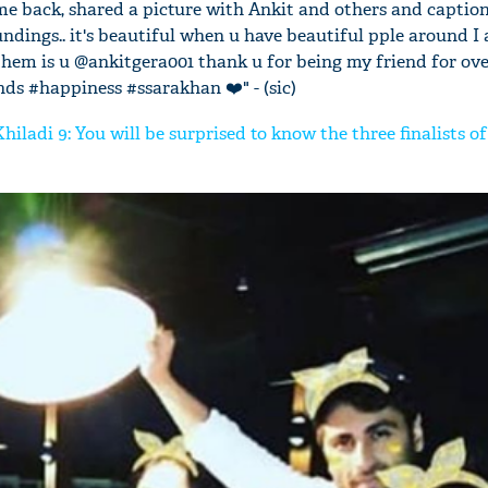
me back, shared a picture with Ankit and others and captione
oundings.. it's beautiful when u have beautiful pple around I
 them is u @ankitgera001 thank u for being my friend for ov
nds #happiness #ssarakhan ❤️" - (sic)
iladi 9: You will be surprised to know the three finalists o