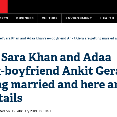
ORTS
BUSINESS
CULTURE
ENVIRONMENT
HEALTH
e! Sara Khan and Adaa Khan's ex-boyfriend Ankit Gera are getting married an
! Sara Khan and Adaa
x-boyfriend Ankit Ger
ng married and here a
tails
ed on: 15 February 2019, 18:19 IST