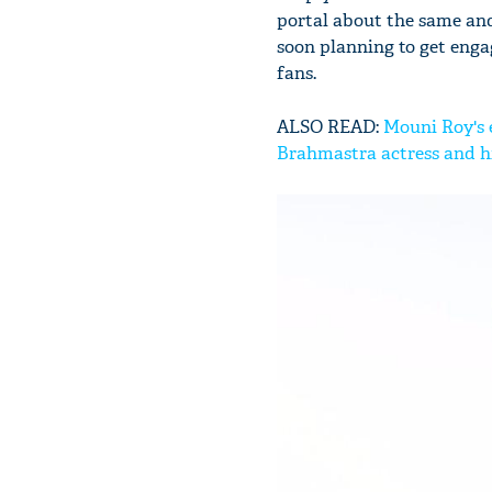
portal about the same and
soon planning to get engag
fans.
ALSO READ:
Mouni Roy's 
Brahmastra actress and h