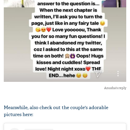
Anusha's reply
Meanwhile, also check out the couple's adorable
pictures here: