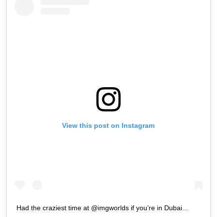
View this post on Instagram
Had the craziest time at @imgworlds if you’re in Dubai...