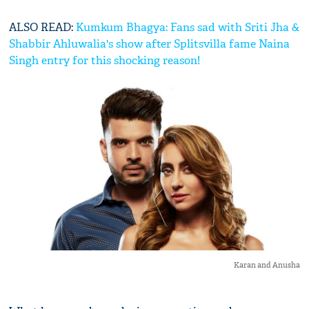
ALSO READ:
Kumkum Bhagya: Fans sad with Sriti Jha &
Shabbir Ahluwalia's show after Splitsvilla fame Naina
Singh entry for this shocking reason!
Karan and Anusha