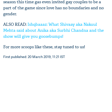
season this time gas even invited gay couples to be a
part of the game since love has no boundaries and no
gender.
ALSO READ:
Ishqbaaaz: What Shivaay aka Nakuul
Mehta said about Anika aka Surbhi Chandna and the
show will give you goosebumps!
For more scoops like these, stay tuned to us!
First published: 20 March 2019, 11:21 IST