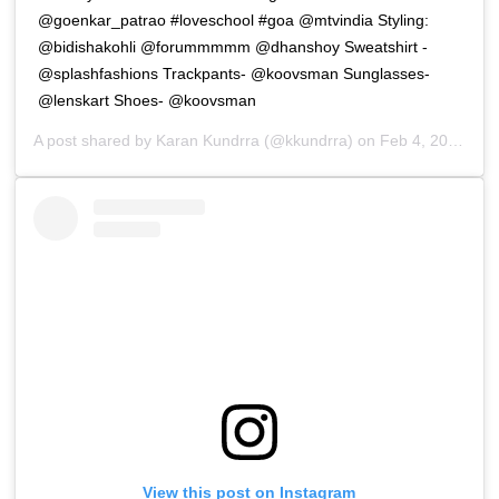
@goenkar_patrao #loveschool #goa @mtvindia Styling:
@bidishakohli @forummmmm @dhanshoy Sweatshirt -
@splashfashions Trackpants- @koovsman Sunglasses-
@lenskart Shoes- @koovsman
A post shared by
Karan Kundrra
(@kkundrra) on
Feb 4, 2019 at 7:01pm PST
View this post on Instagram