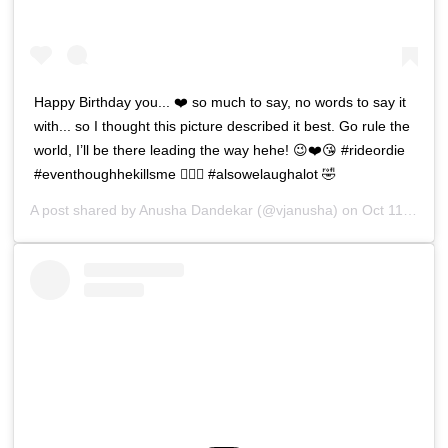
Happy Birthday you... ❤️ so much to say, no words to say it
with... so I thought this picture described it best. Go rule the
world, I’ll be there leading the way hehe! 😉❤️😘 #rideordie
#eventhoughhekillsme 🤦🏻‍♀️ #alsowelaughalot 🤣
A post shared by
Anusha Dandekar
(@vjanusha) on
Oct 11, 2018 at 9:23am PDT