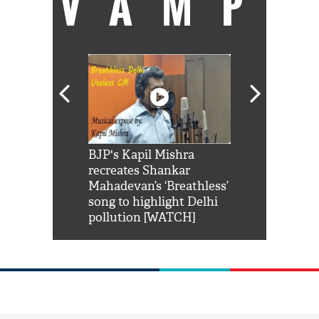
VAMP
Shah Rukh
BJP's Kapil Mishra
Watch: PM Mo
us reply to
recreates Shankar
8 cheetahs 
him 'Filmo
Mahadevan’s ‘Breathless’
at Kuno Nati
habro mai
song to highlight Delhi
pollution [WATCH]