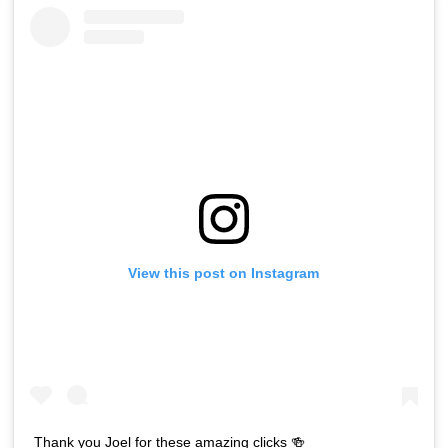
View this post on Instagram
Thank you Joel for these amazing clicks 🍻