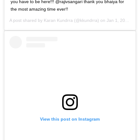
you have to be here!!! @rajivsangari thank you bhaiya for
the most amazing time ever!!
A post shared by
Karan Kundrra
(@kkundrra) on
Jan 1, 2019 at 10:21am PST
View this post on Instagram