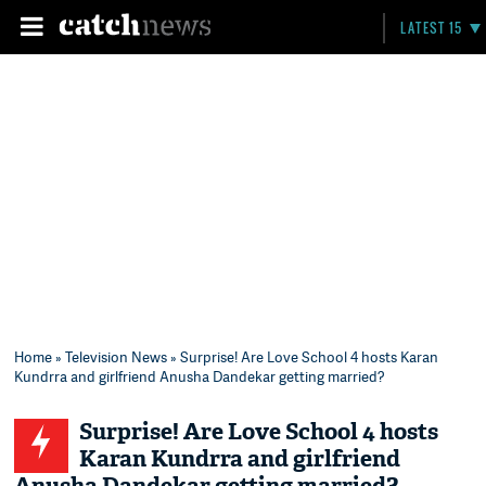
LATEST 15
Home
»
Television News
» Surprise! Are Love School 4 hosts Karan
Kundrra and girlfriend Anusha Dandekar getting married?
Surprise! Are Love School 4 hosts
Karan Kundrra and girlfriend