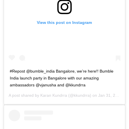
View this post on Instagram
#Repost @bumble_india Bangalore, we’re here!! Bumble
India launch party in Bangalore with our amazing
ambassadors @vjanusha and @kkundrra
A post shared by
Karan Kundrra
(@kkundrra) on
Jan 31, 2019 at 10:59pm PST