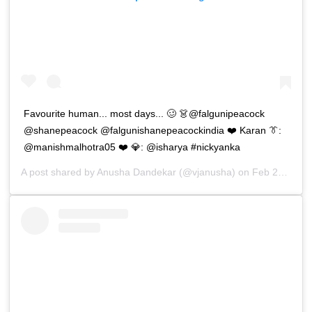
Favourite human... most days... 🥴 👗@falgunipeacock
@shanepeacock @falgunishanepeacockindia ❤️ Karan 👔:
@manishmalhotra05 ❤️ 💎: @isharya #nickyanka
A post shared by
Anusha Dandekar
(@vjanusha) on
Feb 27, 2019 at 1:29am PST