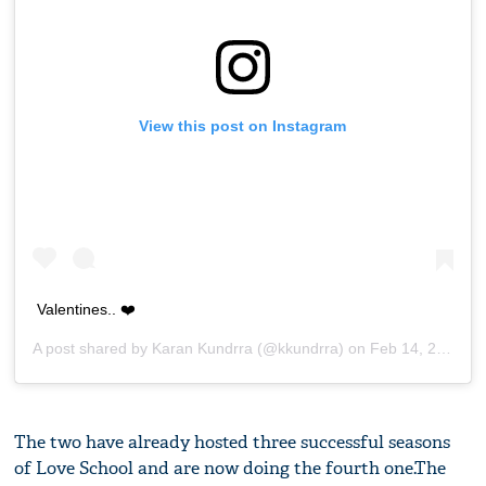
View this post on Instagram
Valentines.. ❤️
A post shared by
Karan Kundrra
(@kkundrra) on
Feb 14, 2019 at 6:18am PST
The two have already hosted three successful seasons
of Love School and are now doing the fourth one.The