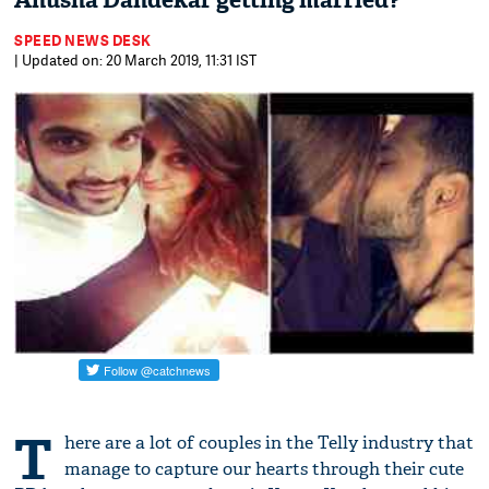
Anusha Dandekar getting married?
SPEED NEWS DESK
| Updated on: 20 March 2019, 11:31 IST
T
here are a lot of couples in the Telly industry that
manage to capture our hearts through their cute