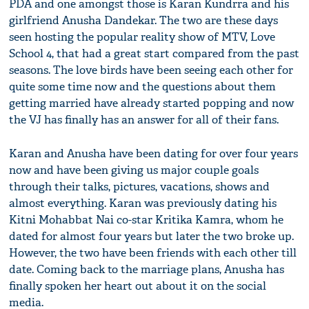
PDA and one amongst those is Karan Kundrra and his
girlfriend Anusha Dandekar. The two are these days
seen hosting the popular reality show of MTV, Love
School 4, that had a great start compared from the past
seasons. The love birds have been seeing each other for
quite some time now and the questions about them
getting married have already started popping and now
the VJ has finally has an answer for all of their fans.
Karan and Anusha have been dating for over four years
now and have been giving us major couple goals
through their talks, pictures, vacations, shows and
almost everything. Karan was previously dating his
Kitni Mohabbat Nai co-star Kritika Kamra, whom he
dated for almost four years but later the two broke up.
However, the two have been friends with each other till
date. Coming back to the marriage plans, Anusha has
finally spoken her heart out about it on the social
media.