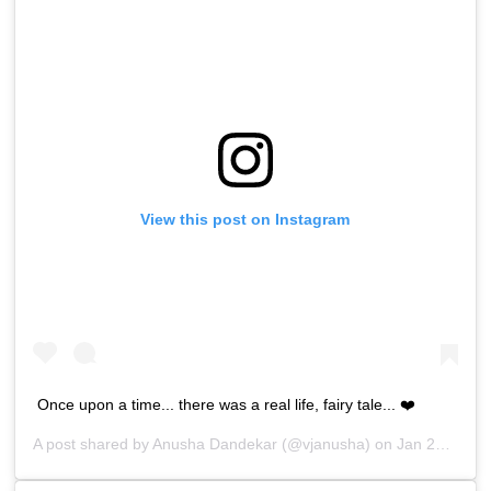
View this post on Instagram
Once upon a time... there was a real life, fairy tale... ❤️
A post shared by
Anusha Dandekar
(@vjanusha) on
Jan 23, 2019 at 3:27am PST