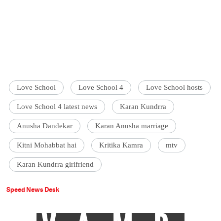
Love School
Love School 4
Love School hosts
Love School 4 latest news
Karan Kundrra
Anusha Dandekar
Karan Anusha marriage
Kitni Mohabbat hai
Kritika Kamra
mtv
Karan Kundrra girlfriend
Speed News Desk