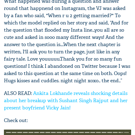
What happened was during a question and answer
round that happnend on Instagram, the VJ was asked
by a fan who said, "When r u 2 getting married?" To
which the model replied on her story and said, “And for
the question that flooded my Insta line...you all are so
cute and asked in sooo many different ways! And the
answer to the question is….When the next chapter is
written, I'll ask you to turn the page, just like in any
fairy tale. Love youuuuu.Thank you for so many fun
questions! I think I abandoned on Twitter because I was
asked to this question at the same time on both. Oops!
Hugs kisses and cuddles. night night xoxo.. the end..”
ALSO READ:
Ankita Lokhande reveals shocking details
about her breakup with Sushant Singh Rajput and her
present boyfriend Vicky Jain!
Check out: