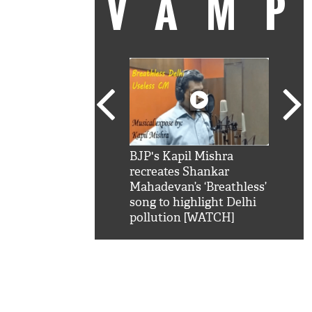
VAM
kSRK': Shah Rukh
BJP's Kapil Mishra
Watc
 hilarious reply to
recreates Shankar
8 ch
telling him 'Filmo
Mahadevan’s ‘Breathless’
at K
aao...Khabro mai
song to highlight Delhi
'
pollution [WATCH]