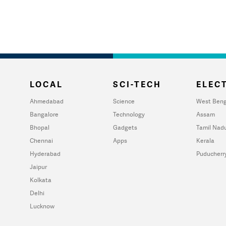
LOCAL
SCI-TECH
ELECT
Ahmedabad
Science
West Beng
Bangalore
Technology
Assam
Bhopal
Gadgets
Tamil Nad
Chennai
Apps
Kerala
Hyderabad
Puducherr
Jaipur
Kolkata
Delhi
Lucknow