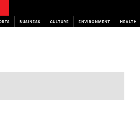
ORTS
BUSINESS
CULTURE
ENVIRONMENT
HEALTH