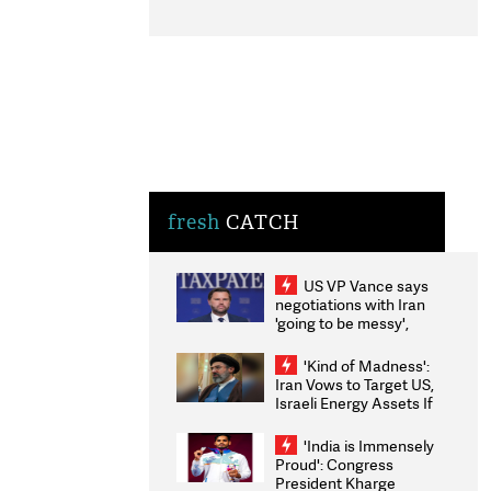
fresh
CATCH
US VP Vance says
negotiations with Iran
'going to be messy',
'take some time'
'Kind of Madness':
Iran Vows to Target US,
Israeli Energy Assets If
Attacked as Trump
Weighs Fresh Strikes
'India is Immensely
Proud': Congress
President Kharge