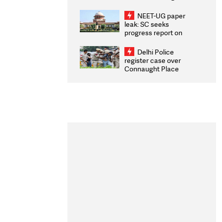
Congratulates CWG
2026 Medallists
NEET-UG paper
leak: SC seeks
progress report on
transparency, digital
infrastructure, security
Delhi Police
on pleas seeking NTA
register case over
overhaul
Connaught Place
stone pelting; two
ACPs injured