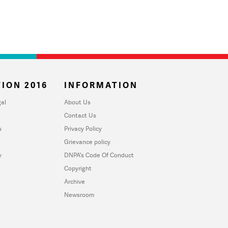
ION 2016
INFORMATION
al
About Us
Contact Us
u
Privacy Policy
Grievance policy
y
DNPA's Code Of Conduct
Copyright
Archive
Newsroom