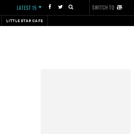
SWITCH TO
LATEST 15
LITTLE STAR CAFE