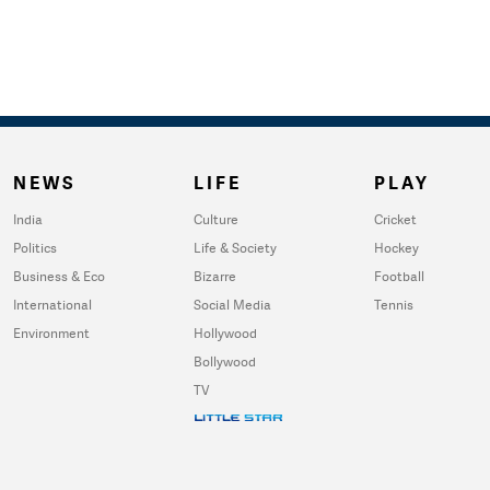
NEWS
LIFE
PLAY
India
Culture
Cricket
Politics
Life & Society
Hockey
Business & Eco
Bizarre
Football
International
Social Media
Tennis
Environment
Hollywood
Bollywood
TV