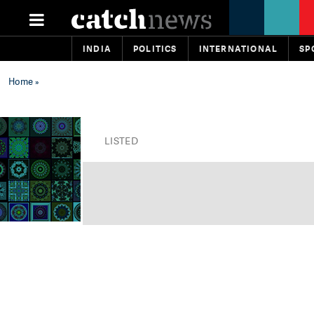
INDIA
POLITICS
INTERNATIONAL
SP
Home
»
LISTED