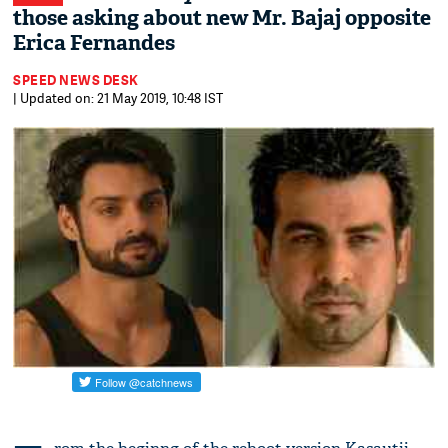
those asking about new Mr. Bajaj opposite
Erica Fernandes
SPEED NEWS DESK
| Updated on: 21 May 2019, 10:48 IST