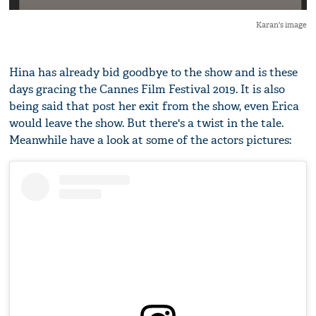
Karan's image
Hina has already bid goodbye to the show and is these
days gracing the Cannes Film Festival 2019. It is also
being said that post her exit from the show, even Erica
would leave the show. But there's a twist in the tale.
Meanwhile have a look at some of the actors pictures: