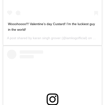
Wooohoooo!!! Valentine’s day Custard! I’m the luckiest guy
in the world!
A post shared by
karan singh grover
(@iamksgofficial) on
Feb 13,