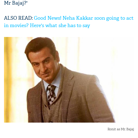
Mr Bajaj?'
ALSO READ:
Good News! Neha Kakkar soon going to act
in movies? Here's what she has to say
Ronit as Mr. Bajaj