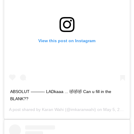
View this post on Instagram
ABSOLUT ———- LADkaaa ... 🤣🤣🤣 Can u fill in the
BLANK??
A post shared by
Karan Wahi
(@imkaranwahi) on
May 5, 2019 at 12:00am PDT