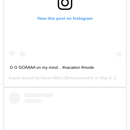
View this post on Instagram
G G GOAAAA on my mind... #vacation #mode
A post shared by
Karan Wahi
(@imkaranwahi) on
May 6, 2019 at 12:22am PDT