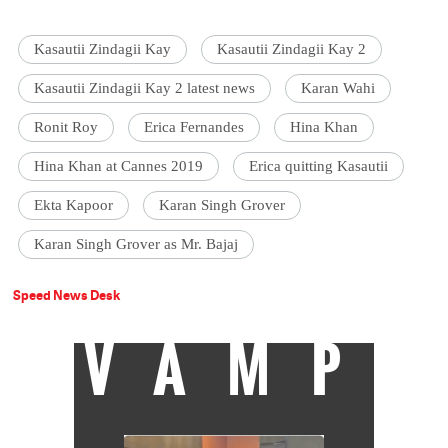
Kasautii Zindagii Kay
Kasautii Zindagii Kay 2
Kasautii Zindagii Kay 2 latest news
Karan Wahi
Ronit Roy
Erica Fernandes
Hina Khan
Hina Khan at Cannes 2019
Erica quitting Kasautii
Ekta Kapoor
Karan Singh Grover
Karan Singh Grover as Mr. Bajaj
Speed News Desk
VAMP