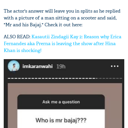
The actor's answer will leave you in splits as he replied
with a picture of a man sitting on a scooter and said,
"Mr and his Bajaj." Check it out here:
ALSO READ:
Kasautii Zindagii Kay 2: Reason why Erica
Fernandes aka Prerna is leaving the show after Hina
Khan is shocking!