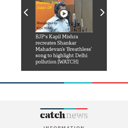
Shah Rukh
BJP's Kapil Mishra
Watch: PM Mo
us reply to
recreates Shankar
8 cheetahs 
him 'Filmo
Mahadevan’s ‘Breathless’
at Kuno Nati
habro mai
song to highlight Delhi
pollution [WATCH]