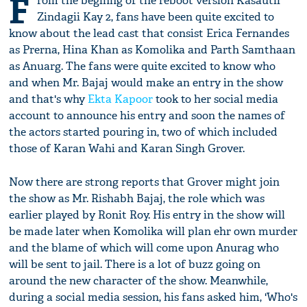
F
rom the beginng of the reboot version Kasautii
Zindagii Kay 2, fans have been quite excited to
know about the lead cast that consist Erica Fernandes
as Prerna, Hina Khan as Komolika and Parth Samthaan
as Anuarg. The fans were quite excited to know who
and when Mr. Bajaj would make an entry in the show
and that's why
Ekta Kapoor
took to her social media
account to announce his entry and soon the names of
the actors started pouring in, two of which included
those of Karan Wahi and Karan Singh Grover.
Now there are strong reports that Grover might join
the show as Mr. Rishabh Bajaj, the role which was
earlier played by Ronit Roy. His entry in the show will
be made later when Komolika will plan ehr own murder
and the blame of which will come upon Anurag who
will be sent to jail. There is a lot of buzz going on
around the new character of the show. Meanwhile,
during a social media session, his fans asked him, 'Who's