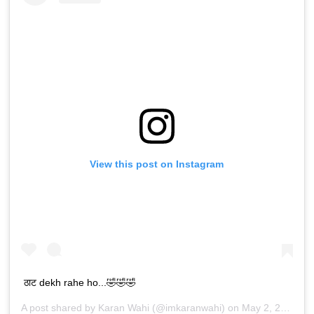
View this post on Instagram
ठाट dekh rahe ho...🤣🤣🤣
A post shared by
Karan Wahi
(@imkaranwahi) on
May 2, 2019 at 7:56am PDT