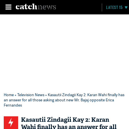
LATEST 15
Home
»
Television News
» Kasautii Zindagii Kay 2: Karan Wahi finally has
an answer for all those asking about new Mr. Bajaj opposite Erica
Fernandes
Kasautii Zindagii Kay 2: Karan
Wahi finally has an answer for all