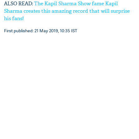
ALSO READ:
The Kapil Sharma Show fame Kapil
Sharma creates this amazing record that will surprise
his fans!
First published: 21 May 2019, 10:35 IST