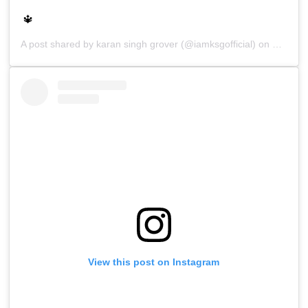
🔱
A post shared by
karan singh grover
(@iamksgofficial) on
Sep 28,
View this post on Instagram