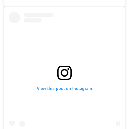
View this post on Instagram