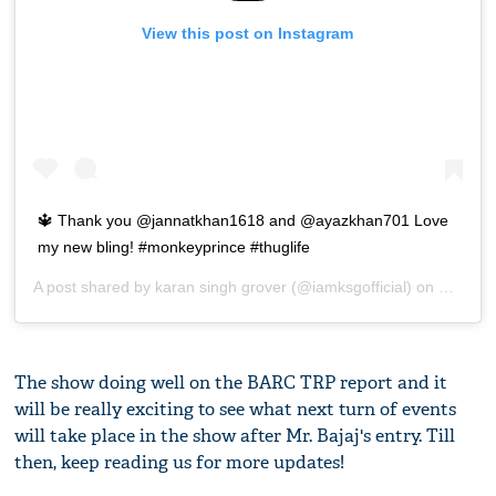
View this post on Instagram
🔱 Thank you @jannatkhan1618 and @ayazkhan701 Love
my new bling! #monkeyprince #thuglife
A post shared by
karan singh grover
(@iamksgofficial) on
May 8, 
The show doing well on the BARC TRP report and it
will be really exciting to see what next turn of events
will take place in the show after Mr. Bajaj's entry. Till
then, keep reading us for more updates!