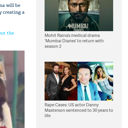
na will be
y creating a
out the
Mohit Raina’s medical drama
‘Mumbai Diaries’ to return with
season 2
Rape Cases: US actor Danny
Masterson sentenced to 30 years to
life