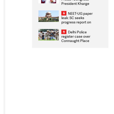
President Kharge
Congratulates CWG
2026 Medallists
NEET-UG paper
leak: SC seeks
progress report on
transparency, digital
infrastructure, security
Delhi Police
on pleas seeking NTA
register case over
overhaul
Connaught Place
stone pelting; two
ACPs injured