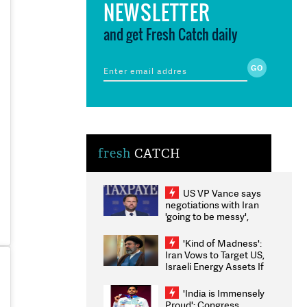
NEWSLETTER
and get Fresh Catch daily
fresh
CATCH
US VP Vance says
negotiations with Iran
'going to be messy',
'take some time'
'Kind of Madness':
Iran Vows to Target US,
Israeli Energy Assets If
Attacked as Trump
Weighs Fresh Strikes
'India is Immensely
Proud': Congress