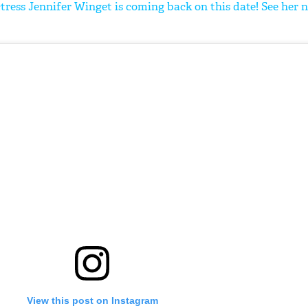
tress Jennifer Winget is coming back on this date! See her 
'Ask
Khan 
fan t
mai a
nahi'
View this post on Instagram