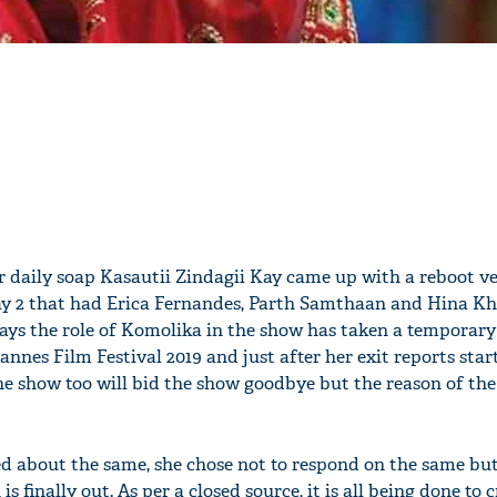
r daily soap Kasautii Zindagii Kay came up with a reboot v
ay 2 that had Erica Fernandes, Parth Samthaan and Hina Kh
lays the role of Komolika in the show has taken a temporary
nnes Film Festival 2019 and just after her exit reports sta
the show too will bid the show goodbye but the reason of th
d about the same, she chose not to respond on the same but
is finally out. As per a closed source, it is all being done to 