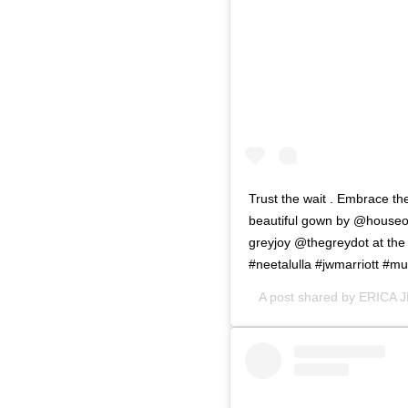
Trust the wait . Embrace the
beautiful gown by @houseof
greyjoy @thegreydot at the
#neetalulla #jwmarriott #m
A post shared by
ERICA 