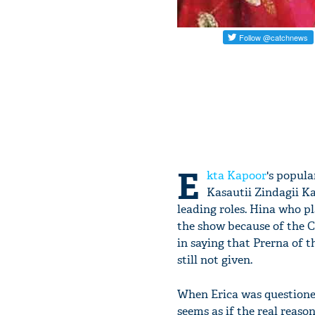
E
kta Kapoor
's popula
Kasautii Zindagii K
leading roles. Hina who p
the show because of the Ca
in saying that Prerna of 
still not given.
When Erica was questione
seems as if the real reason 