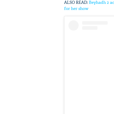
ALSO READ:
Beyhadh 2 ac
for her show