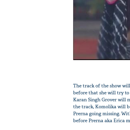
The track of the show wi
before that she will try to
Karan Singh Grover will m
the track, Komolika will b
Prerna going missing. With
before Prerna aka Erica m