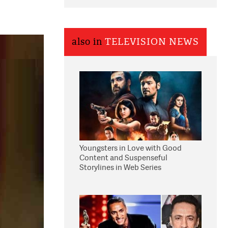
also in
TELEVISION NEWS
Youngsters in Love with Good
Content and Suspenseful
Storylines in Web Series