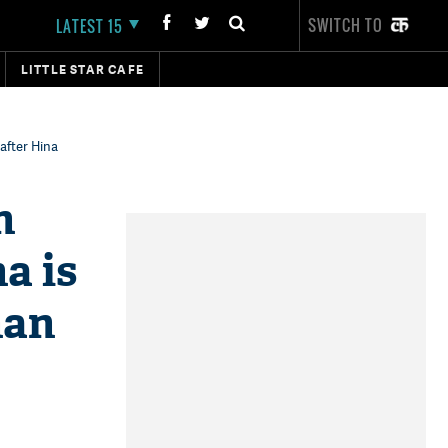
SWITCH TO
LATEST 15
LITTLE STAR CAFE
after Hina
n
a is
han