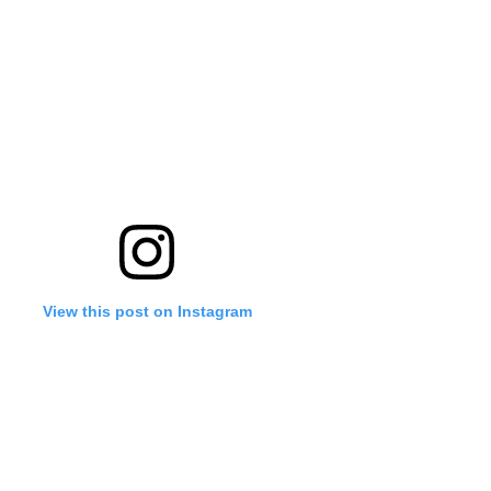
View this post on Instagram