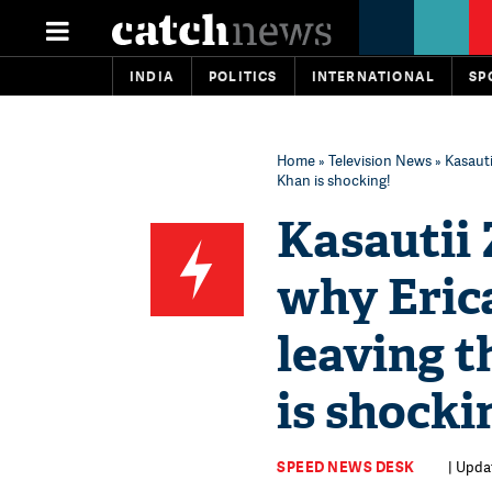
INDIA
POLITICS
INTERNATIONAL
SP
Home
»
Television News
» Kasauti
Khan is shocking!
Kasautii 
why Eric
leaving 
is shocki
SPEED NEWS DESK
| Upda