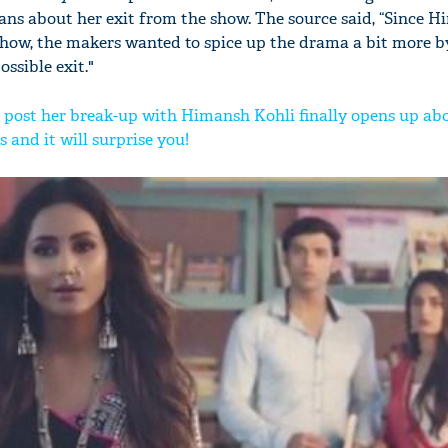
ns about her exit from the show. The source said, “Since Hi
how, the makers wanted to spice up the drama a bit more b
ssible exit."
post her break-up with Himansh Kohli finally opens up ab
 and it will surprise you!