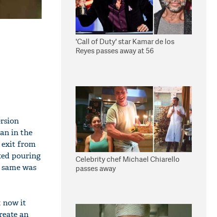
'Call of Duty' star Kamar de los
Reyes passes away at 56
ersion
an in the
 exit from
rted pouring
Celebrity chef Michael Chiarello
e same was
passes away
 now it
create an