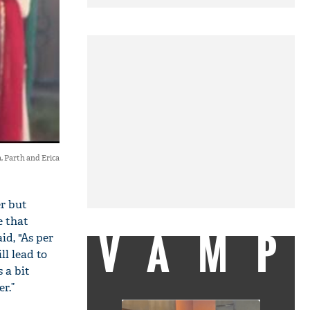
, Parth and Erica
r but
e that
VAMP
id, "As per
ll lead to
 a bit
r.”