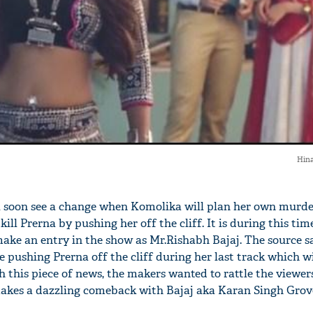
Hina
ll soon see a change when Komolika will plan her own murde
 kill Prerna by pushing her off the cliff. It is during this tim
ake an entry in the show as Mr.Rishabh Bajaj. The source sa
e pushing Prerna off the cliff during her last track which wi
 this piece of news, the makers wanted to rattle the viewers
akes a dazzling comeback with Bajaj aka Karan Singh Grove