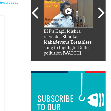
new avatar
SRK': Shah Rukh
BJP's Kapil Mishra
Watch:
hilarious reply to
recreates Shankar
8 che
elling him 'Filmo
Mahadevan’s ‘Breathless’
at Kun
ao...Khabro mai
song to highlight Delhi
pollution [WATCH]
SUBSCRIBE
TO OUR