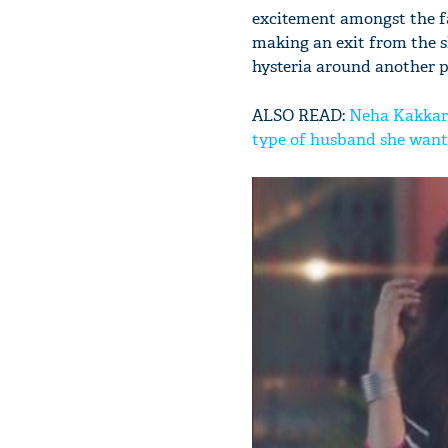
excitement amongst the fa
making an exit from the s
hysteria around another po
ALSO READ:
Neha Kakkar 
type of husband she wants