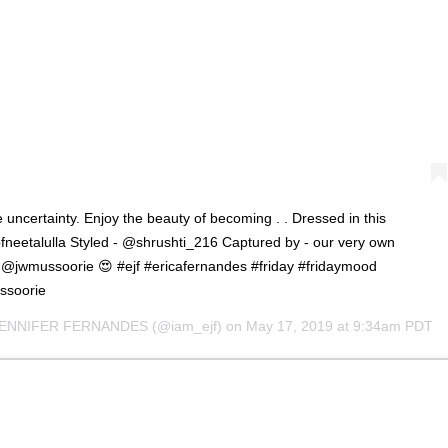
 uncertainty. Enjoy the beauty of becoming . . Dressed in this
neetalulla Styled - @shrushti_216 Captured by - our very own
 @jwmussoorie 😍 #ejf #ericafernandes #friday #fridaymood
ussoorie
JENNIFER FERNANDES
(@iam_ejf) on
May 17, 2019 at 9:34am PDT