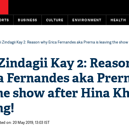
ORTS
BUSINESS
CULTURE
ENVIRONMENT
HEALTH
i Zindagii Kay 2: Reason why Erica Fernandes aka Prerna is leaving the show 
Zindagii Kay 2: Reaso
a Fernandes aka Prern
the show after Hina K
ng!
ted on: 20 May 2019, 13:03 IST