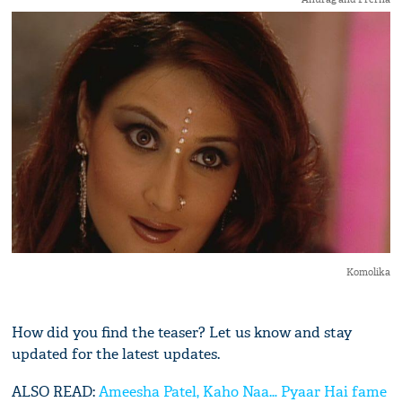
Komolika
How did you find the teaser? Let us know and stay
updated for the latest updates.
ALSO READ:
Ameesha Patel, Kaho Naa… Pyaar Hai fame