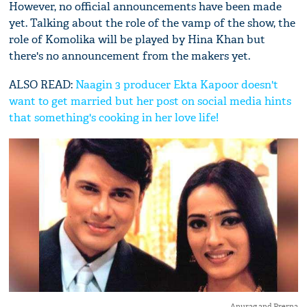
However, no official announcements have been made
yet. Talking about the role of the vamp of the show, the
role of Komolika will be played by Hina Khan but
there's no announcement from the makers yet.
ALSO READ:
Naagin 3 producer Ekta Kapoor doesn't
want to get married but her post on social media hints
that something's cooking in her love life!
Anurag and Prerna