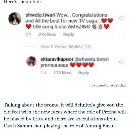
Here's their chat:
Ekta and Shweta's chat
Talking about the promo, it will definitely give you the
old feel with the new faces where the role of Prerna will
be played by Erica and there are speculations about
Parth Samanthan playing the role of Anurag Basu.