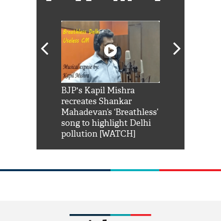
Shah Rukh
BJP's Kapil Mishra
Watch: PM Mo
us reply to
recreates Shankar
8 cheetahs 
him 'Filmo
Mahadevan’s ‘Breathless’
at Kuno Nati
habro mai
song to highlight Delhi
pollution [WATCH]