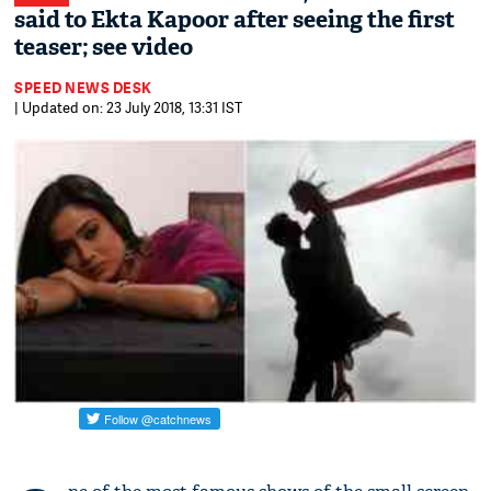
said to Ekta Kapoor after seeing the first
teaser; see video
SPEED NEWS DESK
| Updated on: 23 July 2018, 13:31 IST