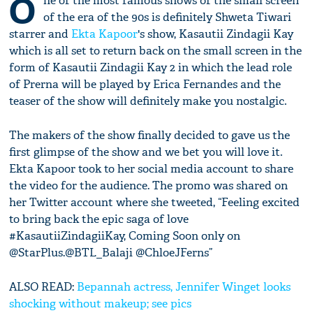
O
ne of the most famous shows of the small screen
of the era of the 90s is definitely Shweta Tiwari
starrer and
Ekta Kapoor
's show, Kasautii Zindagii Kay
which is all set to return back on the small screen in the
form of Kasautii Zindagii Kay 2 in which the lead role
of Prerna will be played by Erica Fernandes and the
teaser of the show will definitely make you nostalgic.
The makers of the show finally decided to gave us the
first glimpse of the show and we bet you will love it.
Ekta Kapoor took to her social media account to share
the video for the audience. The promo was shared on
her Twitter account where she tweeted, “Feeling excited
to bring back the epic saga of love
#KasautiiZindagiiKay, Coming Soon only on
@StarPlus.@BTL_Balaji @ChloeJFerns”
ALSO READ:
Bepannah actress, Jennifer Winget looks
shocking without makeup; see pics