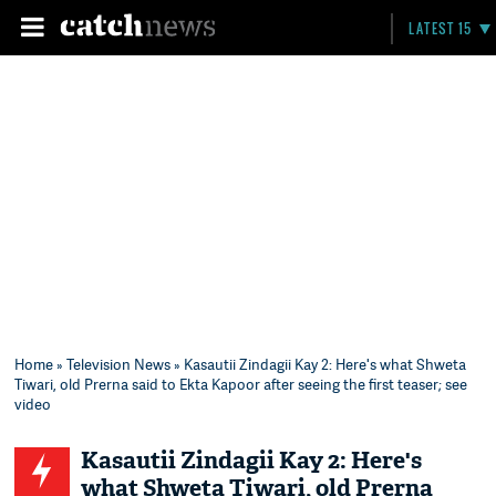
LATEST 15
Home
»
Television News
» Kasautii Zindagii Kay 2: Here's what Shweta
Tiwari, old Prerna said to Ekta Kapoor after seeing the first teaser; see
video
Kasautii Zindagii Kay 2: Here's
what Shweta Tiwari, old Prerna