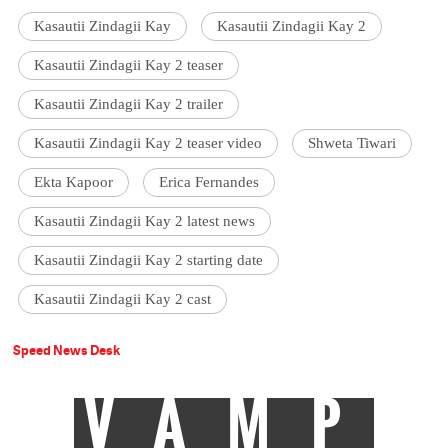
Kasautii Zindagii Kay
Kasautii Zindagii Kay 2
Kasautii Zindagii Kay 2 teaser
Kasautii Zindagii Kay 2 trailer
Kasautii Zindagii Kay 2 teaser video
Shweta Tiwari
Ekta Kapoor
Erica Fernandes
Kasautii Zindagii Kay 2 latest news
Kasautii Zindagii Kay 2 starting date
Kasautii Zindagii Kay 2 cast
Speed News Desk
VAMP