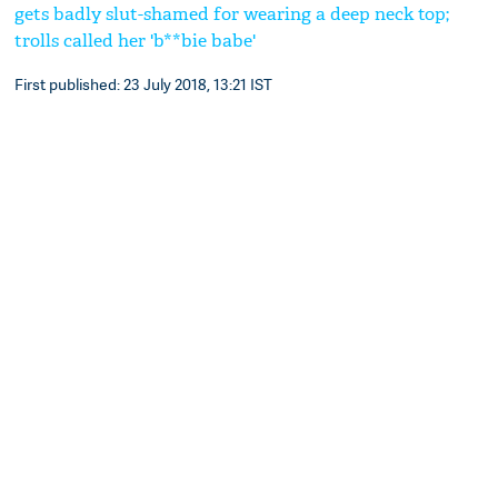
gets badly slut-shamed for wearing a deep neck top;
trolls called her 'b**bie babe'
First published: 23 July 2018, 13:21 IST