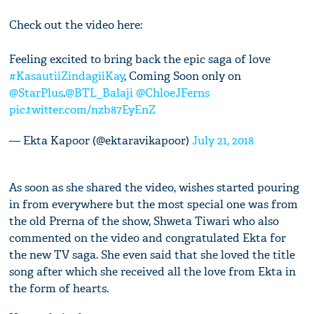
Check out the video here:
Feeling excited to bring back the epic saga of love
#KasautiiZindagiiKay
, Coming Soon only on
@StarPlus
.
@BTL_Balaji
@ChloeJFerns
pic.twitter.com/nzb87EyEnZ
— Ekta Kapoor (@ektaravikapoor)
July 21, 2018
As soon as she shared the video, wishes started pouring
in from everywhere but the most special one was from
the old Prerna of the show, Shweta Tiwari who also
commented on the video and congratulated Ekta for
the new TV saga. She even said that she loved the title
song after which she received all the love from Ekta in
the form of hearts.