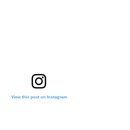
View this post on Instagram