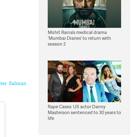
Mohit Raina’s medical drama
‘Mumbai Diaries’ to return with
season 2
nter Salman
Rape Cases: US actor Danny
Masterson sentenced to 30 years to
life