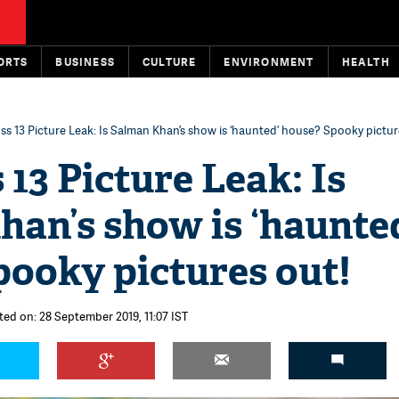
ORTS
BUSINESS
CULTURE
ENVIRONMENT
HEALTH
ss 13 Picture Leak: Is Salman Khan’s show is ‘haunted’ house? Spooky pictur
 13 Picture Leak: Is
an’s show is ‘haunte
pooky pictures out!
ted on: 28 September 2019, 11:07 IST