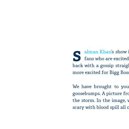
S
alman Khan
’s show
fans who are excited
back with a gossip strai
more excited for Bigg Boss
We have brought to you 
goosebumps. A picture fr
the storm. In the image,
scary with blood spill all