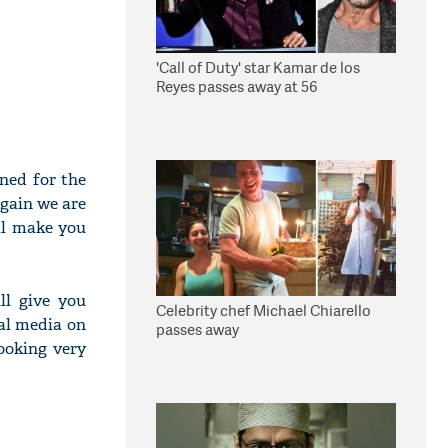
'Call of Duty' star Kamar de los
Reyes passes away at 56
rned for the
again we are
ll make you
ll give you
Celebrity chef Michael Chiarello
al media on
passes away
ooking very