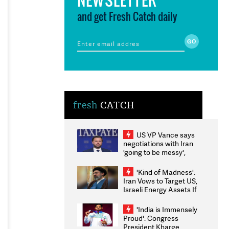
and get Fresh Catch daily
fresh
CATCH
US VP Vance says
negotiations with Iran
'going to be messy',
'take some time'
'Kind of Madness':
Iran Vows to Target US,
Israeli Energy Assets If
Attacked as Trump
Weighs Fresh Strikes
'India is Immensely
Proud': Congress
President Kharge