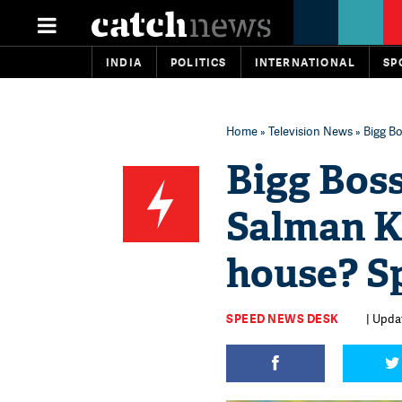
INDIA
POLITICS
INTERNATIONAL
SP
Home
»
Television News
» Bigg Bo
Bigg Boss
Salman Kh
house? S
SPEED NEWS DESK
| Upda