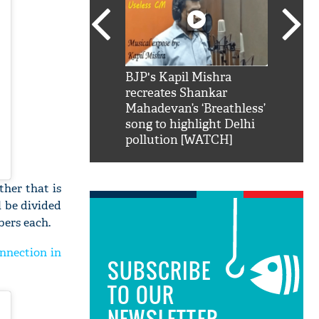
SRK': Shah Rukh
BJP's Kapil Mishra
Watch:
hilarious reply to
recreates Shankar
8 che
elling him 'Filmo
Mahadevan’s ‘Breathless’
at Kun
ao...Khabro mai
song to highlight Delhi
pollution [WATCH]
ther that is
l be divided
bers each.
nnection in
SUBSCRIBE
TO OUR
NEWSLETTER