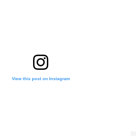
View this post on Instagram