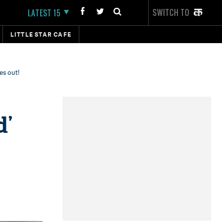
SWITCH TO
LATEST 15
LITTLE STAR CAFE
es out!
d’