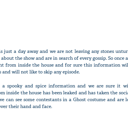
 is just a day away and we are not leaving any stones untu
 about the show and are in search of every gossip. So once 
ght from inside the house and for sure this information wi
 and will not like to skip any episode.
a spooky and spice information and we are sure it wi
om inside the house has been leaked and has taken the soci
 we can see some contestants in a Ghost costume and are l
 over their hand and face.