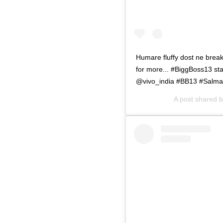
Humare fluffy dost ne break
for more... #BiggBoss13 s
@vivo_india #BB13 #Salm
A post shared 