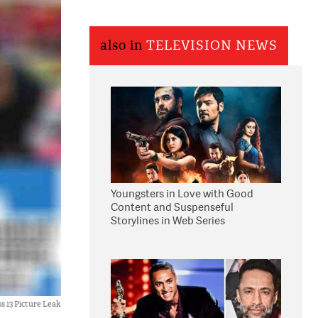
also in
TELEVISION NEWS
Youngsters in Love with Good
Content and Suspenseful
Storylines in Web Series
ss 13 Picture Leak