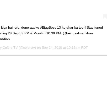
 kiya hai rule, dene aapko #BiggBoss 13 ke ghar ka tour! Stay tuned
tarting 29 Sept, 9 PM & Mon-Fri 10:30 PM. @beingsalmankhan
anKhan
by
Colors TV
(@colorstv) on
Sep 24, 2019 at 10:19am PDT