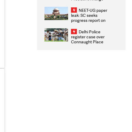
Congratulates CWG
2026 Medallists
NEET-UG paper
leak: SC seeks
progress report on
transparency, digital
infrastructure, security
Delhi Police
on pleas seeking NTA
register case over
overhaul
Connaught Place
stone pelting; two
ACPs injured