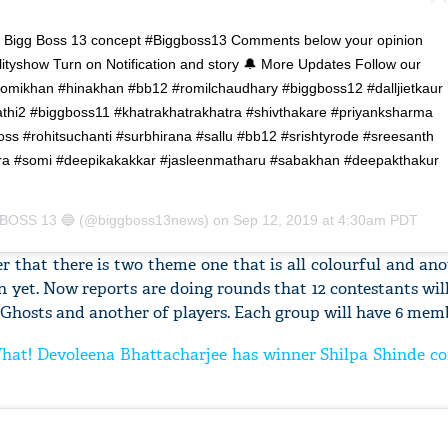
 Bigg Boss 13 concept #Biggboss13 Comments below your opinion
tyshow Turn on Notification and story 🔔 More Updates Follow our
mikhan #hinakhan #bb12 #romilchaudhary #biggboss12 #dalljietkaur
'Ask
thi2 #biggboss11 #khatrakhatrakhatra #shivthakare #priyanksharma
Khan 
s #rohitsuchanti #surbhirana #sallu #bb12 #srishtyrode #sreesanth
fan t
ra #somi #deepikakakkar #jasleenmatharu #sabakhan #deepakthakur
mai a
nahi'
BOSS 13 🔵
(@biggboss13news) on
Sep 12, 2019 at 4:30am PDT
r that there is two theme one that is all colourful and ano
 yet. Now reports are doing rounds that 12 contestants wil
 Ghosts and another of players. Each group will have 6 mem
What! Devoleena Bhattacharjee has winner Shilpa Shinde co