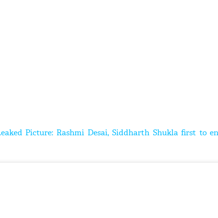
Leaked Picture: Rashmi Desai, Siddharth Shukla first to e