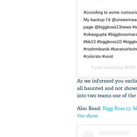
According to some rumours
My backup I'd @unseenreali
page @biggboss13news #so
#vikasgupta #biggbossmara
#bb13 #biggboss10 #biggbos
#roshmibanik #karanvirboh
#colorstv #voot
A post shared by
BIGG 
As we informed you earlie
all haunted and not shown
into two teams one of the
Also Read:
Bigg Boss 13: 
the show