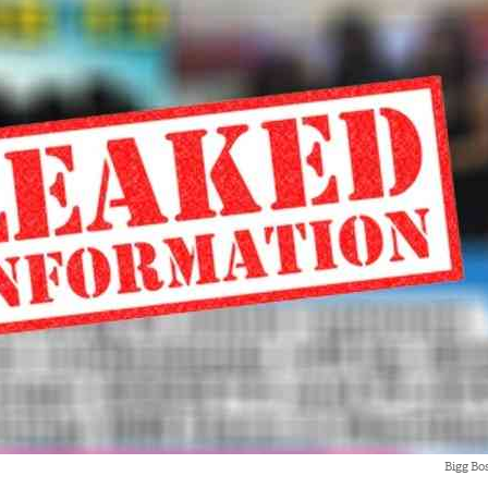
Bigg Bo