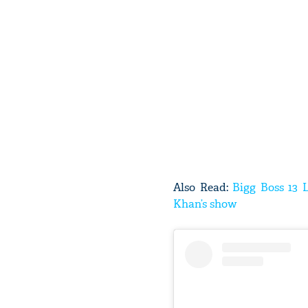
Also Read:
Bigg Boss 13 
Khan’s show