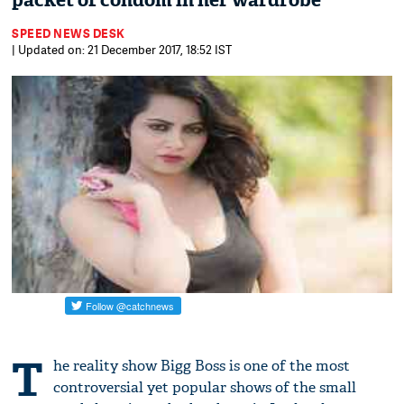
packet of condom in her wardrobe
SPEED NEWS DESK
| Updated on: 21 December 2017, 18:52 IST
T
he reality show Bigg Boss is one of the most
controversial yet popular shows of the small