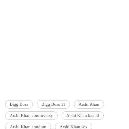
Bigg Boss
Bigg Boss 11
Arshi Khan
Arshi Khan controversy
Arshi Khan kaand
Arshi Khan condom
Arshi Khan sex