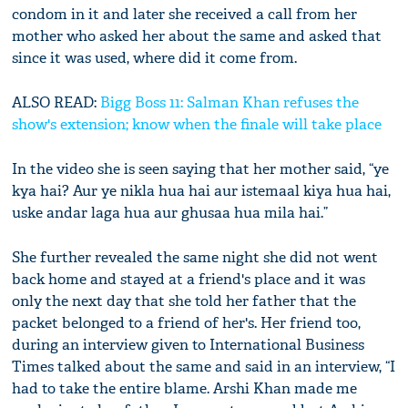
condom in it and later she received a call from her
mother who asked her about the same and asked that
since it was used, where did it come from.
ALSO READ:
Bigg Boss 11: Salman Khan refuses the
show's extension; know when the finale will take place
In the video she is seen saying that her mother said, “ye
kya hai? Aur ye nikla hua hai aur istemaal kiya hua hai,
uske andar laga hua aur ghusaa hua mila hai.”
She further revealed the same night she did not went
back home and stayed at a friend's place and it was
only the next day that she told her father that the
packet belonged to a friend of her's. Her friend too,
during an interview given to International Business
Times talked about the same and said in an interview, “I
had to take the entire blame. Arshi Khan made me