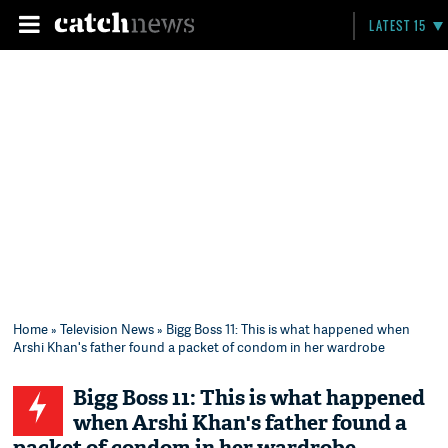
LATEST 15
Home
»
Television News
» Bigg Boss 11: This is what happened when
Arshi Khan's father found a packet of condom in her wardrobe
Bigg Boss 11: This is what happened
when Arshi Khan's father found a