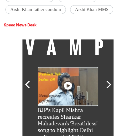
Arshi Khan father condom
Arshi Khan MMS
Speed News Desk
VAMP
Shah Rukh
BJP's Kapil Mishra
Watch: PM Mo
us reply to
recreates Shankar
8 cheetahs 
him 'Filmo
Mahadevan’s ‘Breathless’
at Kuno Nati
habro mai
song to highlight Delhi