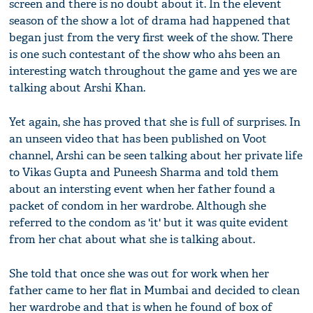
screen and there is no doubt about it. In the elevent
season of the show a lot of drama had happened that
began just from the very first week of the show. There
is one such contestant of the show who ahs been an
interesting watch throughout the game and yes we are
talking about Arshi Khan.
Yet again, she has proved that she is full of surprises. In
an unseen video that has been published on Voot
channel, Arshi can be seen talking about her private life
to Vikas Gupta and Puneesh Sharma and told them
about an intersting event when her father found a
packet of condom in her wardrobe. Although she
referred to the condom as 'it' but it was quite evident
from her chat about what she is talking about.
She told that once she was out for work when her
father came to her flat in Mumbai and decided to clean
her wardrobe and that is when he found of box of