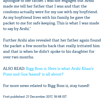
apologise to her father. I was not engaged but Arshi
made me tell her father that I was and that the
condoms actually were for my use with my boyfriend.
As my boyfriend lives with his family, he gave the
packet to me for safe keeping. This is what I was made
to say by Arshi.”
Further Arshi also revealed that her father again found
the packet a few months back that really irritated him
and that is when he didn't spoke to his daughter for
over two months.
ALSO READ:
Bigg Boss 11: Here is what Arshi Khan's
Pune and Goa 'kaand' is all about?
For more news related to Bigg Boss 11, stay tuned!
First published: 21 December 2017, 18:48 IST