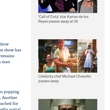
'Call of Duty' star Kamar de los
Reyes passes away at 56
 show
the show has
 remains
on man
Celebrity chef Michael Chiarello
passes away
en popping
. Another
oached for
edia portal