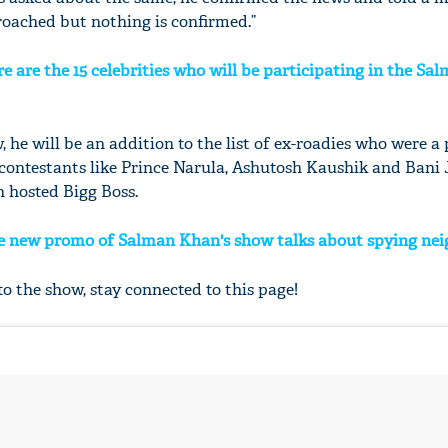
roached but nothing is confirmed.”
re are the 15 celebrities who will be participating in the Sa
, he will be an addition to the list of ex-roadies who were a 
s contestants like Prince Narula, Ashutosh Kaushik and Bani 
 hosted Bigg Boss.
he new promo of Salman Khan's show talks about spying ne
o the show, stay connected to this page!