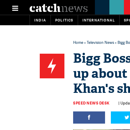
INDIA
POLITICS
INTERNATIONAL
SP
Home
»
Television News
» Bigg Bo
Bigg Boss
up about 
Khan's s
SPEED NEWS DESK
| Upda