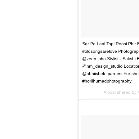
Sar Pe Laal Topi Roosi Phir Bh
#oldsongsarelove Photograp
@zeen_sha Stylist - Sakshi 
@nm_design_studio Location
@abhiishek_pardesi For shoo
#horilhumadphotography
A post shared by