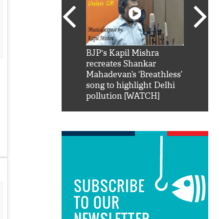
SRK': Shah Rukh
BJP's Kapil Mishra
Watch:
hilarious reply to
recreates Shankar
8 che
elling him 'Filmo
Mahadevan’s ‘Breathless’
at Kun
ao...Khabro mai
song to highlight Delhi
pollution [WATCH]
SUBSCRIBE
TO OUR
NEWSLETTER