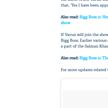
that, “Yes I have been app
Also read:
Bigg Boss 11: He
show
If Varun will join the show
Bigg Boss. Earlier variou
a part of the Salman Khan
Also read:
Bigg Boss 11: T
For more updates related t