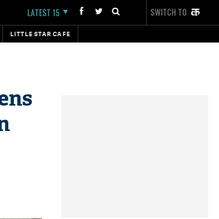
SWITCH TO
LATEST 15
LITTLE STAR CAFE
pens
n