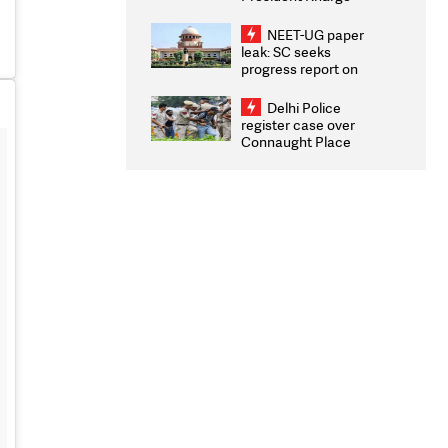
Congratulates CWG
2026 Medallists
NEET-UG paper
leak: SC seeks
progress report on
transparency, digital
infrastructure, security
Delhi Police
on pleas seeking NTA
register case over
overhaul
Connaught Place
stone pelting; two
ACPs injured