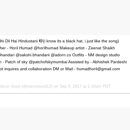
'Ask
Khan 
i Dil Hai Hindustani 🎼(i know its a black hat, i just like the song)
fan t
her - Horil Humad @horilhumad Makeup artist - Zeenat Shaikh
mai a
Bhandari @sakshi.bhandarii @adorn.co Outfits - NM design studio
nahi'
 - Patch of sky @patchofskymumbai Assisted by - Abhishek Pardeshi
t inquires and collaboration DM or Mail:-
humadhoril@gmail.com
 Varun Sood (@varunsood12) on
Sep 3, 2017 at 1:10am PDT