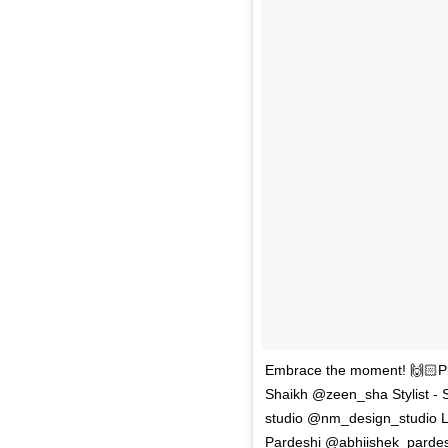
Embrace the moment! 🙌🏻Ph
Shaikh @zeen_sha Stylist - 
studio @nm_design_studio Lo
Pardeshi @abhiishek_pardesi 