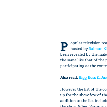
P
opular television rea
hosted by
Salman K
been revealed by the make
the same like that of the
participating as the conte
Also read:
Bigg Boss 11: An
However the list of the 
up for the show few of t
addition to the list incl
the show. When Varun was