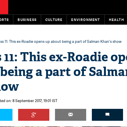
ORTS
BUSINESS
CULTURE
ENVIRONMENT
HEALTH
ss 11: This ex-Roadie opens up about being a part of Salman Khan's show
 11: This ex-Roadie o
being a part of Salma
how
ted on: 8 September 2017, 19:01 IST