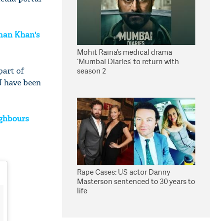
lman Khan's
Mohit Raina’s medical drama
‘Mumbai Diaries’ to return with
part of
season 2
J have been
ighbours
Rape Cases: US actor Danny
Masterson sentenced to 30 years to
life