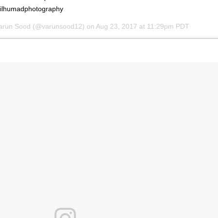
ilhumadphotography
Varun Sood (@varunsood12) on
Aug 23, 2017 at 11:29pm PDT