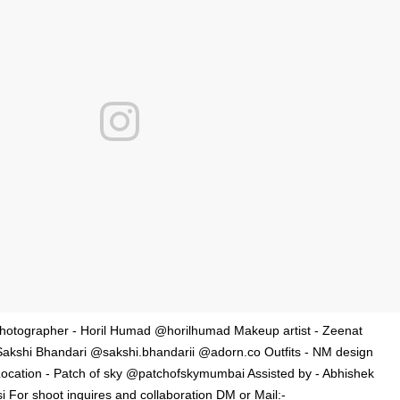
otographer - Horil Humad @horilhumad Makeup artist - Zeenat
Sakshi Bhandari @sakshi.bhandarii @adorn.co Outfits - NM design
cation - Patch of sky @patchofskymumbai Assisted by - Abhishek
For shoot inquires and collaboration DM or Mail:-