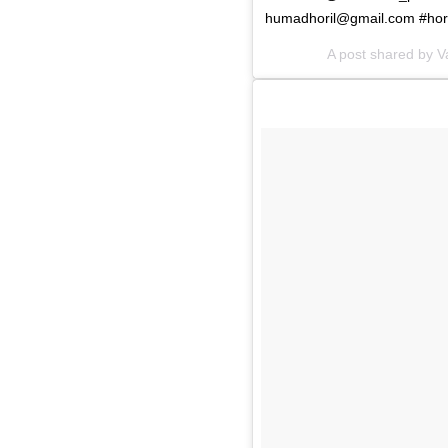
humadhoril@gmail.com
#hor
A post shared by 