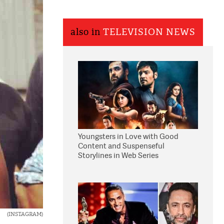
also in
TELEVISION NEWS
Youngsters in Love with Good
Content and Suspenseful
Storylines in Web Series
(INSTAGRAM)