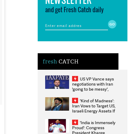
and get Fresh Catch daily
fresh
CATCH
US VP Vance says
negotiations with Iran
'going to be messy',
'take some time'
'Kind of Madness':
Iran Vows to Target US,
Israeli Energy Assets If
Attacked as Trump
Weighs Fresh Strikes
'India is Immensely
Proud': Congress
President Kharge