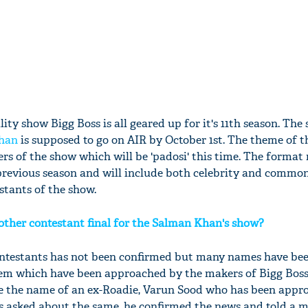
lity show Bigg Boss is all geared up for it's 11th season. The
han
is supposed to go on AIR by October 1st. The theme of 
rs of the show which will be 'padosi' this time. The format
 previous season and will include both celebrity and comm
stants of the show.
other contestant final for the Salman Khan's show?
contestants has not been confirmed but many names have be
hem which have been approached by the makers of Bigg Boss
ude the name of an ex-Roadie, Varun Sood who has been appr
 asked about the same, he confirmed the news and told a m