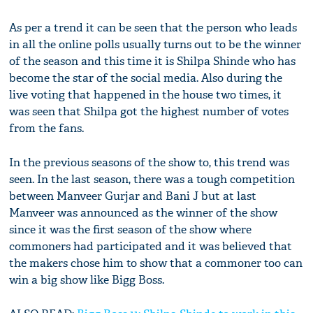
As per a trend it can be seen that the person who leads
in all the online polls usually turns out to be the winner
of the season and this time it is Shilpa Shinde who has
become the star of the social media. Also during the
live voting that happened in the house two times, it
was seen that Shilpa got the highest number of votes
from the fans.
In the previous seasons of the show to, this trend was
seen. In the last season, there was a tough competition
between Manveer Gurjar and Bani J but at last
Manveer was announced as the winner of the show
since it was the first season of the show where
commoners had participated and it was believed that
the makers chose him to show that a commoner too can
win a big show like Bigg Boss.