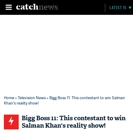
LATEST 15
Home
»
Television News
» Bigg Boss 11: This contestant to win Salman
Khan's reality show!
Bigg Boss 11: This contestant to win
Salman Khan's reality show!