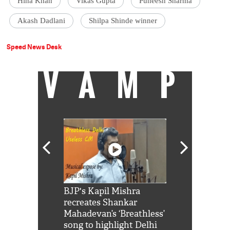
Hina Khan
Vikas Gupta
Puneesh Sharma
Akash Dadlani
Shilpa Shinde winner
Speed News Desk
VAMP
Shah Rukh
BJP's Kapil Mishra
Watch: PM Mo
us reply to
recreates Shankar
8 cheetahs 
him 'Filmo
Mahadevan’s ‘Breathless’
at Kuno Nati
habro mai
song to highlight Delhi