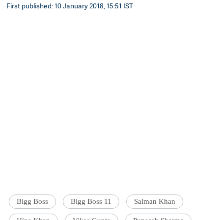
First published: 10 January 2018, 15:51 IST
Bigg Boss
Bigg Boss 11
Salman Khan