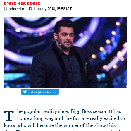
SPEED NEWS DESK
| Updated on: 10 January 2018, 15:58 IST
T
he popular reality show Bigg Boss season 11 has
come a long way and the fan are really excited to
know who will become the winner of the show this