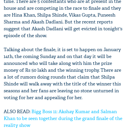
time. There are 5 contestants who are at present in the
house and are competing in the race to finale and they
are Hina Khan, Shilpa Shinde, Vikas Gupta, Puneesh
Sharma and Akash Dadlani. But the recent reports
suggest that Akash Dadlani will get evicted in tonight's
episode of the show.
Talking about the finale, it is set to happen on January
14th, the coming Sunday and on that day it will be
announced who will take along with him the prize
money of Rs 50 lakh and the winning trophy. There are
a lot of rumors doing rounds that claim that Shilpa
Shinde will walk away with the title of the winner this
seasons and her fans are leaving no stone unturned in
voting for her and appealing for her.
ALSO READ:
Bigg Boss 11: Akshay Kumar and Salman
Khan to be seen together during the grand finale of the
reality show