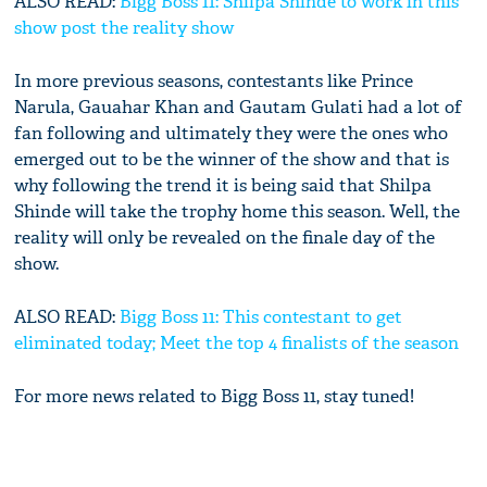
ALSO READ:
Bigg Boss 11: Shilpa Shinde to work in this
show post the reality show
In more previous seasons, contestants like Prince
Narula, Gauahar Khan and Gautam Gulati had a lot of
fan following and ultimately they were the ones who
emerged out to be the winner of the show and that is
why following the trend it is being said that Shilpa
Shinde will take the trophy home this season. Well, the
reality will only be revealed on the finale day of the
show.
ALSO READ:
Bigg Boss 11: This contestant to get
eliminated today; Meet the top 4 finalists of the season
For more news related to Bigg Boss 11, stay tuned!