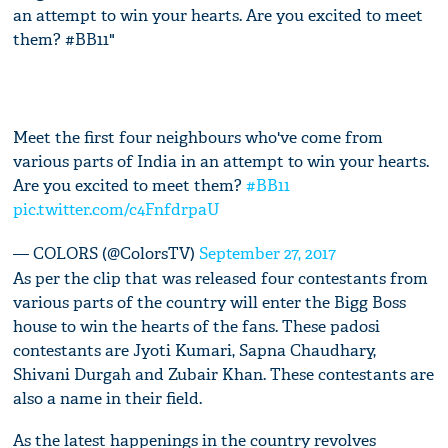
an attempt to win your hearts. Are you excited to meet
them? #BB11"
Meet the first four neighbours who've come from
various parts of India in an attempt to win your hearts.
Are you excited to meet them?
#BB11
pic.twitter.com/c4FnfdrpaU
— COLORS (@ColorsTV)
September 27, 2017
As per the clip that was released four contestants from
various parts of the country will enter the Bigg Boss
house to win the hearts of the fans. These padosi
contestants are Jyoti Kumari, Sapna Chaudhary,
Shivani Durgah and Zubair Khan. These contestants are
also a name in their field.
As the latest happenings in the country revolves