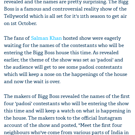
revealed and the names are pretty surprising. The Bigg
Boss is a famous and controversial reality show of the
Tellyworld which is all set for it's 11th season to get air
on 1st October.
The fans of
Salman Khan
hosted show were eagerly
waiting for the names of the contestants who will be
entering the Bigg Boss house this time. As revealed
earlier, the theme of the show was set as 'padosi' and
the audience will get to see some padosi contestants
which will keep a nose on the happenings of the house
and now the wait is over.
The makers of Bigg Boss revealed the names of the first
four 'padosi' contestants who will be entering the show
this time and will keep a watch on what is happening in
the house. The makers took to the official Instagram
account of the show and posted, "Meet the first four
neighbours who've come from various parts of India in