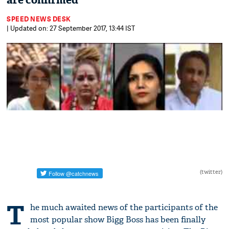
are confirmed
SPEED NEWS DESK
| Updated on: 27 September 2017, 13:44 IST
(twitter)
T
he much awaited news of the participants of the
most popular show Bigg Boss has been finally