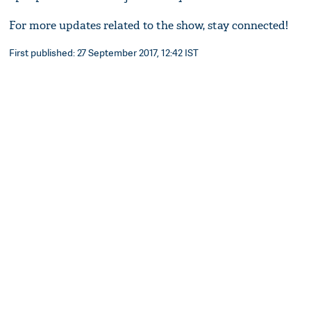
For more updates related to the show, stay connected!
First published: 27 September 2017, 12:42 IST