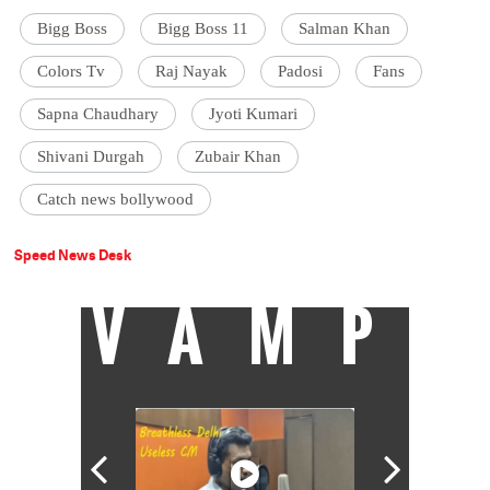
Bigg Boss
Bigg Boss 11
Salman Khan
Colors Tv
Raj Nayak
Padosi
Fans
Sapna Chaudhary
Jyoti Kumari
Shivani Durgah
Zubair Khan
Catch news bollywood
Speed News Desk
VAMP