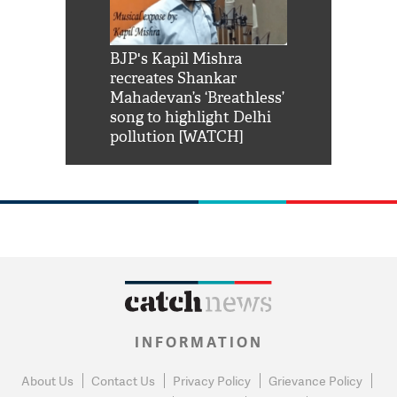
Shah Rukh
BJP's Kapil Mishra
Watch: PM Mo
us reply to
recreates Shankar
8 cheetahs 
him 'Filmo
Mahadevan’s ‘Breathless’
at Kuno Nati
habro mai
song to highlight Delhi
pollution [WATCH]
INFORMATION
About Us
Contact Us
Privacy Policy
Grievance Policy