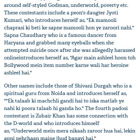
around self-styled Godman, underworld, poverty etc.
These contestants include a peon's daugter Jyoti
Kumari, who introduces herself as, "Ek mamooli
chaprasi ki beti ke sapne mamooli hon ye zaroori nahi."
Sapna Chaudhary who is a famous dancer from
Haryana and grabbed many eyeballs when she
attempted suicide once after she was allegedly harassed
onlineintroduces herself as, "Agar main ashleel hoon toh
Bollywood mein item number karne wali har heroine
ashleel hai."
Other names include those of Shivani Durgah who is a
spiritual guru from Noida and introduces herself as,
""Ek talaab ki machchli gandi hai to iska matlab ye
nahi ki poora talaab hi ganda ho." The fourth padosi
contestant is Zubair Khan has some connection with
the D-world and who introduces himself
as, "Underworld mein mera nikaah zaroor hua hai, lekin
apni pehchaan maine jhud banayi hai."