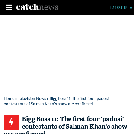
LATEST 15
Home
»
Television News
» Bigg Boss 11: The first four 'padosi'
contestants of Salman Khan's show are confirmed
Bigg Boss 11: The first four 'padosi'
contestants of Salman Khan's show