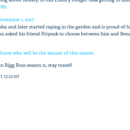
yBb
ovember 1, 2017
ha and later started raping in the garden and is proud of h
ion asked his friend Priyank to choose between him and Ben
'Ask
Khan 
fan t
 Know who will be the winner of this season
mai a
nahi'
o Bigg Boss season 11, stay tuned!
, 12:32 IST