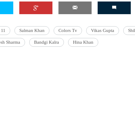
 11
Salman Khan
Colors Tv
Vikas Gupta
Shi
esh Sharma
Bandgi Kalra
Hina Khan