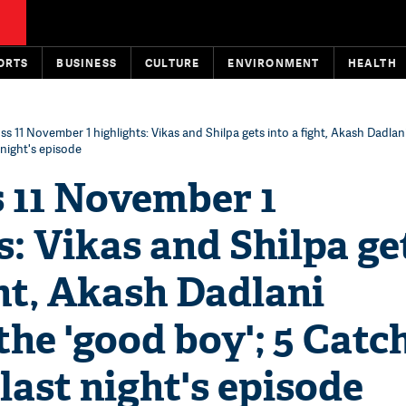
ORTS
BUSINESS
CULTURE
ENVIRONMENT
HEALTH
ss 11 November 1 highlights: Vikas and Shilpa gets into a fight, Akash Dadla
 night's episode
s 11 November 1
s: Vikas and Shilpa ge
ght, Akash Dadlani
he 'good boy'; 5 Catc
 last night's episode