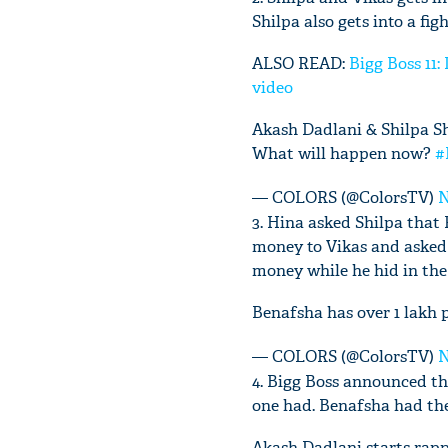
Shilpa also gets into a fi
ALSO READ:
Bigg Boss 11:
video
Akash Dadlani & Shilpa Sh
What will happen now?
#
— COLORS (@ColorsTV)
N
3. Hina asked Shilpa that
money to Vikas and asked 
money while he hid in th
Benafsha has over 1 lakh 
— COLORS (@ColorsTV)
N
4. Bigg Boss announced t
one had. Benafsha had the
Akash Dadlani starts rapp