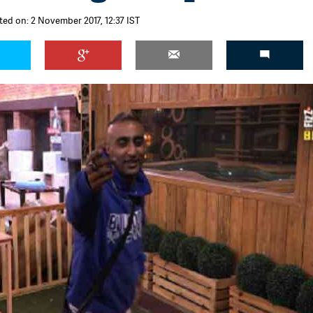
ted on: 2 November 2017, 12:37 IST