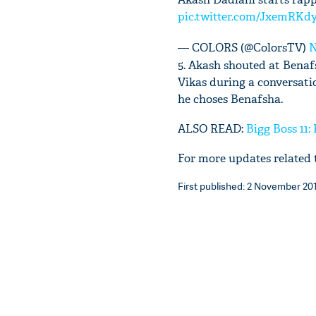
pic.twitter.com/JxemRKd
— COLORS (@ColorsTV)
N
5. Akash shouted at Benafs
Vikas during a conversat
he choses Benafsha.
ALSO READ:
Bigg Boss 11:
For more updates related t
First published: 2 November 2017