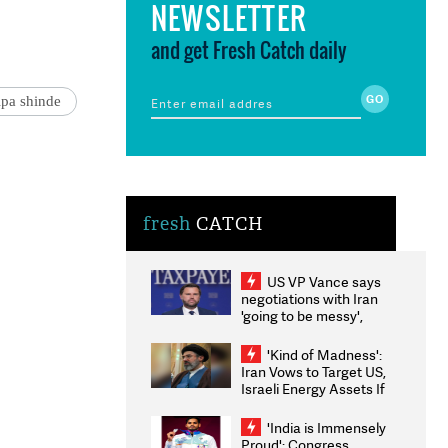
NEWSLETTER
and get Fresh Catch daily
lpa shinde
fresh
CATCH
US VP Vance says
negotiations with Iran
'going to be messy',
'take some time'
'Kind of Madness':
Iran Vows to Target US,
Israeli Energy Assets If
Attacked as Trump
Weighs Fresh Strikes
'India is Immensely
Proud': Congress