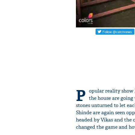
P
opular reality show B
the house are going 
stones unturned to let ea
Shinde are again seen oppo
headed by Vikas and the o
changed the game and ho