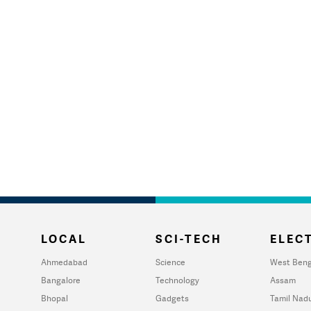
LOCAL
SCI-TECH
ELECT
Ahmedabad
Science
West Beng
Bangalore
Technology
Assam
Bhopal
Gadgets
Tamil Nad