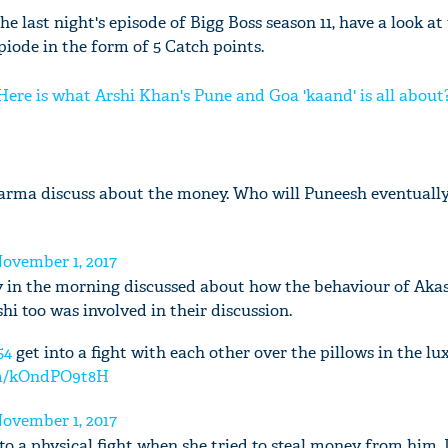
he last night's episode of Bigg Boss season 11, have a look at
epiode in the form of 5 Catch points.
 Here is what Arshi Khan's Pune and Goa 'kaand' is all about
rma discuss about the money. Who will Puneesh eventually 
ovember 1, 2017
ly in the morning discussed about how the behaviour of Aka
i too was involved in their discussion.
54
get into a fight with each other over the pillows in the l
com/kOndPO9t8H
ovember 1, 2017
nto a physical fight when she tried to steal money from him. 