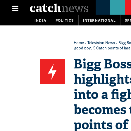
INDIA
POLITICS
INTERNATIONAL
SP
Home
»
Television News
» Bigg Bo
'good boy'; 5 Catch points of last
Bigg Bos
highlight
into a fi
becomes t
points of