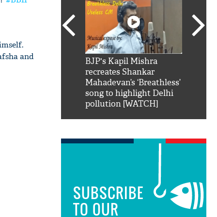
imself.
afsha and
SRK': Shah Rukh
BJP's Kapil Mishra
Watch:
hilarious reply to
recreates Shankar
8 che
elling him 'Filmo
Mahadevan’s ‘Breathless’
at Kun
ao...Khabro mai
song to highlight Delhi
pollution [WATCH]
SUBSCRIBE
TO OUR