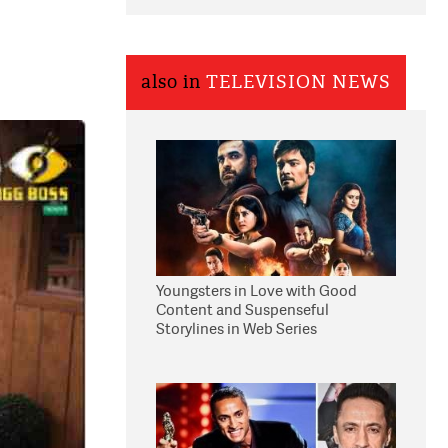
also in
TELEVISION NEWS
Youngsters in Love with Good
Content and Suspenseful
Storylines in Web Series