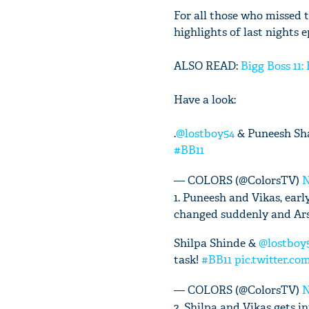
For all those who missed t
highlights of last nights 
ALSO READ:
Bigg Boss 11:
Have a look:
.
@lostboy54
& Puneesh Sha
#BB11
— COLORS (@ColorsTV)
N
1. Puneesh and Vikas, ear
changed suddenly and Arsh
Shilpa Shinde &
@lostboy
task!
#BB11
pic.twitter.
— COLORS (@ColorsTV)
N
2. Shilpa and Vikas gets i