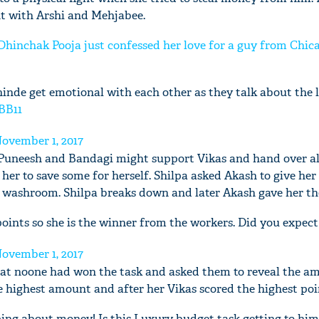
ght with Arshi and Mehjabee.
 Dhinchak Pooja just confessed her love for a guy from Chic
inde get emotional with each other as they talk about the 
BB11
ovember 1, 2017
 Puneesh and Bandagi might support Vikas and hand over al
her to save some for herself. Shilpa asked Akash to give he
e washroom. Shilpa breaks down and later Akash gave her t
points so she is the winner from the workers. Did you expect
ovember 1, 2017
hat noone had won the task and asked them to reveal the a
 highest amount and after her Vikas scored the highest poi
ing about money! Is this Luxury budget task getting to hi