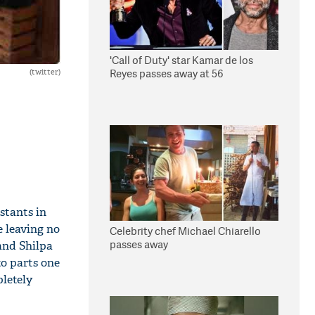
'Call of Duty' star Kamar de los
Reyes passes away at 56
(twitter)
estants in
e leaving no
Celebrity chef Michael Chiarello
passes away
and Shilpa
to parts one
letely