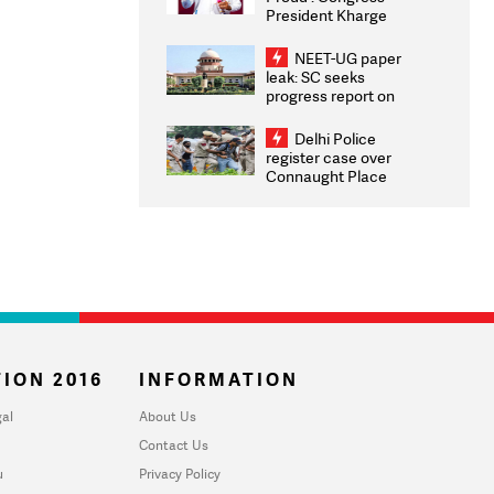
President Kharge
Congratulates CWG
2026 Medallists
NEET-UG paper
leak: SC seeks
progress report on
transparency, digital
infrastructure, security
Delhi Police
on pleas seeking NTA
register case over
overhaul
Connaught Place
stone pelting; two
ACPs injured
ION 2016
INFORMATION
al
About Us
Contact Us
u
Privacy Policy