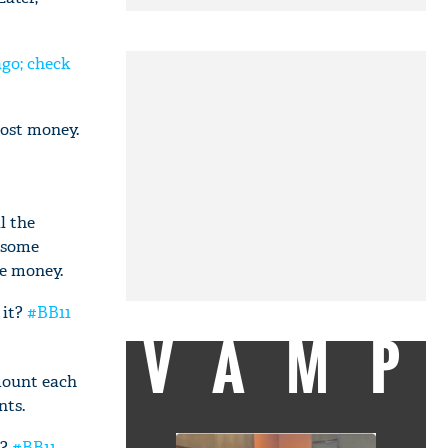
ago; check
lost money.
l the
r some
he money.
 it?
#BB11
VAMP
mount each
nts.
m?
#BB11