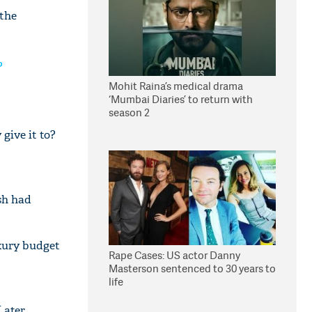
 the
?
Mohit Raina’s medical drama
‘Mumbai Diaries’ to return with
season 2
give it to?
sh had
uxury budget
Rape Cases: US actor Danny
Masterson sentenced to 30 years to
life
Later,