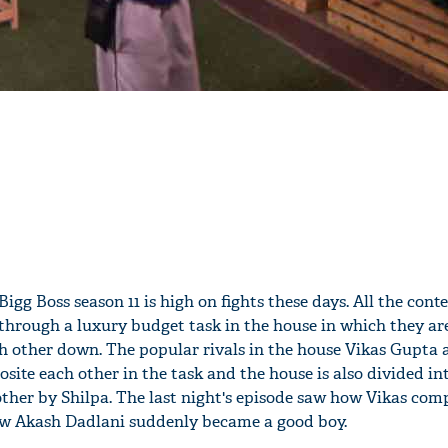
igg Boss season 11 is high on fights these days. All the cont
through a luxury budget task in the house in which they ar
ch other down. The popular rivals in the house Vikas Gupta 
site each other in the task and the house is also divided in
ther by Shilpa. The last night's episode saw how Vikas comp
w Akash Dadlani suddenly became a good boy.