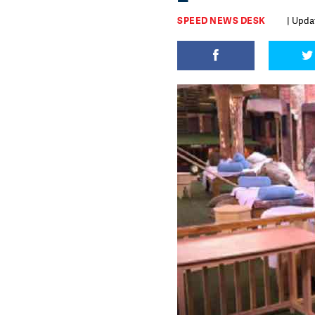
SPEED NEWS DESK
| Upda