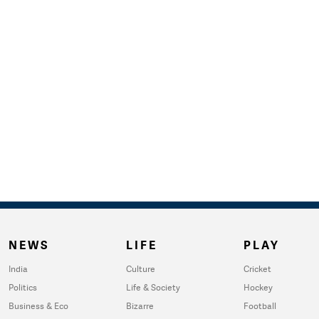
NEWS
LIFE
PLAY
India
Culture
Cricket
Politics
Life & Society
Hockey
Business & Eco
Bizarre
Football