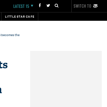
SWITCH TO
LATEST 15
LITTLE STAR CAFE
ni becomes the
ts
h