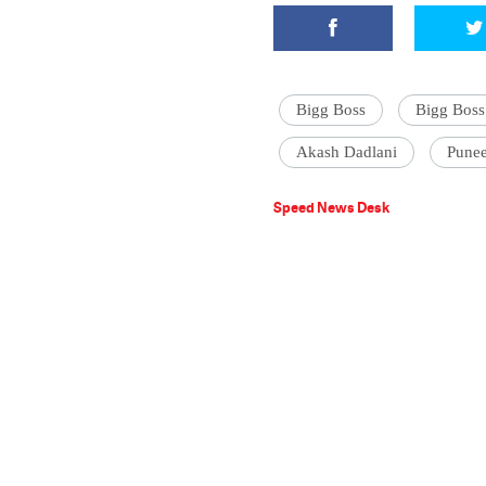
Bigg Boss
Bigg Boss
Akash Dadlani
Pune
Speed News Desk