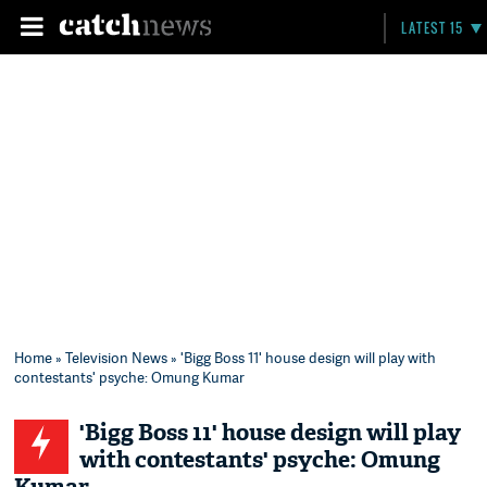
LATEST 15
Home
»
Television News
» 'Bigg Boss 11' house design will play with
contestants' psyche: Omung Kumar
'Bigg Boss 11' house design will play
with contestants' psyche: Omung