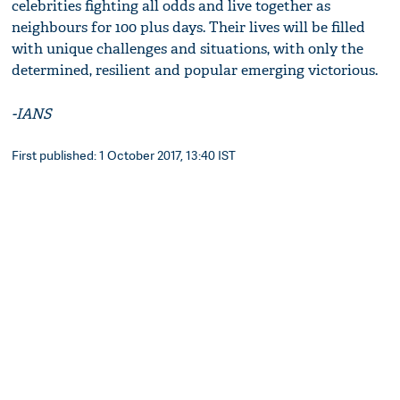
celebrities fighting all odds and live together as
neighbours for 100 plus days. Their lives will be filled
with unique challenges and situations, with only the
determined, resilient and popular emerging victorious.
-IANS
First published: 1 October 2017, 13:40 IST