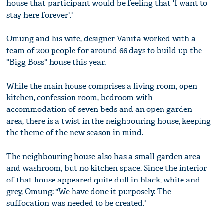
house that participant would be feeling that 'I want to
stay here forever'."
Omung and his wife, designer Vanita worked with a
team of 200 people for around 66 days to build up the
"Bigg Boss" house this year.
While the main house comprises a living room, open
kitchen, confession room, bedroom with
accommodation of seven beds and an open garden
area, there is a twist in the neighbouring house, keeping
the theme of the new season in mind.
The neighbouring house also has a small garden area
and washroom, but no kitchen space. Since the interior
of that house appeared quite dull in black, white and
grey, Omung: "We have done it purposely. The
suffocation was needed to be created."