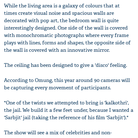
While the living area is a galaxy of colours that at
times create visual noise and spacious walls are
decorated with pop art, the bedroom wall is quite
interestingly designed. One side of the wall is covered
with monochromatic photographs where every frame
plays with lines, forms and shapes, the opposite side of
the wall is covered with an innovative mirror.
The ceiling has been designed to give a 'disco' feeling.
According to Omung, this year around 90 cameras will
be capturing every movement of participants.
"One of the twists we attempted to bring is 'kalkothri',
the jail. We build it a few feet under, because I wanted a
'Sarbjit' jail (taking the reference of his film 'Sarbjit')."
The show will see a mix of celebrities and non-