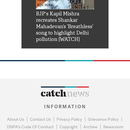
Shah Rukh
BJP's Kapil Mishra
Watch: PM Mo
us reply to
recreates Shankar
8 cheetahs 
him 'Filmo
Mahadevan’s ‘Breathless’
at Kuno Nati
habro mai
song to highlight Delhi
pollution [WATCH]
INFORMATION
About Us
Contact Us
Privacy Policy
Grievance Policy
DNPA's Code Of Conduct
Copyright
Archive
Newsroom