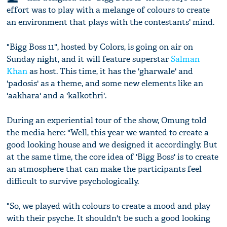
effort was to play with a melange of colours to create
an environment that plays with the contestants' mind.
"Bigg Boss 11", hosted by Colors, is going on air on
Sunday night, and it will feature superstar
Salman
Khan
as host. This time, it has the 'gharwale' and
'padosis' as a theme, and some new elements like an
'aakhara' and a 'kalkothri'.
During an experiential tour of the show, Omung told
the media here: "Well, this year we wanted to create a
good looking house and we designed it accordingly. But
at the same time, the core idea of 'Bigg Boss' is to create
an atmosphere that can make the participants feel
difficult to survive psychologically.
"So, we played with colours to create a mood and play
with their psyche. It shouldn't be such a good looking