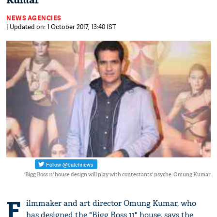
Kumar
NEWS AGENCIES
| Updated on: 1 October 2017, 13:40 IST
'Bigg Boss 11' house design will play with contestants' psyche: Omung Kumar
F
ilmmaker and art director Omung Kumar, who
has designed the "Bigg Boss 11" house, says the