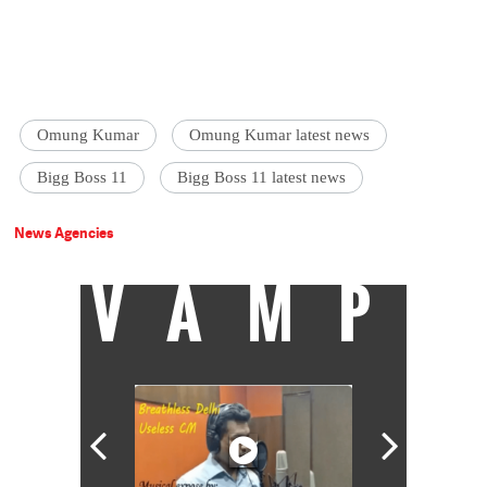
Omung Kumar
Omung Kumar latest news
Bigg Boss 11
Bigg Boss 11 latest news
News Agencies
VAMP