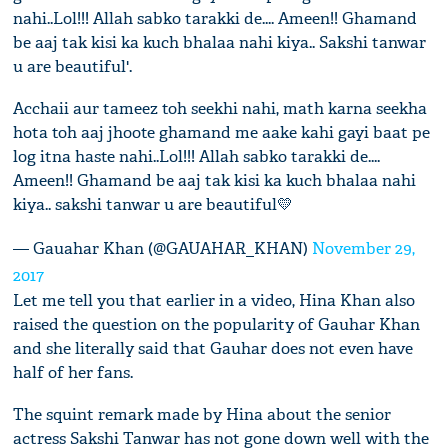
nahi..Lol!!! Allah sabko tarakki de.... Ameen!! Ghamand
be aaj tak kisi ka kuch bhalaa nahi kiya.. Sakshi tanwar
u are beautiful'.
Acchaii aur tameez toh seekhi nahi, math karna seekha
hota toh aaj jhoote ghamand me aake kahi gayi baat pe
log itna haste nahi..Lol!!! Allah sabko tarakki de....
Ameen!! Ghamand be aaj tak kisi ka kuch bhalaa nahi
kiya.. sakshi tanwar u are beautiful💛
— Gauahar Khan (@GAUAHAR_KHAN)
November 29,
2017
Let me tell you that earlier in a video, Hina Khan also
raised the question on the popularity of Gauhar Khan
and she literally said that Gauhar does not even have
half of her fans.
The squint remark made by Hina about the senior
actress Sakshi Tanwar has not gone down well with the