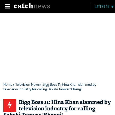
LATEST 15
Home
»
Television News
» Bigg Boss 11: Hina Khan slammed by
television industry for calling Sakshi Tanwar 'Bhengi'
Bigg Boss 11: Hina Khan slammed by
television industry for calling