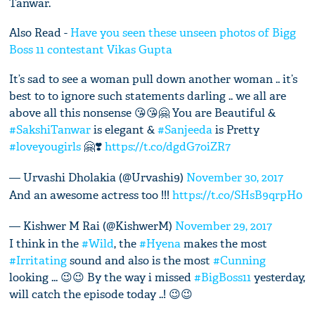
Tanwar.
Also Read -
Have you seen these unseen photos of Bigg
Boss 11 contestant Vikas Gupta
It’s sad to see a woman pull down another woman .. it’s
best to to ignore such statements darling .. we all are
above all this nonsense 😘😘🤗 You are Beautiful &
#SakshiTanwar
is elegant &
#Sanjeeda
is Pretty
#loveyougirls
🤗❣️
https://t.co/dgdG7oiZR7
— Urvashi Dholakia (@Urvashi9)
November 30, 2017
And an awesome actress too !!!
https://t.co/SHsB9qrpH0
— Kishwer M Rai (@KishwerM)
November 29, 2017
I think in the
#Wild
, the
#Hyena
makes the most
#Irritating
sound and also is the most
#Cunning
looking ... 😉😉 By the way i missed
#BigBoss11
yesterday,
will catch the episode today ..! 😉😉