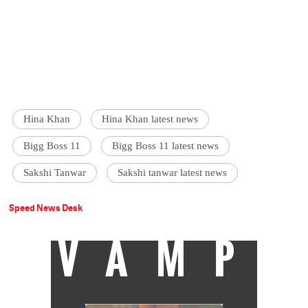
Hina Khan
Hina Khan latest news
Bigg Boss 11
Bigg Boss 11 latest news
Sakshi Tanwar
Sakshi tanwar latest news
Speed News Desk
VAMP