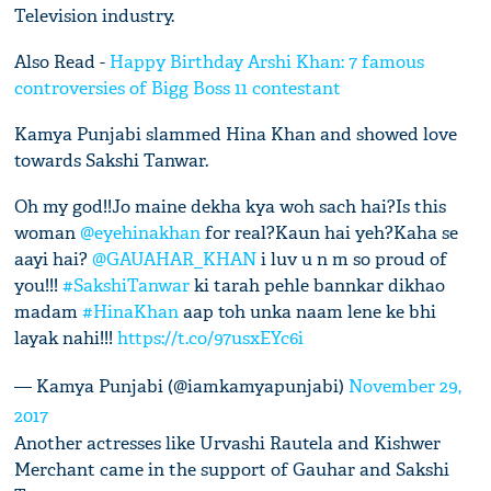
Television industry.
Also Read -
Happy Birthday Arshi Khan: 7 famous
controversies of Bigg Boss 11 contestant
Kamya Punjabi slammed Hina Khan and showed love
towards Sakshi Tanwar.
Oh my god!!Jo maine dekha kya woh sach hai?Is this
woman
@eyehinakhan
for real?Kaun hai yeh?Kaha se
aayi hai?
@GAUAHAR_KHAN
i luv u n m so proud of
you!!!
#SakshiTanwar
ki tarah pehle bannkar dikhao
madam
#HinaKhan
aap toh unka naam lene ke bhi
layak nahi!!!
https://t.co/97usxEYc6i
— Kamya Punjabi (@iamkamyapunjabi)
November 29,
2017
Another actresses like Urvashi Rautela and Kishwer
Merchant came in the support of Gauhar and Sakshi