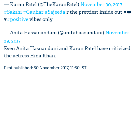
— Karan Patel (@TheKaranPatel)
November 30, 2017
#Sakshi
#Gauhar
#Sajeeda
r the prettiest inside out ♥️❤️
♥️
#positive
vibes only
— Anita Hassanandani (@anitahasnandani)
November
29, 2017
Even Anita Hasnandani and Karan Patel have criticized
the actress Hina Khan.
First published: 30 November 2017, 11:30 IST