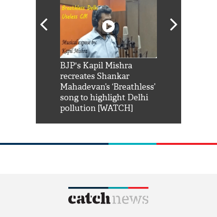
Shah Rukh
BJP's Kapil Mishra
Watch: PM Mo
us reply to
recreates Shankar
8 cheetahs 
him 'Filmo
Mahadevan’s ‘Breathless’
at Kuno Nati
habro mai
song to highlight Delhi
pollution [WATCH]