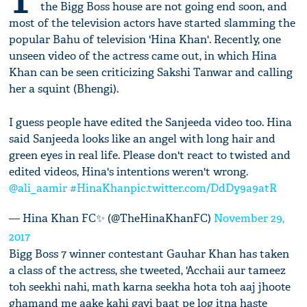
T
the Bigg Boss house are not going end soon, and
most of the television actors have started slamming the
popular Bahu of television 'Hina Khan'. Recently, one
unseen video of the actress came out, in which Hina
Khan can be seen criticizing Sakshi Tanwar and calling
her a squint (Bhengi).
I guess people have edited the Sanjeeda video too. Hina
said Sanjeeda looks like an angel with long hair and
green eyes in real life. Please don't react to twisted and
edited videos, Hina's intentions weren't wrong.
@ali_aamir
#HinaKhan
pic.twitter.com/DdDy9a9atR
— Hina Khan FC✨ (@TheHinaKhanFC)
November 29,
2017
Bigg Boss 7 winner contestant Gauhar Khan has taken
a class of the actress, she tweeted, 'Acchaii aur tameez
toh seekhi nahi, math karna seekha hota toh aaj jhoote
ghamand me aake kahi gayi baat pe log itna haste