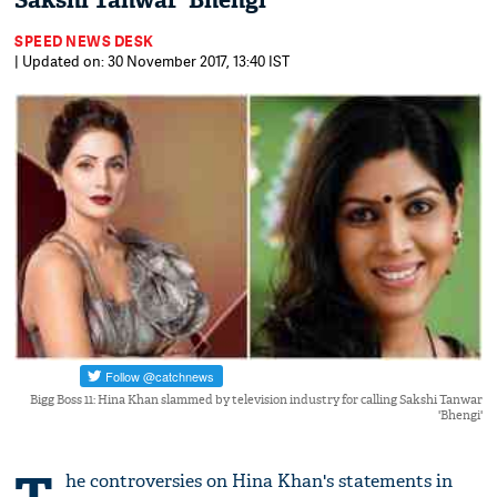
Sakshi Tanwar 'Bhengi'
SPEED NEWS DESK
| Updated on: 30 November 2017, 13:40 IST
Bigg Boss 11: Hina Khan slammed by television industry for calling Sakshi Tanwar
'Bhengi'
he controversies on Hina Khan's statements in