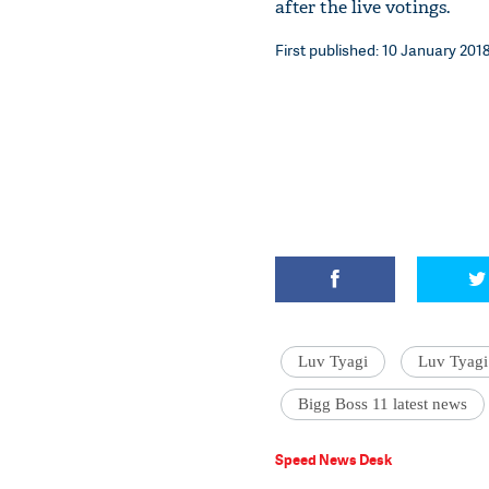
after the live votings.
First published: 10 January 2018
Luv Tyagi
Luv Tyagi
Bigg Boss 11 latest news
Speed News Desk