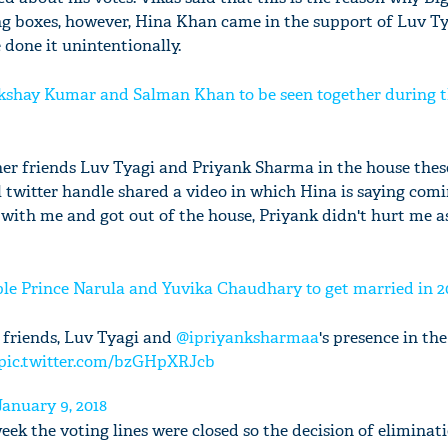
ng boxes, however, Hina Khan came in the support of Luv T
done it unintentionally.
 Akshay Kumar and Salman Khan to be seen together during 
er friends Luv Tyagi and Priyank Sharma in the house thes
l twitter handle shared a video in which Hina is saying comi
with me and got out of the house, Priyank didn't hurt me 
ple Prince Narula and Yuvika Chaudhary to get married in 2
 friends, Luv Tyagi and
@ipriyanksharmaa
's presence in th
pic.twitter.com/bzGHpXRJcb
January 9, 2018
week the voting lines were closed so the decision of eliminat