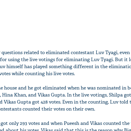
 questions related to eliminated contestant Luv Tyagi, eve
for using the live votings for eliminating Luv Tyagi. But it l
Luv himself has played something different in the eliminati
votes while counting his live votes.
the house and he got eliminated when he was nominated in 
 Hina Khan, and Vikas Gupta. In the live votings, Shilpa go
nd Vikas Gupta got 428 votes. Even in the counting, Luv told 
contestants counted their votes on their own.
v got only 293 votes and when Pueesh and Vikas counted the
ied about his votes. Vikas said that this is the reason why Bi