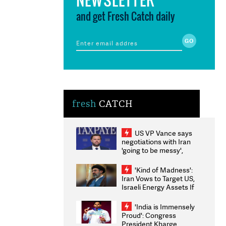
and get Fresh Catch daily
fresh
CATCH
US VP Vance says
negotiations with Iran
'going to be messy',
'take some time'
'Kind of Madness':
Iran Vows to Target US,
Israeli Energy Assets If
Attacked as Trump
Weighs Fresh Strikes
'India is Immensely
Proud': Congress
President Kharge