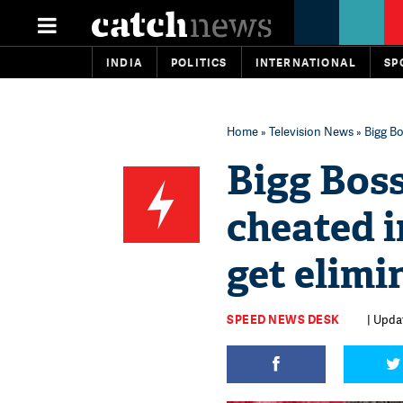
INDIA
POLITICS
INTERNATIONAL
SP
Home
»
Television News
» Bigg Bo
Bigg Boss
cheated i
get elimi
SPEED NEWS DESK
| Upda