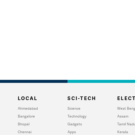
LOCAL
SCI-TECH
ELECT
Ahmedabad
Science
West Beng
Bangalore
Technology
Assam
Bhopal
Gadgets
Tamil Nad
Chennai
Apps
Kerala