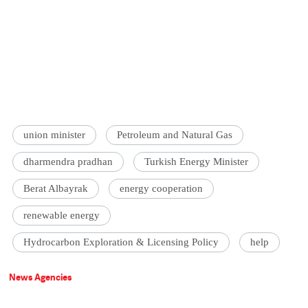
union minister
Petroleum and Natural Gas
dharmendra pradhan
Turkish Energy Minister
Berat Albayrak
energy cooperation
renewable energy
Hydrocarbon Exploration & Licensing Policy
help
News Agencies