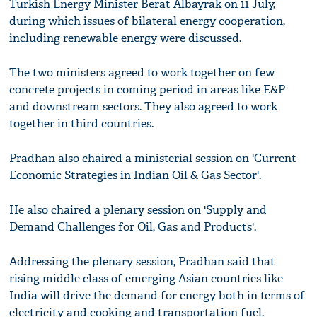
Turkish Energy Minister Berat Albayrak on 11 July,
during which issues of bilateral energy cooperation,
including renewable energy were discussed.
The two ministers agreed to work together on few
concrete projects in coming period in areas like E&P
and downstream sectors. They also agreed to work
together in third countries.
Pradhan also chaired a ministerial session on 'Current
Economic Strategies in Indian Oil & Gas Sector'.
He also chaired a plenary session on 'Supply and
Demand Challenges for Oil, Gas and Products'.
Addressing the plenary session, Pradhan said that
rising middle class of emerging Asian countries like
India will drive the demand for energy both in terms of
electricity and cooking and transportation fuel.