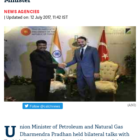
Minister
NEWS AGENCIES
| Updated on: 12 July 2017, 11:42 IST
(ANI)
U
nion Minister of Petroleum and Natural Gas
Dharmendra Pradhan held bilateral talks with