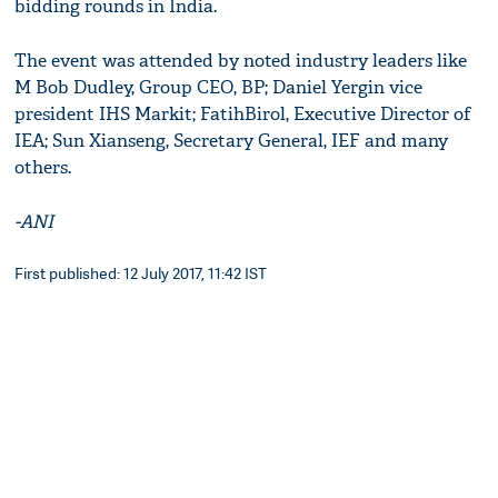
bidding rounds in India.
The event was attended by noted industry leaders like
M Bob Dudley, Group CEO, BP; Daniel Yergin vice
president IHS Markit; FatihBirol, Executive Director of
IEA; Sun Xianseng, Secretary General, IEF and many
others.
-ANI
First published: 12 July 2017, 11:42 IST