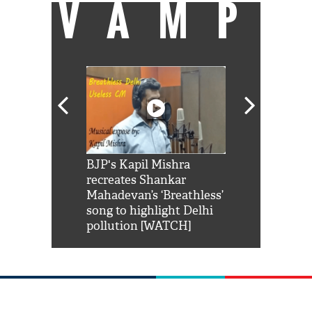
VAMP
Shah Rukh
BJP's Kapil Mishra
Watch: PM Mo
us reply to
recreates Shankar
8 cheetahs 
him 'Filmo
Mahadevan’s ‘Breathless’
at Kuno Nati
habro mai
song to highlight Delhi
pollution [WATCH]