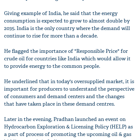
Giving example of India, he said that the energy
consumption is expected to grow to almost double by
2035. India is the only country where the demand will
continue to rise for more than a decade.
He flagged the importance of "Responsible Price" for
crude oil for countries like India which would allow it
to provide energy to the common people.
He underlined that in today's oversupplied market, it is
important for producers to understand the perspective
of consumers and demand centers and the changes
that have taken place in these demand centres.
Later in the evening, Pradhan launched an event on
Hydrocarbon Exploration & Licensing Policy (HELP) as
a part of process of promoting the upcoming oil & gas