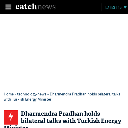
LATEST 15
Home
»
technology-news
» Dharmendra Pradhan holds bilateral talks
with Turkish Energy Minister
Dharmendra Pradhan holds
bilateral talks with Turkish Energy