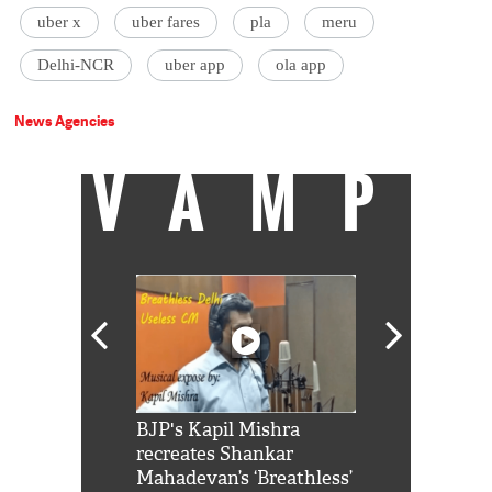
uber x
uber fares
pla
meru
Delhi-NCR
uber app
ola app
News Agencies
VAMP
Shah Rukh
BJP's Kapil Mishra
Watch: PM Mo
us reply to
recreates Shankar
8 cheetahs 
him 'Filmo
Mahadevan’s ‘Breathless’
at Kuno Nati