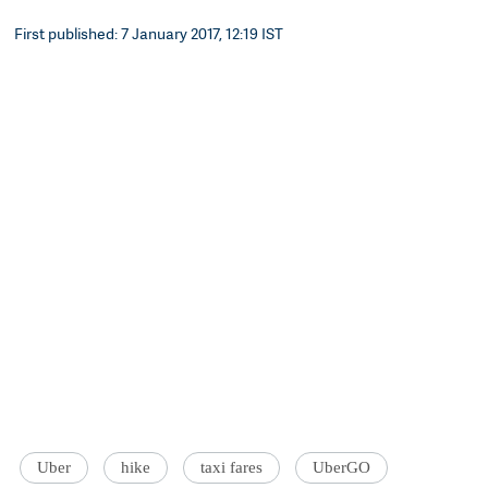
First published: 7 January 2017, 12:19 IST
Uber
hike
taxi fares
UberGO