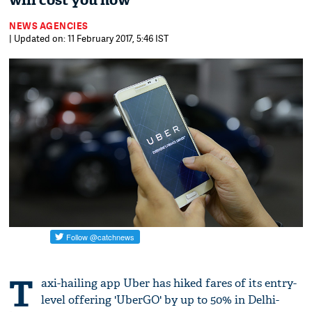
will cost you now
NEWS AGENCIES
| Updated on: 11 February 2017, 5:46 IST
T
axi-hailing app Uber has hiked fares of its entry-
level offering 'UberGO' by up to 50% in Delhi-