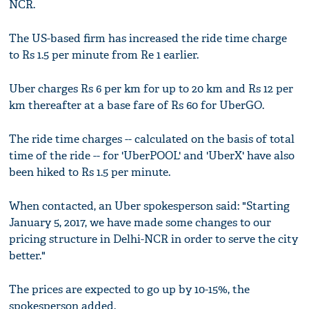
NCR.
The US-based firm has increased the ride time charge
to Rs 1.5 per minute from Re 1 earlier.
Uber charges Rs 6 per km for up to 20 km and Rs 12 per
km thereafter at a base fare of Rs 60 for UberGO.
The ride time charges -- calculated on the basis of total
time of the ride -- for 'UberPOOL' and 'UberX' have also
been hiked to Rs 1.5 per minute.
When contacted, an Uber spokesperson said: "Starting
January 5, 2017, we have made some changes to our
pricing structure in Delhi-NCR in order to serve the city
better."
The prices are expected to go up by 10-15%, the
spokesperson added.