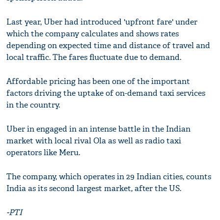
Last year, Uber had introduced 'upfront fare' under
which the company calculates and shows rates
depending on expected time and distance of travel and
local traffic. The fares fluctuate due to demand.
Affordable pricing has been one of the important
factors driving the uptake of on-demand taxi services
in the country.
Uber in engaged in an intense battle in the Indian
market with local rival Ola as well as radio taxi
operators like Meru.
The company, which operates in 29 Indian cities, counts
India as its second largest market, after the US.
-PTI