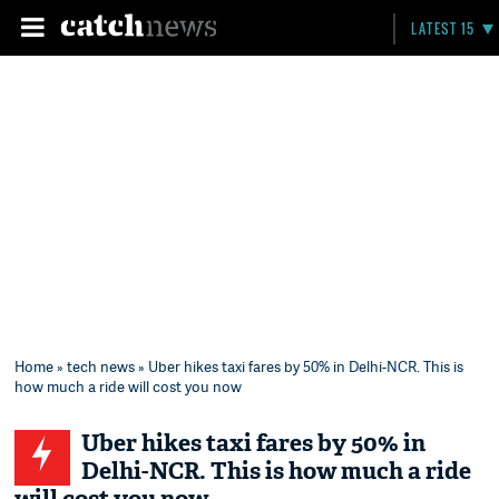
LATEST 15
Home
»
tech news
» Uber hikes taxi fares by 50% in Delhi-NCR. This is
how much a ride will cost you now
Uber hikes taxi fares by 50% in
Delhi-NCR. This is how much a ride