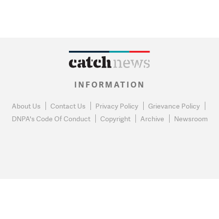
INFORMATION
About Us
Contact Us
Privacy Policy
Grievance Policy
DNPA's Code Of Conduct
Copyright
Archive
Newsroom