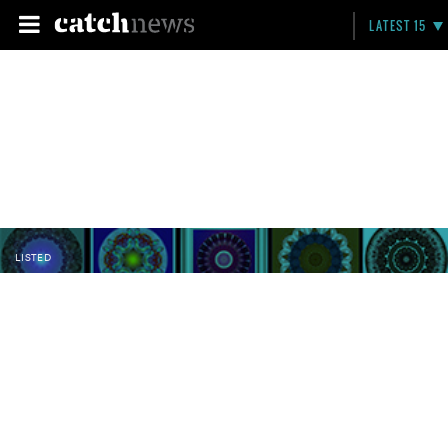
LATEST 15
LISTED