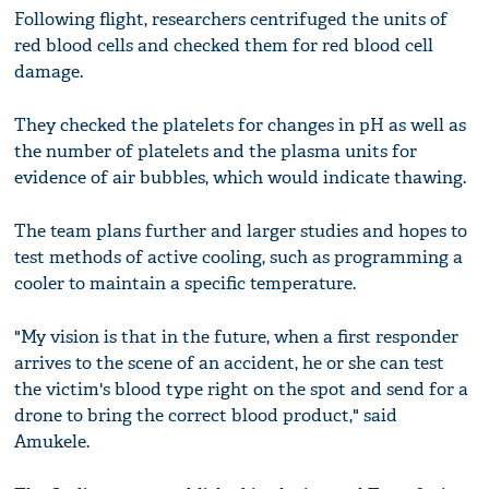
Following flight, researchers centrifuged the units of
red blood cells and checked them for red blood cell
damage.
They checked the platelets for changes in pH as well as
the number of platelets and the plasma units for
evidence of air bubbles, which would indicate thawing.
The team plans further and larger studies and hopes to
test methods of active cooling, such as programming a
cooler to maintain a specific temperature.
"My vision is that in the future, when a first responder
arrives to the scene of an accident, he or she can test
the victim's blood type right on the spot and send for a
drone to bring the correct blood product," said
Amukele.