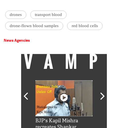
drones
transport blood
drone-flown blood samples
red blood cells
News Agencies
VAMP
Shah Rukh
BJP's Kapil Mishra
Watch: PM Mo
us reply to
recreates Shankar
8 cheetahs 