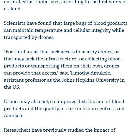
natural catastrophe sites, according to the first study of
its kind.
Scientists have found that large bags of blood products
can maintain temperature and cellular integrity while
transported by drones.
"For rural areas that lack access to nearby clinics, or
that may lack the infrastructure for collecting blood
products or transporting them on their own, drones
can provide that access," said Timothy Amukele,
assistant professor at the Johns Hopkins University in
the US.
Drones may also help to improve distribution of blood
products and the quality of care in urban centres, said
Amukele.
Researchers have previously studied the impact of