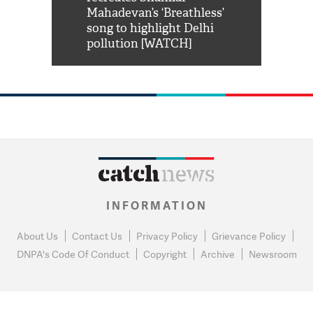
him 'Filmo
Mahadevan’s ‘Breathless’
at Kuno Nati
habro mai
song to highlight Delhi
pollution [WATCH]
INFORMATION
About Us
Contact Us
Privacy Policy
Grievance Policy
DNPA's Code Of Conduct
Copyright
Archive
Newsroom