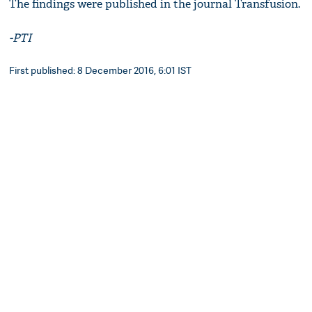
The findings were published in the journal Transfusion.
-PTI
First published: 8 December 2016, 6:01 IST