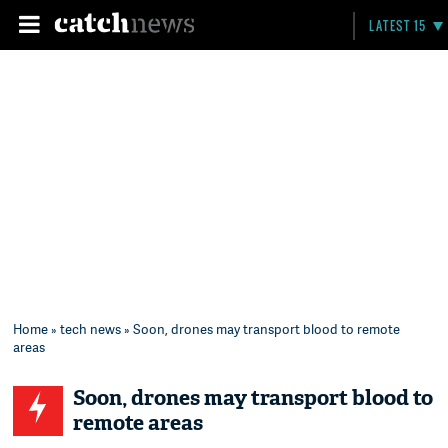
LATEST 15
Home
»
tech news
» Soon, drones may transport blood to remote
areas
Soon, drones may transport blood to
remote areas