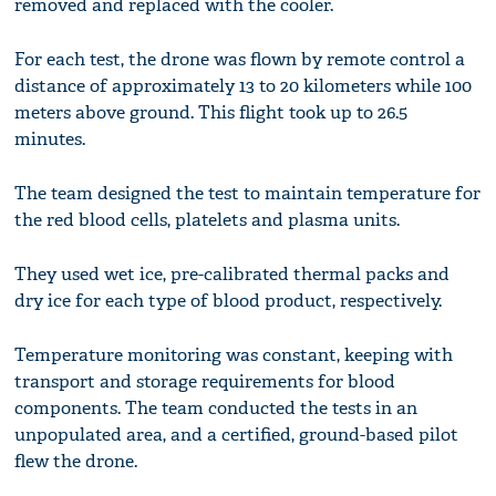
removed and replaced with the cooler.
For each test, the drone was flown by remote control a
distance of approximately 13 to 20 kilometers while 100
meters above ground. This flight took up to 26.5
minutes.
The team designed the test to maintain temperature for
the red blood cells, platelets and plasma units.
They used wet ice, pre-calibrated thermal packs and
dry ice for each type of blood product, respectively.
Temperature monitoring was constant, keeping with
transport and storage requirements for blood
components. The team conducted the tests in an
unpopulated area, and a certified, ground-based pilot
flew the drone.