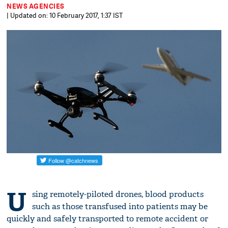
NEWS AGENCIES
| Updated on: 10 February 2017, 1:37 IST
U
sing remotely-piloted drones, blood products
such as those transfused into patients may be
quickly and safely transported to remote accident or