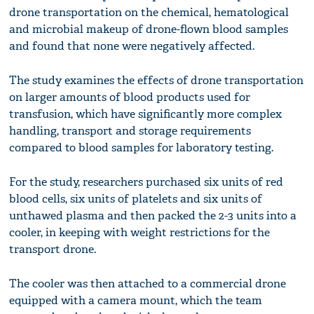
drone transportation on the chemical, hematological
and microbial makeup of drone-flown blood samples
and found that none were negatively affected.
The study examines the effects of drone transportation
on larger amounts of blood products used for
transfusion, which have significantly more complex
handling, transport and storage requirements
compared to blood samples for laboratory testing.
For the study, researchers purchased six units of red
blood cells, six units of platelets and six units of
unthawed plasma and then packed the 2-3 units into a
cooler, in keeping with weight restrictions for the
transport drone.
The cooler was then attached to a commercial drone
equipped with a camera mount, which the team