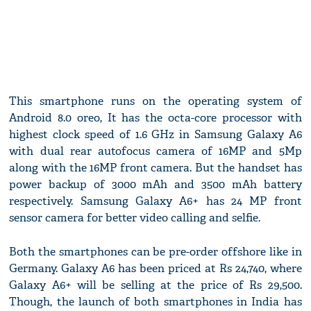
This smartphone runs on the operating system of
Android 8.0 oreo, It has the octa-core processor with
highest clock speed of 1.6 GHz in Samsung Galaxy A6
with dual rear autofocus camera of 16MP and 5Mp
along with the 16MP front camera. But the handset has
power backup of 3000 mAh and 3500 mAh battery
respectively. Samsung Galaxy A6+ has 24 MP front
sensor camera for better video calling and selfie.
Both the smartphones can be pre-order offshore like in
Germany. Galaxy A6 has been priced at Rs 24,740, where
Galaxy A6+ will be selling at the price of Rs 29,500.
Though, the launch of both smartphones in India has