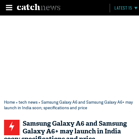
LATEST 15
Home
»
tech news
» Samsung Galaxy A6 and Samsung Galaxy A6+ may
launch in India soon; specifications and price
Samsung Galaxy A6 and Samsung
Galaxy A6+ may launch in India