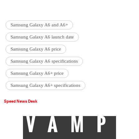
Samsung Galaxy A6 and A6+
Samsung Galaxy A6 launch date
Samsung Galaxy A6 price
Samsung Galaxy A6 specifications
Samsung Galaxy A6+ price
Samsung Galaxy A6+ specifications
Speed News Desk
VAMP