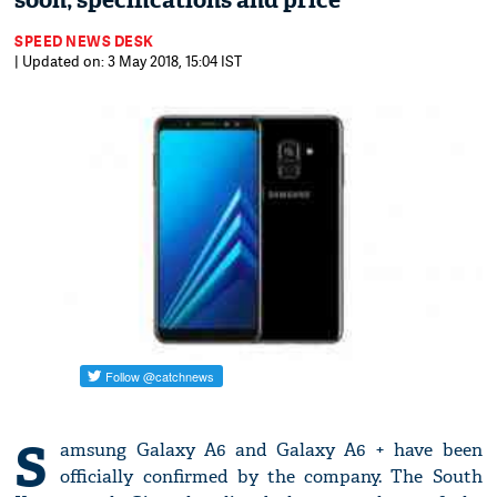
soon; specifications and price
SPEED NEWS DESK
| Updated on: 3 May 2018, 15:04 IST
S
amsung Galaxy A6 and Galaxy A6 + have been
officially confirmed by the company. The South