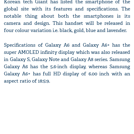
Korean tech Giant has listed the smartphone of the
global site with its features and specifications. The
notable thing about both the smartphones is its
camera and design. This handset will be released in
four colour variation i.e. black, gold, blue and lavender.
Specifications of Galaxy A6 and Galaxy A6+ has the
super AMOLED infinity display which was also released
in Galaxy S, Galaxy Note and Galaxy A8 series. Samsung
Galaxy A6 has the 5.6-inch display, whereas Samsung
Galaxy A6+ has full HD display of 6.00 inch with an
aspect ratio of 18:5:9.