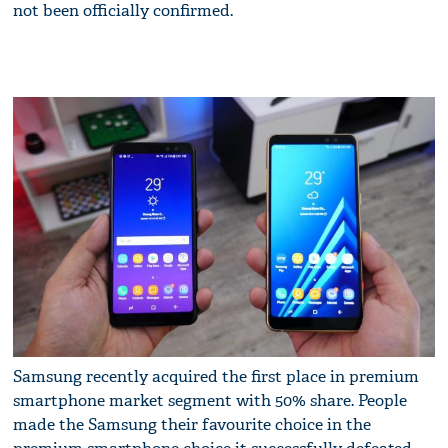
not been officially confirmed.
Samsung recently acquired the first place in premium
smartphone market segment with 50% share. People
made the Samsung their favourite choice in the