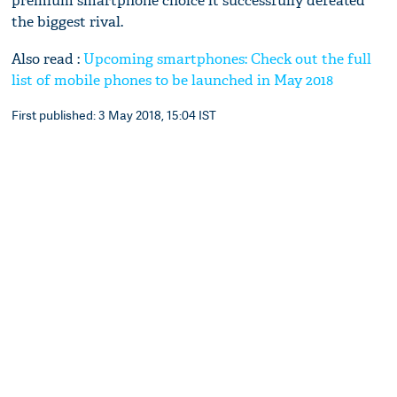
premium smartphone choice it successfully defeated
the biggest rival.
Also read :
Upcoming smartphones: Check out the full
list of mobile phones to be launched in May 2018
First published: 3 May 2018, 15:04 IST