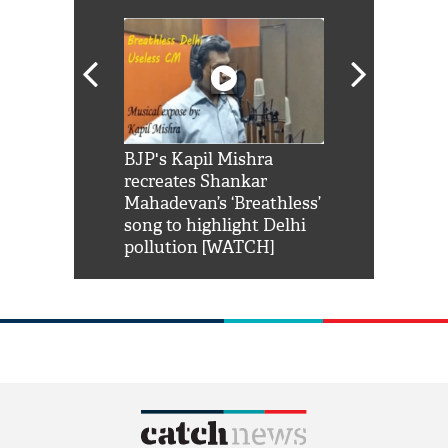
Shah Rukh
BJP's Kapil Mishra
Watch: PM Mo
us reply to
recreates Shankar
8 cheetahs 
him 'Filmo
Mahadevan’s ‘Breathless’
at Kuno Nati
habro mai
song to highlight Delhi
pollution [WATCH]