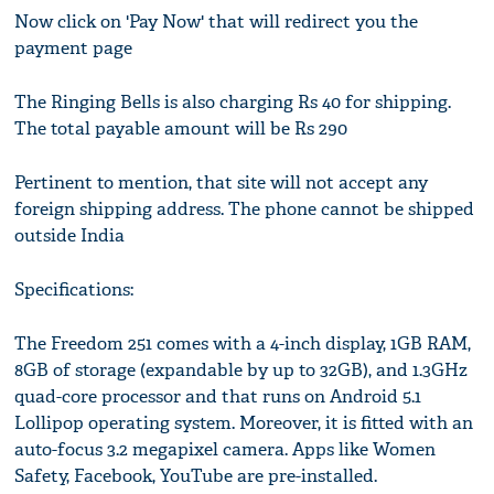
Now click on 'Pay Now' that will redirect you the
payment page
The Ringing Bells is also charging Rs 40 for shipping.
The total payable amount will be Rs 290
Pertinent to mention, that site will not accept any
foreign shipping address. The phone cannot be shipped
outside India
Specifications:
The Freedom 251 comes with a 4-inch display, 1GB RAM,
8GB of storage (expandable by up to 32GB), and 1.3GHz
quad-core processor and that runs on Android 5.1
Lollipop operating system. Moreover, it is fitted with an
auto-focus 3.2 megapixel camera. Apps like Women
Safety, Facebook, YouTube are pre-installed.