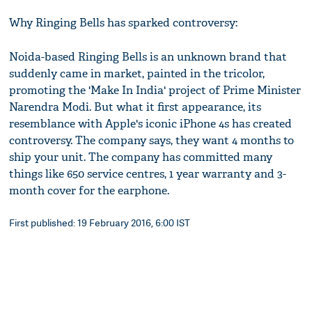
Why Ringing Bells has sparked controversy:
Noida-based Ringing Bells is an unknown brand that
suddenly came in market, painted in the tricolor,
promoting the 'Make In India' project of Prime Minister
Narendra Modi. But what it first appearance, its
resemblance with Apple's iconic iPhone 4s has created
controversy. The company says, they want 4 months to
ship your unit. The company has committed many
things like 650 service centres, 1 year warranty and 3-
month cover for the earphone.
First published: 19 February 2016, 6:00 IST