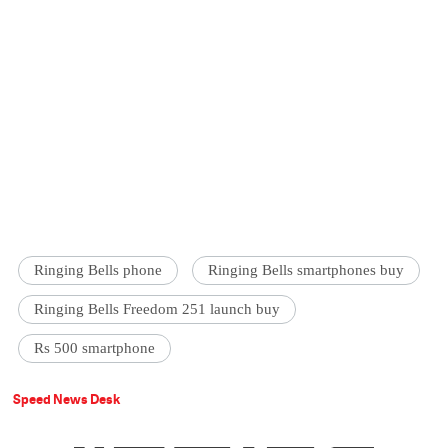
Ringing Bells phone
Ringing Bells smartphones buy
Ringing Bells Freedom 251 launch buy
Rs 500 smartphone
Speed News Desk