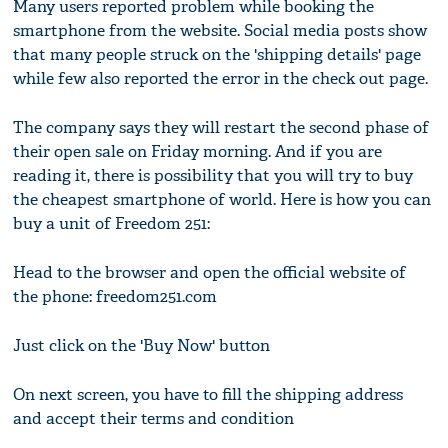
Many users reported problem while booking the
smartphone from the website. Social media posts show
that many people struck on the 'shipping details' page
while few also reported the error in the check out page.
The company says they will restart the second phase of
their open sale on Friday morning. And if you are
reading it, there is possibility that you will try to buy
the cheapest smartphone of world. Here is how you can
buy a unit of Freedom 251:
Head to the browser and open the official website of
the phone: freedom251.com
Just click on the 'Buy Now' button
On next screen, you have to fill the shipping address
and accept their terms and condition