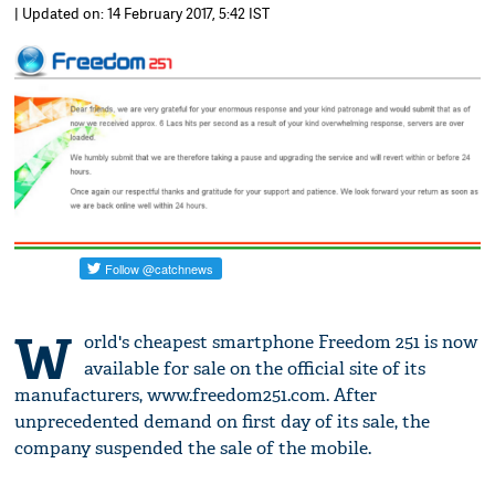
| Updated on: 14 February 2017, 5:42 IST
W
orld's cheapest smartphone Freedom 251 is now
available for sale on the official site of its
manufacturers, www.freedom251.com. After
unprecedented demand on first day of its sale, the
company suspended the sale of the mobile.