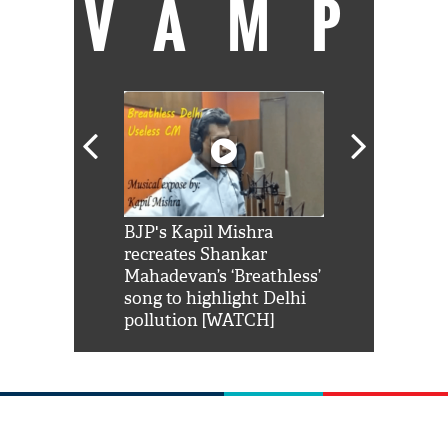
VAMP
Shah Rukh
BJP's Kapil Mishra
Watch: PM Mo
us reply to
recreates Shankar
8 cheetahs 
him 'Filmo
Mahadevan’s ‘Breathless’
at Kuno Nati
habro mai
song to highlight Delhi
pollution [WATCH]