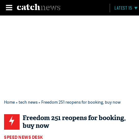
LATEST 15
Home
»
tech news
» Freedom 251 reopens for booking, buy now
Freedom 251 reopens for booking,
buy now
SPEED NEWS DESK